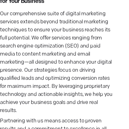
for Your Business
Our comprehensive suite of digital marketing
services extends beyond traditional marketing
techniques to ensure your business reaches its
full potential. We offer services ranging from
search engine optimization (SEO) and paid
media to content marketing and email
marketing—all designed to enhance your digital
presence. Our strategies focus on driving
qualified leads and optimizing conversion rates
for maximum impact. By leveraging proprietary
technology and actionable insights, we help you
achieve your business goals and drive real
results.
Partnering with us means access to proven