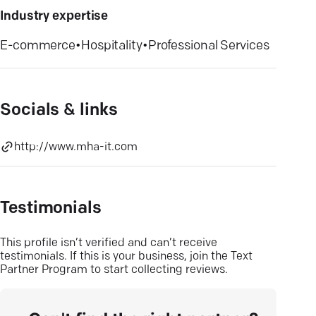
Industry expertise
E-commerce
•
Hospitality
•
Professional Services
Socials & links
http://www.mha-it.com
Testimonials
This profile isn’t verified and can’t receive
testimonials. If this is your business, join the Text
Partner Program to start collecting reviews.