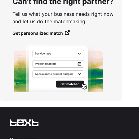
Can't find the right partner?
Tell us what your business needs right now
and let us do the matchmaking.
Get personalized match