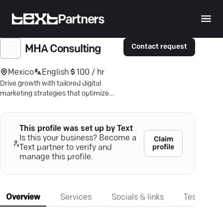
Partners
Contact request
MHA Consulting
Mexico
English
100 / hr
Drive growth with tailored digital
marketing strategies that optimize
leads and conversions—achieve real
results.
This profile was set up by Text
Is this your business? Become a
Claim
profile
Text partner to verify and
manage this profile.
Overview
Services
Socials & links
Testimonia