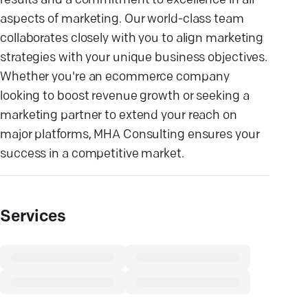
results and a commitment to excellence in all
aspects of marketing. Our world-class team
collaborates closely with you to align marketing
strategies with your unique business objectives.
Whether you're an ecommerce company
looking to boost revenue growth or seeking a
marketing partner to extend your reach on
major platforms, MHA Consulting ensures your
success in a competitive market.
Services