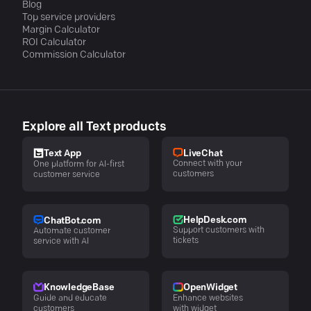
Blog
Top service providers
Margin Calculator
ROI Calculator
Commission Calculator
Explore all Text products
LiveChat
Text App
Connect with your
One platform for AI-first
customers
customer service
HelpDesk.com
ChatBot.com
Support customers with
Automate customer
tickets
service with AI
KnowledgeBase
OpenWidget
Guide and educate
Enhance websites
customers
with widget