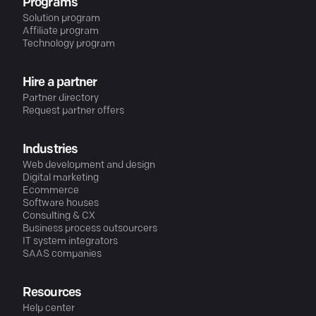
Programs
Solution program
Affiliate program
Technology program
Hire a partner
Partner directory
Request partner offers
Industries
Web development and design
Digital marketing
Ecommerce
Software houses
Consulting & CX
Business process outsourcers
IT system integrators
SAAS companies
Resources
Help center