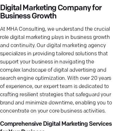
Digital Marketing Company for
Business Growth
At MHA Consulting, we understand the crucial
role digital marketing plays in business growth
and continuity. Our digital marketing agency
specializes in providing tailored solutions that
support your business in navigating the
complex landscape of digital advertising and
search engine optimization. With over 20 years
of experience, our expert team is dedicated to
crafting resilient strategies that safeguard your
brand and minimize downtime, enabling you to
concentrate on your core business activities.
Comprehensive Digital Marketing Services