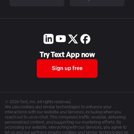
Try Text App now
Sign up free
©
2026
Text, Inc. All rights reserved.
We use cookies and similar technologies to enhance your
interactions with our website and Services, including when you
reach out to us on chat. This comprises traffic analysis, delivering
personalized content, and supporting our marketing efforts. By
accessing our website, interacting with our Services, you agree to
let us and our partners employ cookies and similar technologies on