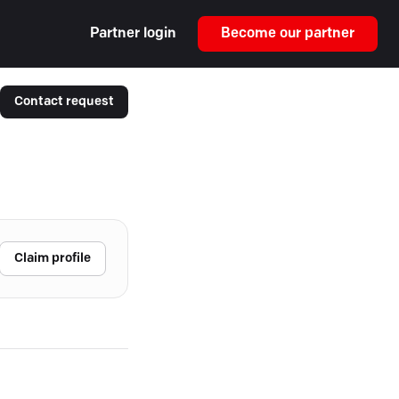
Partner login
Become our partner
Contact request
Claim profile