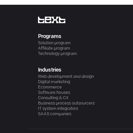
Programs
Solution program
Affiliate program
Technology program
Industries
Web development and design
Digital marketing
Ecommerce
Software houses
Consulting & CX
Business process outsourcers
IT system integrators
SAAS companies