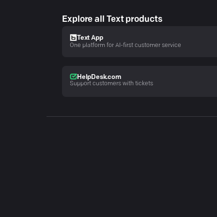
Explore all Text products
Text App
One platform for AI-first customer service
HelpDesk.com
Support customers with tickets