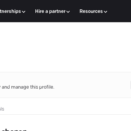
tnerships
Hire a partner
Resources
y and manage this profile.
ls