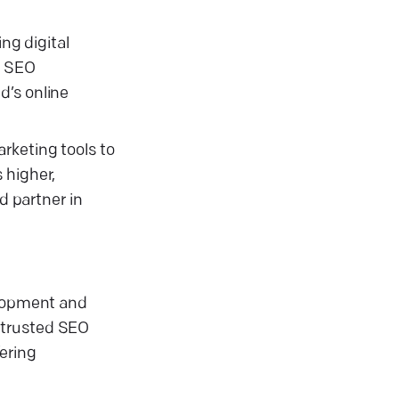
ng digital
, SEO
d’s online
rketing tools to
 higher,
d partner in
elopment and
 trusted SEO
ering