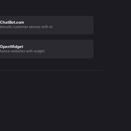
ChatBot.com
tomate customer service with AI
OpenWidget
hance websites with widget