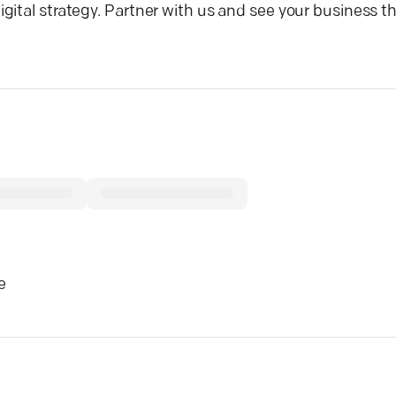
ital strategy. Partner with us and see your business thr
e