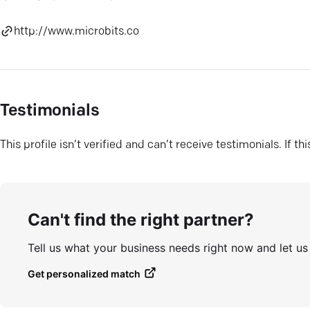
http://www.microbits.co
Testimonials
This profile isn’t verified and can’t receive testimonials. If t
Can't find the right partner?
Tell us what your business needs right now and let u
Get personalized match