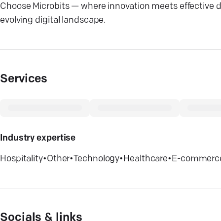
Choose Microbits — where innovation meets effective dig
evolving digital landscape.
Services
Industry expertise
Hospitality
•
Other
•
Technology
•
Healthcare
•
E-commerc
Socials & links