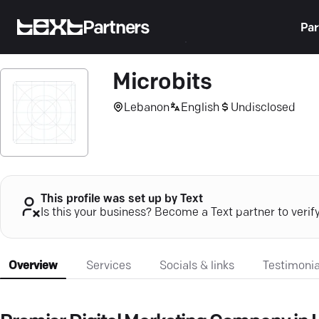
Partners
Par
Microbits
Lebanon
English
Undisclosed
This profile was set up by Text
Is this your business? Become a Text partner to verif
Overview
Services
Socials & links
Testimonia