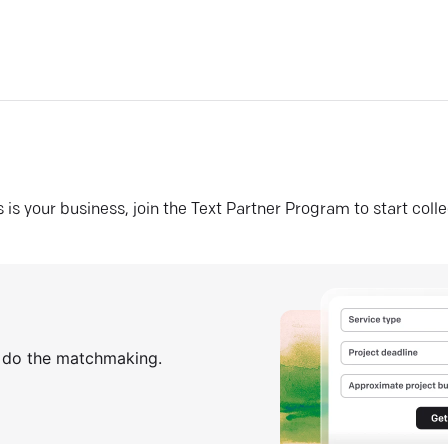
his is your business, join the Text Partner Program to start coll
s do the matchmaking.