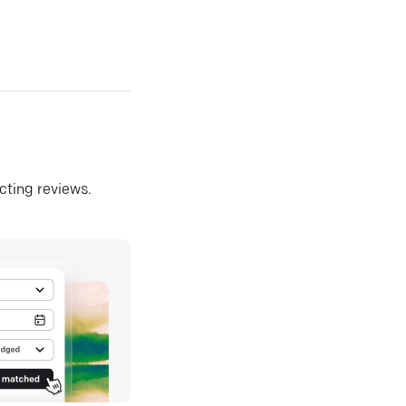
ecting reviews.