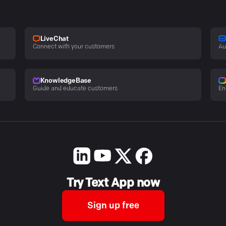
LiveChat
Connect with your customers
Au
KnowledgeBase
Guide and educate customers
En
Try Text App now
Sign up free