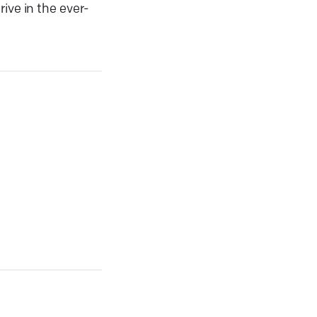
ive in the ever-