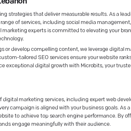
 Lebanon
ng strategies that deliver measurable results. As a leadi
 range of services, including social media management
 marketing experts is committed to elevating your bran
echnology.
 or develop compelling content, we leverage digital ma
 custom-tailored SEO services ensure your website ranks
ce exceptional digital growth with Microbits, your truste
of digital marketing services, including expert web dev
ry campaign is aligned with your business goals. As a
bsite to achieve top search engine performance. By off
rands engage meaningfully with their audience.