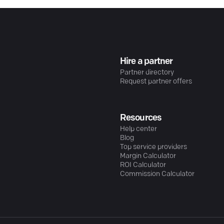
Hire a partner
Partner directory
Request partner offers
Resources
Help center
Blog
Top service providers
Margin Calculator
ROI Calculator
Commission Calculator