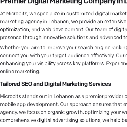
Premier Digital Marketing Company in
At Microbits, we specialize in customized digital marketi
marketing agency in Lebanon, we provide an extensive
optimization, and web development. Our team of digital
presence through innovative solutions and advanced t
Whether you aim to improve your search engine rankings
connect you with your target audience effectively. Our
enhancing your visibility across key platforms. Experien
online marketing.
Tailored SEO and Digital Marketing Services
Microbits stands out in Lebanon as a premier provider 
mobile app development. Our approach ensures that eve
agency, we focus on organic growth, optimizing your we
comprehensive digital advertising solutions, we help b