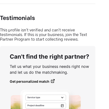
Testimonials
This profile isn’t verified and can’t receive
testimonials. If this is your business, join the Text
Partner Program to start collecting reviews.
Can't find the right partner?
Tell us what your business needs right now
and let us do the matchmaking.
Get personalized match