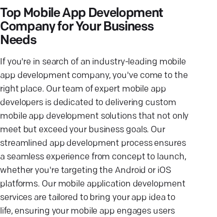
Top Mobile App Development
Company for Your Business
Needs
If you're in search of an industry-leading mobile
app development company, you've come to the
right place. Our team of expert mobile app
developers is dedicated to delivering custom
mobile app development solutions that not only
meet but exceed your business goals. Our
streamlined app development process ensures
a seamless experience from concept to launch,
whether you're targeting the Android or iOS
platforms. Our mobile application development
services are tailored to bring your app idea to
life, ensuring your mobile app engages users