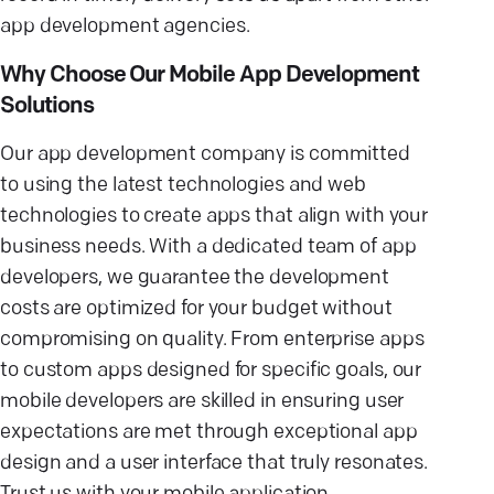
app development agencies.
Why Choose Our Mobile App Development
Solutions
Our app development company is committed
to using the latest technologies and web
technologies to create apps that align with your
business needs. With a dedicated team of app
developers, we guarantee the development
costs are optimized for your budget without
compromising on quality. From enterprise apps
to custom apps designed for specific goals, our
mobile developers are skilled in ensuring user
expectations are met through exceptional app
design and a user interface that truly resonates.