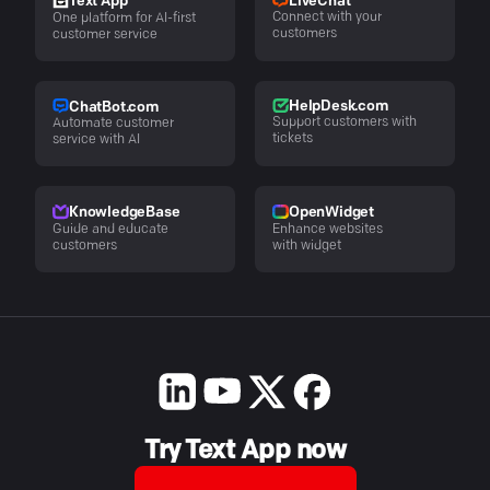
LiveChat
Text App
Connect with your
One platform for AI-first
customers
customer service
HelpDesk.com
ChatBot.com
Support customers with
Automate customer
tickets
service with AI
KnowledgeBase
OpenWidget
Guide and educate
Enhance websites
customers
with widget
Try Text App now