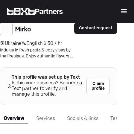
Partners
Contact request
Mirko
Ukraine
English
50 / hr
Indulge in fresh pasta & cozy vibes by
the fireplace. Enjoy authentic flavors &
catch the big game—all at Mirko Pasta.
This profile was set up by Text
Is this your business? Become a
Claim
profile
Text partner to verify and
manage this profile.
Overview
Services
Socials & links
Testimonia