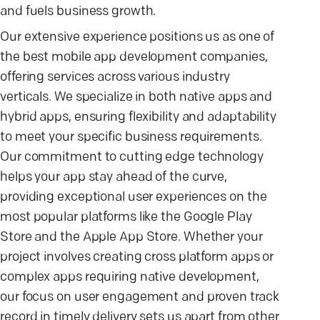
and fuels business growth.
Our extensive experience positions us as one of
the best mobile app development companies,
offering services across various industry
verticals. We specialize in both native apps and
hybrid apps, ensuring flexibility and adaptability
to meet your specific business requirements.
Our commitment to cutting edge technology
helps your app stay ahead of the curve,
providing exceptional user experiences on the
most popular platforms like the Google Play
Store and the Apple App Store. Whether your
project involves creating cross platform apps or
complex apps requiring native development,
our focus on user engagement and proven track
record in timely delivery sets us apart from other