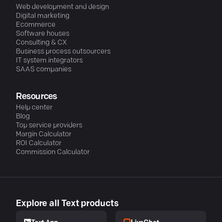
Web development and design
Digital marketing
Ecommerce
Software houses
Consulting & CX
Business process outsourcers
IT system integrators
SAAS companies
Resources
Help center
Blog
Top service providers
Margin Calculator
ROI Calculator
Commission Calculator
Explore all Text products