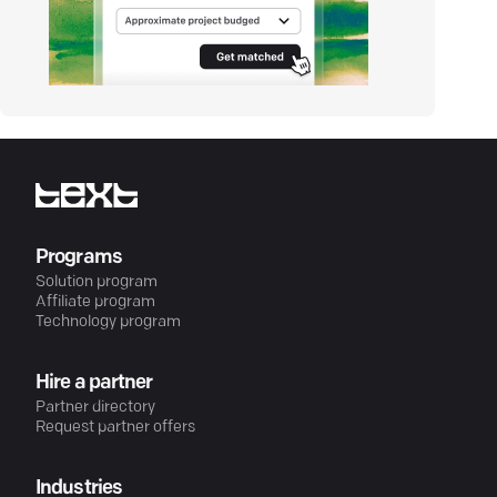
Programs
Solution program
Affiliate program
Technology program
Hire a partner
Partner directory
Request partner offers
Industries