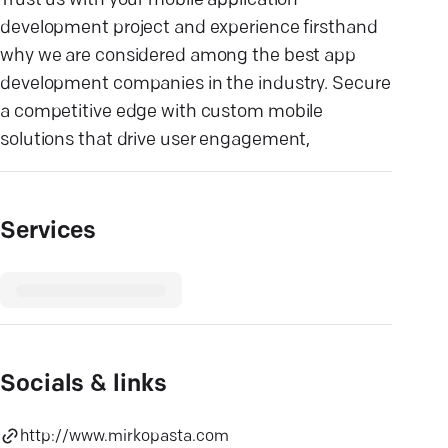
Trust us with your mobile application
development project and experience firsthand
why we are considered among the best app
development companies in the industry. Secure
a competitive edge with custom mobile
solutions that drive user engagement,
Services
Socials & links
http://www.mirkopasta.com