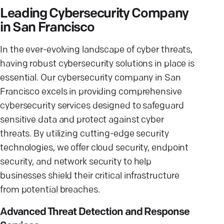
Leading Cybersecurity Company
in San Francisco
In the ever-evolving landscape of cyber threats,
having robust cybersecurity solutions in place is
essential. Our cybersecurity company in San
Francisco excels in providing comprehensive
cybersecurity services designed to safeguard
sensitive data and protect against cyber
threats. By utilizing cutting-edge security
technologies, we offer cloud security, endpoint
security, and network security to help
businesses shield their critical infrastructure
from potential breaches.
Advanced Threat Detection and Response