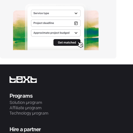
Programs
Solution program
Affiliate program
Technology program
Hire a partner