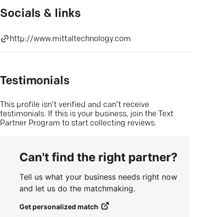
Socials & links
http://www.mittaltechnology.com
Testimonials
This profile isn’t verified and can’t receive
testimonials. If this is your business, join the Text
Partner Program to start collecting reviews.
Can't find the right partner?
Tell us what your business needs right now
and let us do the matchmaking.
Get personalized match