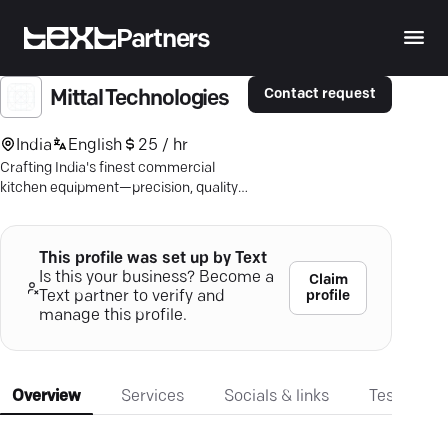
Partners
Contact request
Mittal Technologies
India
English
25 / hr
Crafting India's finest commercial
kitchen equipment—precision, quality,
affordability. Discover superior
solutions.
This profile was set up by Text
Is this your business? Become a
Claim
profile
Text partner to verify and
manage this profile.
Overview
Services
Socials & links
Testimonia