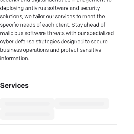
security and digital identities management to
deploying antivirus software and security
solutions, we tailor our services to meet the
specific needs of each client. Stay ahead of
malicious software threats with our specialized
cyber defense strategies designed to secure
business operations and protect sensitive
information.
Services