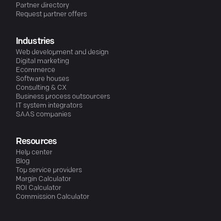
Partner directory
Request partner offers
Industries
Web development and design
Digital marketing
Ecommerce
Software houses
Consulting & CX
Business process outsourcers
IT system integrators
SAAS companies
Resources
Help center
Blog
Top service providers
Margin Calculator
ROI Calculator
Commission Calculator