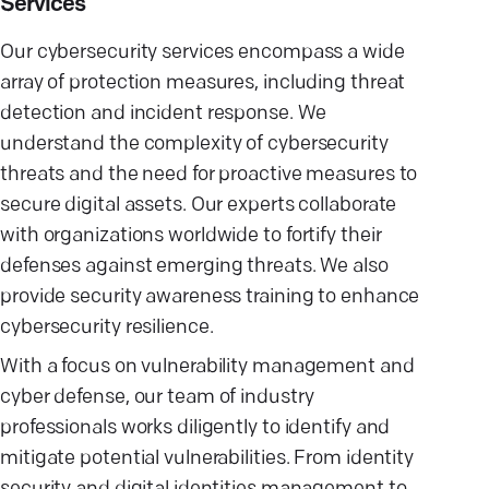
Services
Our cybersecurity services encompass a wide
array of protection measures, including threat
detection and incident response. We
understand the complexity of cybersecurity
threats and the need for proactive measures to
secure digital assets. Our experts collaborate
with organizations worldwide to fortify their
defenses against emerging threats. We also
provide security awareness training to enhance
cybersecurity resilience.
With a focus on vulnerability management and
cyber defense, our team of industry
professionals works diligently to identify and
mitigate potential vulnerabilities. From identity