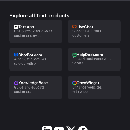
Explore all Text products
LiveChat
Text App
Connect with your
One platform for AI-first
customers
customer service
HelpDesk.com
ChatBot.com
Support customers with
Automate customer
tickets
service with AI
KnowledgeBase
OpenWidget
Guide and educate
Enhance websites
customers
with widget