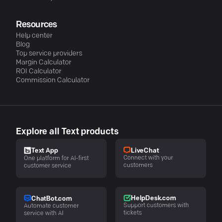
Resources
Help center
Blog
Top service providers
Margin Calculator
ROI Calculator
Commission Calculator
Explore all Text products
LiveChat
Text App
Connect with your
One platform for AI-first
customers
customer service
HelpDesk.com
ChatBot.com
Support customers with
Automate customer
tickets
service with AI