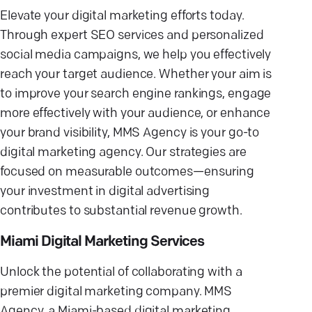
Elevate your digital marketing efforts today.
Through expert SEO services and personalized
social media campaigns, we help you effectively
reach your target audience. Whether your aim is
to improve your search engine rankings, engage
more effectively with your audience, or enhance
your brand visibility, MMS Agency is your go-to
digital marketing agency. Our strategies are
focused on measurable outcomes—ensuring
your investment in digital advertising
contributes to substantial revenue growth.
Miami Digital Marketing Services
Unlock the potential of collaborating with a
premier digital marketing company. MMS
Agency, a Miami-based digital marketing