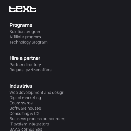
Programs
Solution program
Affiliate program
Technology program
Hire a partner
Partner directory
Request partner offers
Industries
Web development and design
Digital marketing
Ecommerce
Software houses
Consulting & CX
Business process outsourcers
IT system integrators
SAAS companies