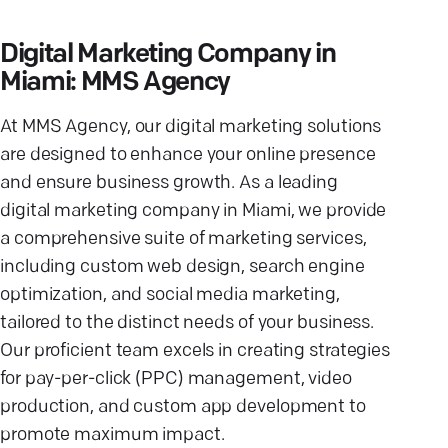
Digital Marketing Company in
Miami: MMS Agency
At MMS Agency, our digital marketing solutions
are designed to enhance your online presence
and ensure business growth. As a leading
digital marketing company in Miami, we provide
a comprehensive suite of marketing services,
including custom web design, search engine
optimization, and social media marketing,
tailored to the distinct needs of your business.
Our proficient team excels in creating strategies
for pay-per-click (PPC) management, video
production, and custom app development to
promote maximum impact.