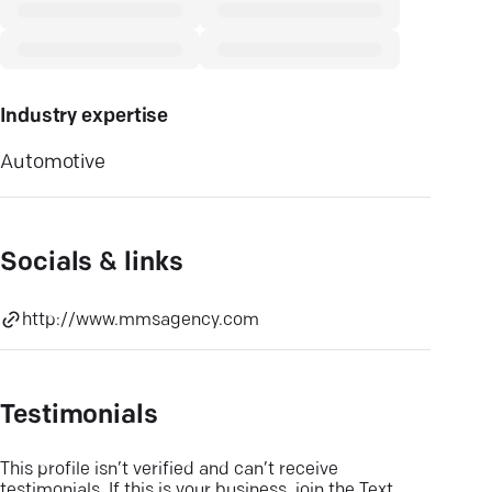
Industry expertise
Automotive
Socials & links
http://www.mmsagency.com
Testimonials
This profile isn’t verified and can’t receive
testimonials. If this is your business, join the Text