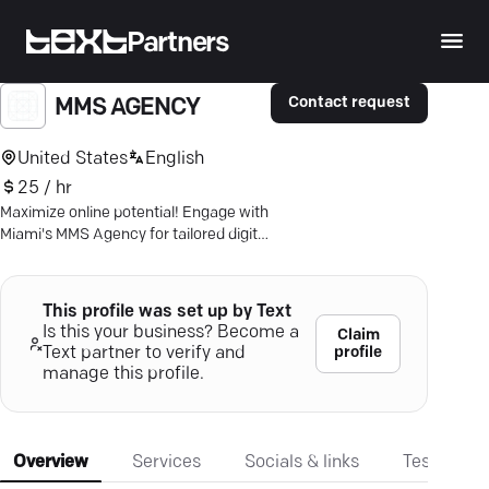
Partners
Contact request
MMS AGENCY
United States
English
25 / hr
Maximize online potential! Engage with
Miami's MMS Agency for tailored digital
strategies that drive growth and boost
visibility.
This profile was set up by Text
Is this your business? Become a
Claim
profile
Text partner to verify and
manage this profile.
Overview
Services
Socials & links
Testimonia