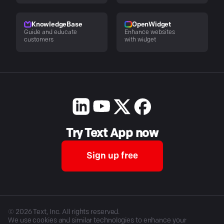
KnowledgeBase
OpenWidget
Guide and educate
Enhance websites
customers
with widget
Try Text App now
Sign up free
©
2026
Text, Inc. All rights reserved.
We use cookies and similar technologies to enhance your