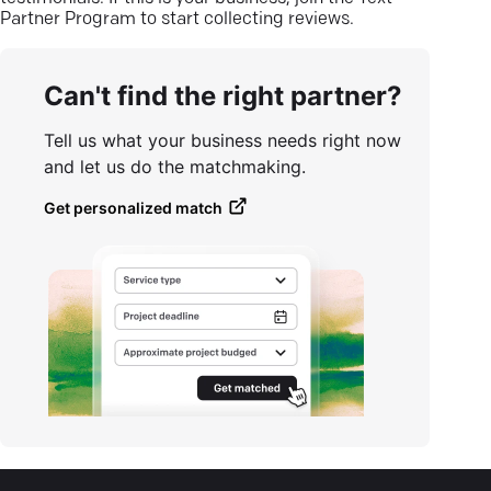
Partner Program to start collecting reviews.
Can't find the right partner?
Tell us what your business needs right now
and let us do the matchmaking.
Get personalized match