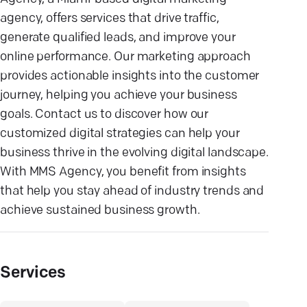
agency, offers services that drive traffic,
generate qualified leads, and improve your
online performance. Our marketing approach
provides actionable insights into the customer
journey, helping you achieve your business
goals. Contact us to discover how our
customized digital strategies can help your
business thrive in the evolving digital landscape.
With MMS Agency, you benefit from insights
that help you stay ahead of industry trends and
achieve sustained business growth.
Services