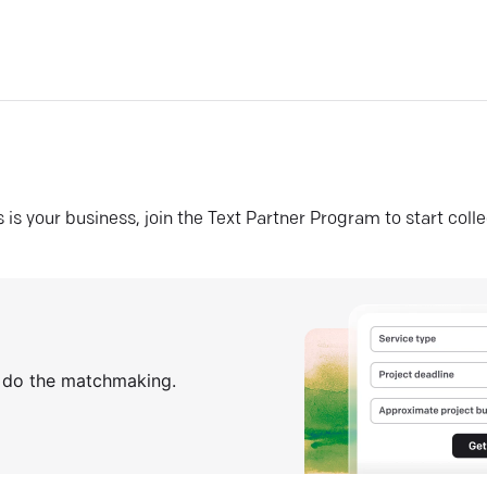
his is your business, join the Text Partner Program to start coll
s do the matchmaking.