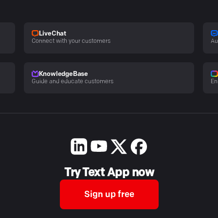
LiveChat
Connect with your customers
Au
KnowledgeBase
Guide and educate customers
En
Try Text App now
Sign up free