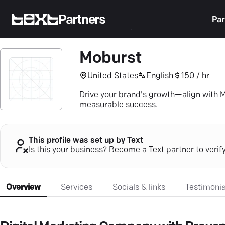
Partners
Par
Moburst
United States
English
150 / hr
Drive your brand's growth—align with M
measurable success.
This profile was set up by Text
Is this your business? Become a Text partner to verif
Overview
Services
Socials & links
Testimonia