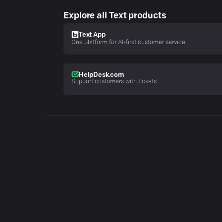
Explore all Text products
Text App
One platform for AI-first customer service
HelpDesk.com
Support customers with tickets