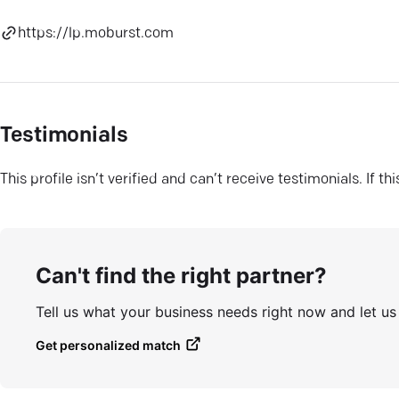
https://lp.moburst.com
Testimonials
This profile isn’t verified and can’t receive testimonials. If t
Can't find the right partner?
Tell us what your business needs right now and let u
Get personalized match