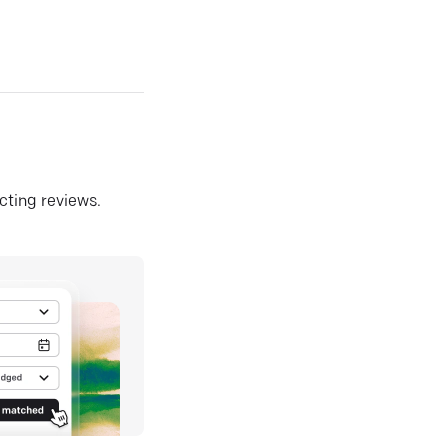
ecting reviews.