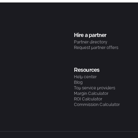
Hire a partner
Partner directory
Request partner offers
Resources
Help center
Blog
Top service providers
Margin Calculator
ROI Calculator
Commission Calculator