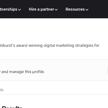
tnerships
Hire a partner
Resources
oburst's award-winning digital marketing strategies for
y and manage this profile.
ls