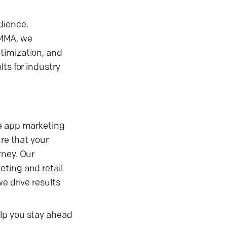
dience.
 MMA, we
timization, and
ts for industry
ze app marketing
re that your
rney. Our
eting and retail
e drive results
elp you stay ahead