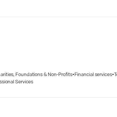
arities, Foundations & Non-Profits
•
Financial services
•
T
ssional Services