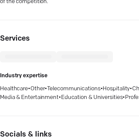
of the competition.
Services
Industry expertise
Healthcare
•
Other
•
Telecommunications
•
Hospitality
•
Ch
Media & Entertainment
•
Education & Universities
•
Profe
Socials & links