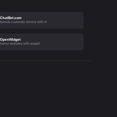
ChatBot.com
tomate customer service with AI
OpenWidget
hance websites with widget