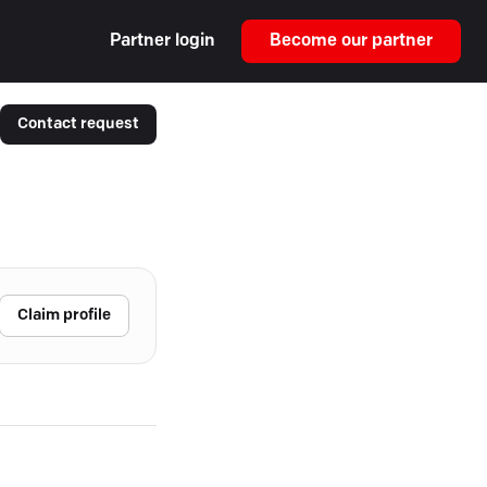
Partner login
Become our partner
Contact request
Claim profile