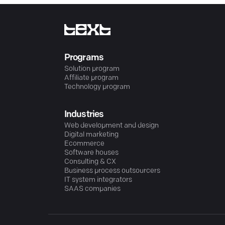
Programs
Solution program
Affiliate program
Technology program
Industries
Web development and design
Digital marketing
Ecommerce
Software houses
Consulting & CX
Business process outsourcers
IT system integrators
SAAS companies