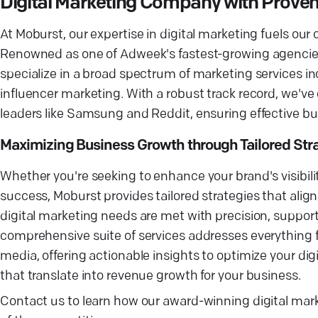
Digital Marketing Company with Proven
At Moburst, our expertise in digital marketing fuels o
Renowned as one of Adweek's fastest-growing agencie
specialize in a broad spectrum of marketing services i
influencer marketing. With a robust track record, we've
leaders like Samsung and Reddit, ensuring effective b
Maximizing Business Growth through Tailored Str
Whether you're seeking to enhance your brand's visibil
success, Moburst provides tailored strategies that align
digital marketing needs are met with precision, suppor
comprehensive suite of services addresses everything f
media, offering actionable insights to optimize your di
that translate into revenue growth for your business.
Contact us to learn how our award-winning digital mar