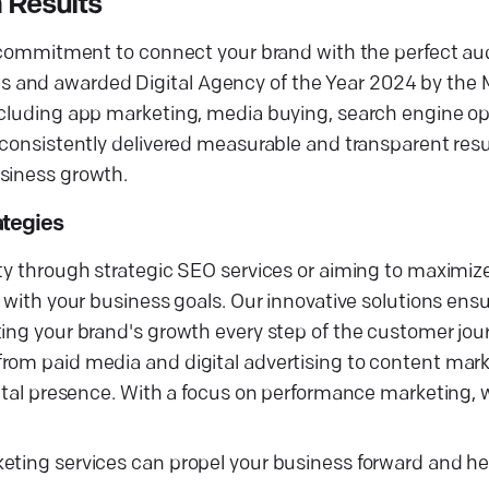
 Results
ur commitment to connect your brand with the perfect au
s and awarded Digital Agency of the Year 2024 by the
ncluding app marketing, media buying, search engine op
 consistently delivered measurable and transparent resul
usiness growth.
ategies
ity through strategic SEO services or aiming to maximi
 with your business goals. Our innovative solutions ensu
ting your brand's growth every step of the customer jou
rom paid media and digital advertising to content mark
gital presence. With a focus on performance marketing, w
keting services can propel your business forward and h