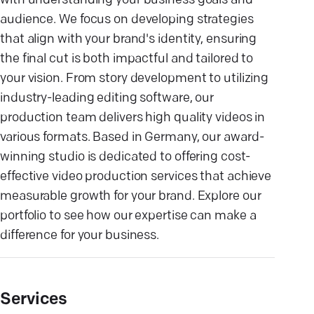
with understanding your business goals and
audience. We focus on developing strategies
that align with your brand's identity, ensuring
the final cut is both impactful and tailored to
your vision. From story development to utilizing
industry-leading editing software, our
production team delivers high quality videos in
various formats. Based in Germany, our award-
winning studio is dedicated to offering cost-
effective video production services that achieve
measurable growth for your brand. Explore our
portfolio to see how our expertise can make a
difference for your business.
Services