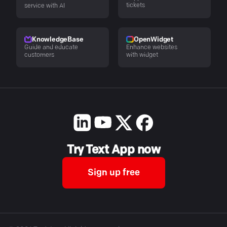
tickets
service with AI
KnowledgeBase
OpenWidget
Guide and educate
Enhance websites
customers
with widget
Try Text App now
Sign up free