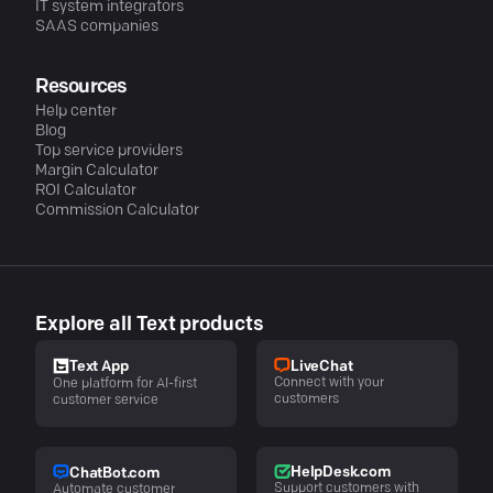
IT system integrators
SAAS companies
Resources
Help center
Blog
Top service providers
Margin Calculator
ROI Calculator
Commission Calculator
Explore all Text products
LiveChat
Text App
Connect with your
One platform for AI-first
customers
customer service
HelpDesk.com
ChatBot.com
Support customers with
Automate customer