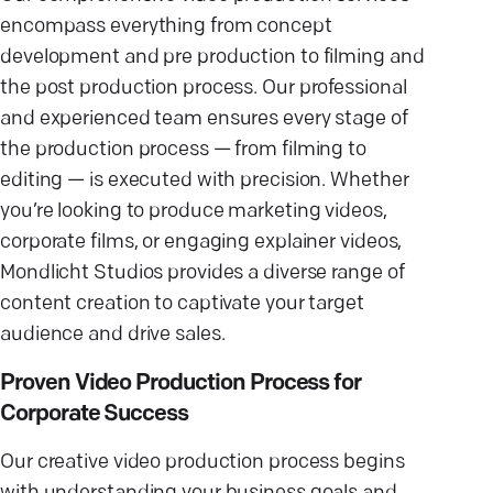
encompass everything from concept
development and pre production to filming and
the post production process. Our professional
and experienced team ensures every stage of
the production process — from filming to
editing — is executed with precision. Whether
you’re looking to produce marketing videos,
corporate films, or engaging explainer videos,
Mondlicht Studios provides a diverse range of
content creation to captivate your target
audience and drive sales.
Proven Video Production Process for
Corporate Success
Our creative video production process begins