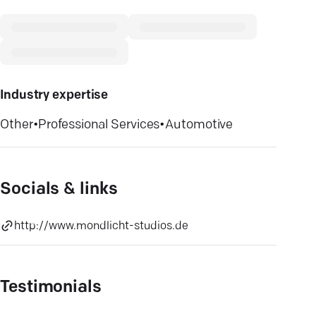
Industry expertise
Other
•
Professional Services
•
Automotive
Socials & links
http://www.mondlicht-studios.de
Testimonials