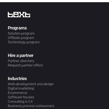
Programs
Solution program
Affiliate program
Technology program
Hire a partner
Partner directory
Request partner offers
Industries
Web development and design
Digital marketing
Ecommerce
Software houses
Consulting & CX
Business process outsourcers