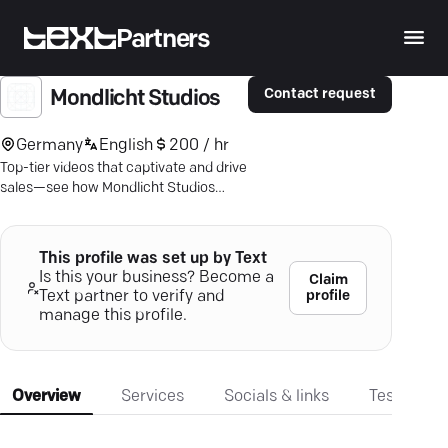
Partners
Contact request
Mondlicht Studios
Germany
English
200 / hr
Top-tier videos that captivate and drive
sales—see how Mondlicht Studios
collaborates with brands like Disney
and Netflix.
This profile was set up by Text
Is this your business? Become a
Claim
profile
Text partner to verify and
manage this profile.
Overview
Services
Socials & links
Testimonia