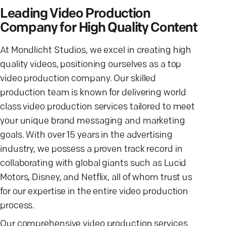
Leading Video Production
Company for High Quality Content
At Mondlicht Studios, we excel in creating high
quality videos, positioning ourselves as a top
video production company. Our skilled
production team is known for delivering world
class video production services tailored to meet
your unique brand messaging and marketing
goals. With over 15 years in the advertising
industry, we possess a proven track record in
collaborating with global giants such as Lucid
Motors, Disney, and Netflix, all of whom trust us
for our expertise in the entire video production
process.
Our comprehensive video production services