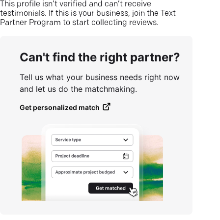
This profile isn’t verified and can’t receive
testimonials. If this is your business, join the Text
Partner Program to start collecting reviews.
Can't find the right partner?
Tell us what your business needs right now
and let us do the matchmaking.
Get personalized match