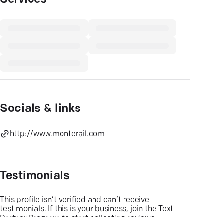
Services
Socials & links
http://www.monterail.com
Testimonials
This profile isn’t verified and can’t receive
testimonials. If this is your business, join the Text