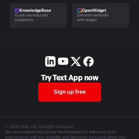
KnowledgeBase
OpenWidget
Guide and educate
Enhance websites
customers
with widget
Try Text App now
Sign up free
©
2026
Text, Inc. All rights reserved.
We use cookies and similar technologies to enhance your
interactions with our website and Services, including when you