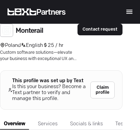
Partners
Contact request
Monterail
Poland
English
25 / hr
Custom software solutions—elevate
your business with exceptional UX and
flawless performance on any platform.
This profile was set up by Text
Is this your business? Become a
Claim
profile
Text partner to verify and
manage this profile.
Overview
Services
Socials & links
Testimonia