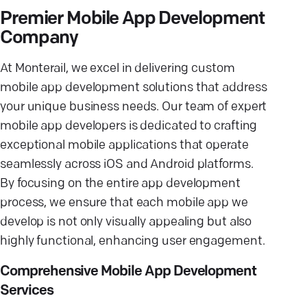
Premier Mobile App Development
Company
At Monterail, we excel in delivering custom
mobile app development solutions that address
your unique business needs. Our team of expert
mobile app developers is dedicated to crafting
exceptional mobile applications that operate
seamlessly across iOS and Android platforms.
By focusing on the entire app development
process, we ensure that each mobile app we
develop is not only visually appealing but also
highly functional, enhancing user engagement.
Comprehensive Mobile App Development
Services