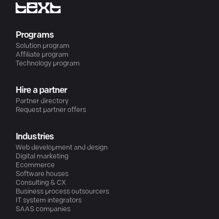
Programs
Solution program
Affiliate program
Technology program
Hire a partner
Partner directory
Request partner offers
Industries
Web development and design
Digital marketing
Ecommerce
Software houses
Consulting & CX
Business process outsourcers
IT system integrators
SAAS companies