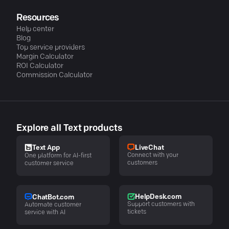
Resources
Help center
Blog
Top service providers
Margin Calculator
ROI Calculator
Commission Calculator
Explore all Text products
LiveChat
Text App
Connect with your
One platform for AI-first
customers
customer service
HelpDesk.com
ChatBot.com
Support customers with
Automate customer
tickets
service with AI