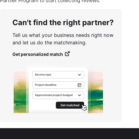
Partner Program to start collecting reviews.
Can't find the right partner?
Tell us what your business needs right now
and let us do the matchmaking.
Get personalized match