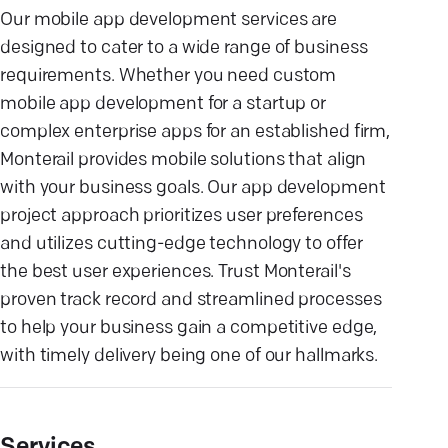
Our mobile app development services are
designed to cater to a wide range of business
requirements. Whether you need custom
mobile app development for a startup or
complex enterprise apps for an established firm,
Monterail provides mobile solutions that align
with your business goals. Our app development
project approach prioritizes user preferences
and utilizes cutting-edge technology to offer
the best user experiences. Trust Monterail's
proven track record and streamlined processes
to help your business gain a competitive edge,
with timely delivery being one of our hallmarks.