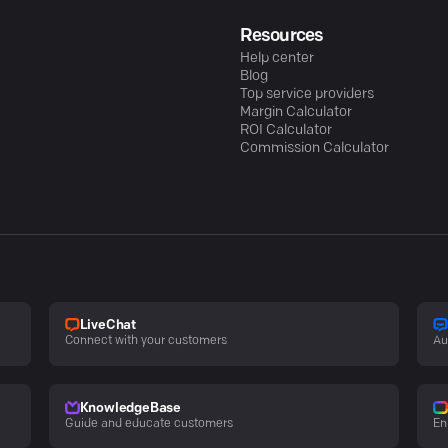
Resources
Help center
Blog
Top service providers
Margin Calculator
ROI Calculator
Commission Calculator
LiveChat
Connect with your customers
Au
KnowledgeBase
Guide and educate customers
En