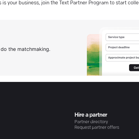
his is your business, join the Text Partner Program to start coll
s do the matchmaking.
Hire a partner
Partner directory
Request partner offers