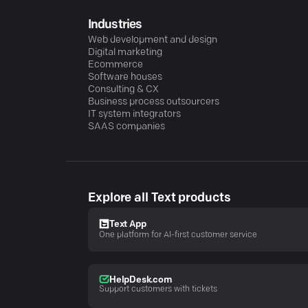
Industries
Web development and design
Digital marketing
Ecommerce
Software houses
Consulting & CX
Business process outsourcers
IT system integrators
SAAS companies
Explore all Text products
Text App
One platform for AI-first customer service
HelpDesk.com
Support customers with tickets