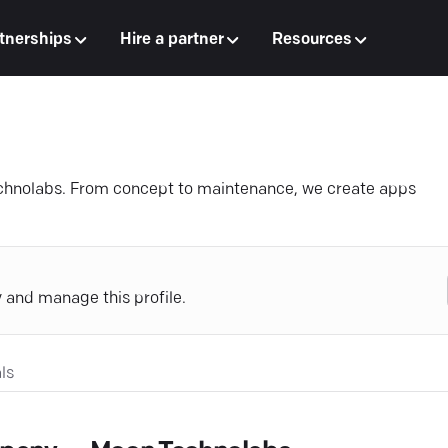
tnerships
Hire a partner
Resources
echnolabs. From concept to maintenance, we create apps
y and manage this profile.
ls