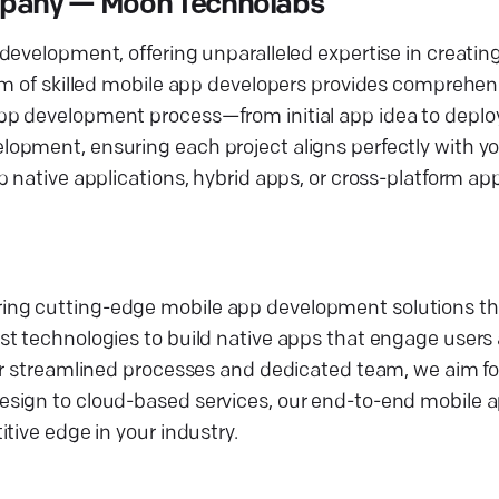
mpany — Moon Technolabs
development, offering unparalleled expertise in creatin
eam of skilled mobile app developers provides comprehe
pp development process—from initial app idea to depl
opment, ensuring each project aligns perfectly with yo
p native applications, hybrid apps, or cross-platform a
ing cutting-edge mobile app development solutions th
st technologies to build native apps that engage user
ur streamlined processes and dedicated team, we aim for
esign to cloud-based services, our end-to-end mobile
tive edge in your industry.