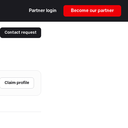
Partner login
Become our partner
Contact request
Claim profile