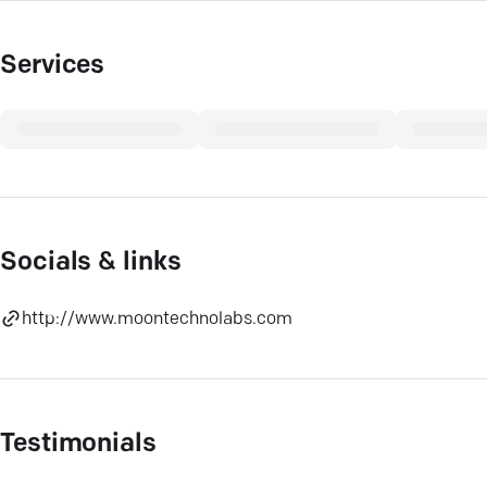
Services
Socials & links
http://www.moontechnolabs.com
Testimonials