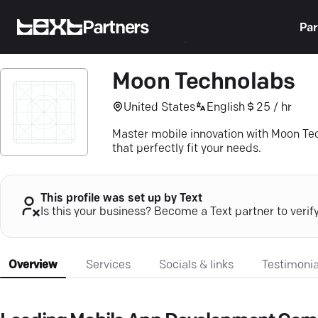
Partners
Par
Moon Technolabs
United States
English
25 / hr
Master mobile innovation with Moon T
that perfectly fit your needs.
This profile was set up by Text
Is this your business? Become a Text partner to verif
Overview
Services
Socials & links
Testimonia