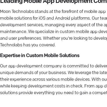
Leading Mobile App Development Co
Moon Technolabs stands at the forefront of mobile app 
mobile solutions for iOS and Android platforms. Our t
development services, managing every aspect of the a
maintenance. We specialize in custom mobile app devel
and user preferences. Whether you're looking to develo
Technolabs has you covered.
Expertise in Custom Mobile Solutions
Our app development company is committed to deliver
unique demands of your business. We leverage the late
their experience across various mobile devices. With o
while keeping development costs in check. From app d
solutions provide everything you need to gain a competi