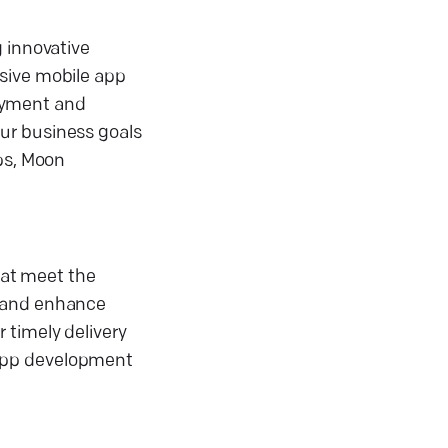
g innovative
nsive mobile app
oyment and
ur business goals
pps, Moon
at meet the
s and enhance
 timely delivery
 app development