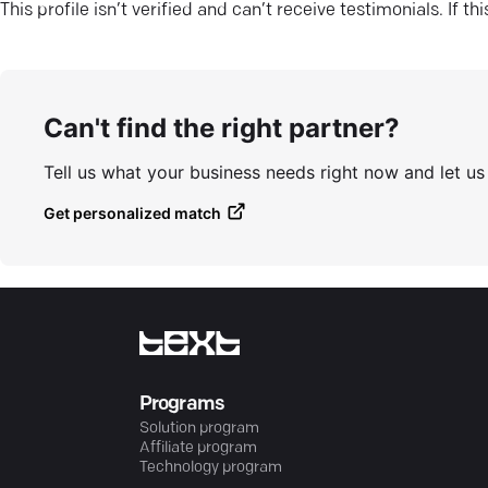
This profile isn’t verified and can’t receive testimonials. If t
Can't find the right partner?
Tell us what your business needs right now and let u
Get personalized match
Programs
Solution program
Affiliate program
Technology program