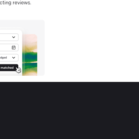
ecting reviews.