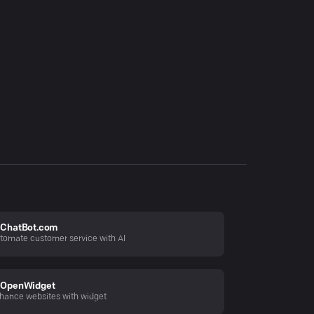
ChatBot.com
tomate customer service with AI
OpenWidget
hance websites with widget