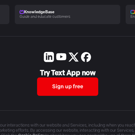
KnowledgeBase
Guide and educate customers
En
Try Text App now
Sign up free
r interactions with our website and Services, including when you reach o
rketing efforts. By accessing our website, interacting with our Services