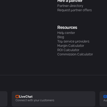
Hire a partner
Partner directory
Request partner offers
Resources
Help center
Blog
Top service providers
Margin Calculator
ROI Calculator
Commission Calculator
LiveChat
Connect with your customers
Au