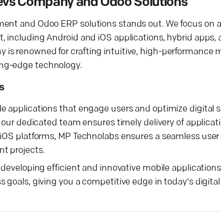
 Devs Company and Odoo Solutions
pment and Odoo ERP solutions stands out. We focus on 
t, including Android and iOS applications, hybrid apps
is renowned for crafting intuitive, high-performance 
ing-edge technology.
s
e applications that engage users and optimize digital 
, our dedicated team ensures timely delivery of applicat
d iOS platforms, MP Technolabs ensures a seamless user
t projects.
 developing efficient and innovative mobile application
 goals, giving you a competitive edge in today's digita