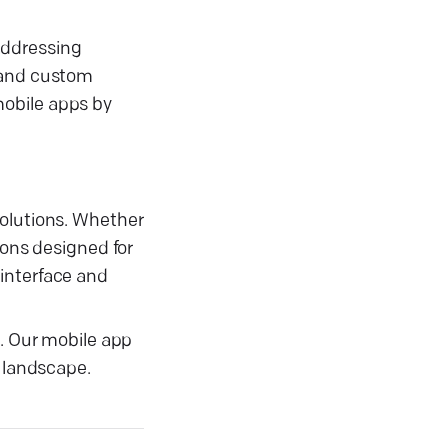
addressing
, and custom
mobile apps by
solutions. Whether
ions designed for
 interface and
s. Our mobile app
l landscape.