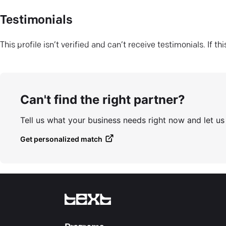
Testimonials
This profile isn’t verified and can’t receive testimonials. If t
Can't find the right partner?
Tell us what your business needs right now and let u
Get personalized match