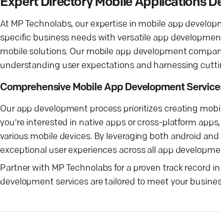
Expert Directory Mobile Applications
At MP Technolabs, our expertise in mobile app develo
specific business needs with versatile app developmen
mobile solutions. Our mobile app development company 
understanding user expectations and harnessing cutt
Comprehensive Mobile App Development Service
Our app development process prioritizes creating mobil
you're interested in native apps or cross-platform apps
various mobile devices. By leveraging both android an
exceptional user experiences across all app developmen
Partner with MP Technolabs for a proven track record in
development services are tailored to meet your business