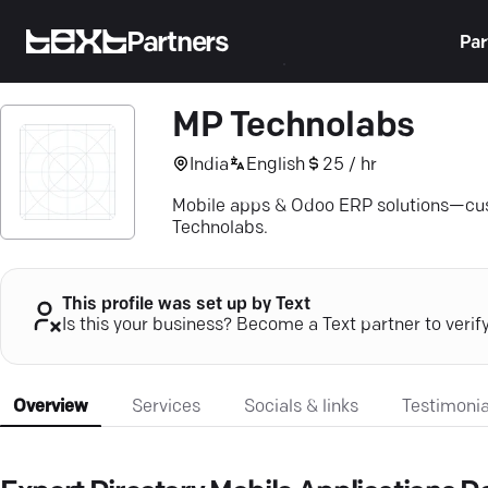
Partners
Par
MP Technolabs
India
English
25 / hr
Mobile apps & Odoo ERP solutions—cust
Technolabs.
This profile was set up by Text
Is this your business? Become a Text partner to verif
Overview
Services
Socials & links
Testimonia