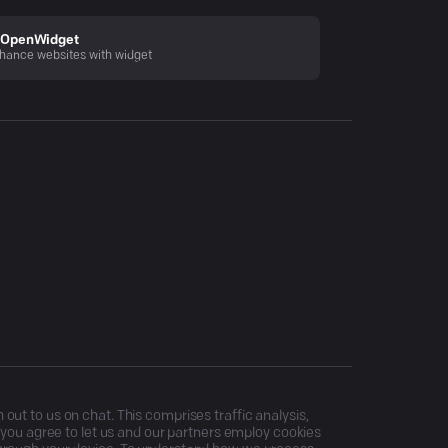
OpenWidget
hance websites with widget
ut to us on chat. This comprises traffic analysis,
, you agree to let us and our partners employ cookies