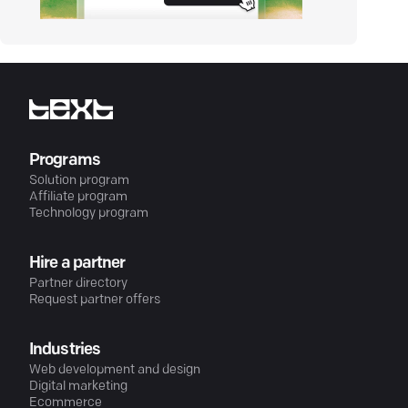
Programs
Solution program
Affiliate program
Technology program
Hire a partner
Partner directory
Request partner offers
Industries
Web development and design
Digital marketing
Ecommerce