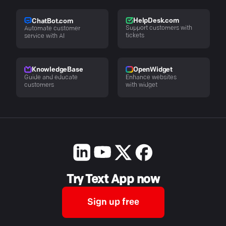
HelpDesk.com
ChatBot.com
Support customers with
Automate customer
tickets
service with AI
KnowledgeBase
OpenWidget
Guide and educate
Enhance websites
customers
with widget
Try Text App now
Sign up free