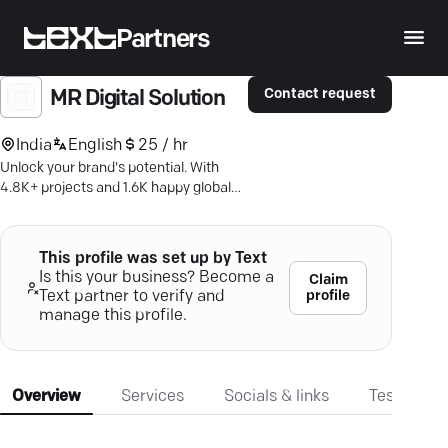
Partners
Contact request
MR Digital Solution
India
English
25 / hr
Unlock your brand's potential. With
4.8K+ projects and 1.6K happy global
clients, Mr. Digital is your go-to for
strategic growth.
This profile was set up by Text
Is this your business? Become a
Claim
profile
Text partner to verify and
manage this profile.
Overview
Services
Socials & links
Testimonia