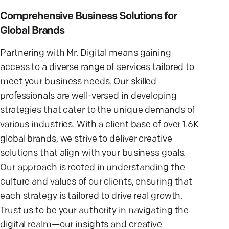
Comprehensive Business Solutions for
Global Brands
Partnering with Mr. Digital means gaining
access to a diverse range of services tailored to
meet your business needs. Our skilled
professionals are well-versed in developing
strategies that cater to the unique demands of
various industries. With a client base of over 1.6K
global brands, we strive to deliver creative
solutions that align with your business goals.
Our approach is rooted in understanding the
culture and values of our clients, ensuring that
each strategy is tailored to drive real growth.
Trust us to be your authority in navigating the
digital realm—our insights and creative