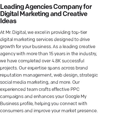
Leading Agencies Company for
Digital Marketing and Creative
Ideas
At Mr. Digital, we excel in providing top-tier
digital marketing services designed to drive
growth for your business. As a leading creative
agency with more than 15 years in the industry,
we have completed over 4.8K successful
projects. Our expertise spans across brand
reputation management, web design, strategic
social media marketing, and more. Our
experienced team crafts effective PPC
campaigns and enhances your Google My
Business profile, helping you connect with
consumers and improve your market presence.