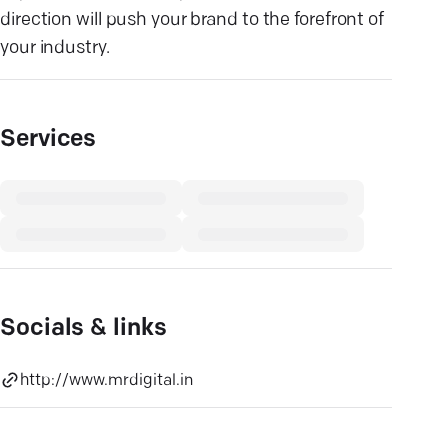
direction will push your brand to the forefront of
your industry.
Services
Socials & links
http://www.mrdigital.in