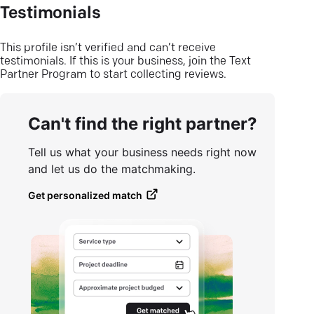
Testimonials
This profile isn’t verified and can’t receive
testimonials. If this is your business, join the Text
Partner Program to start collecting reviews.
Can't find the right partner?
Tell us what your business needs right now
and let us do the matchmaking.
Get personalized match