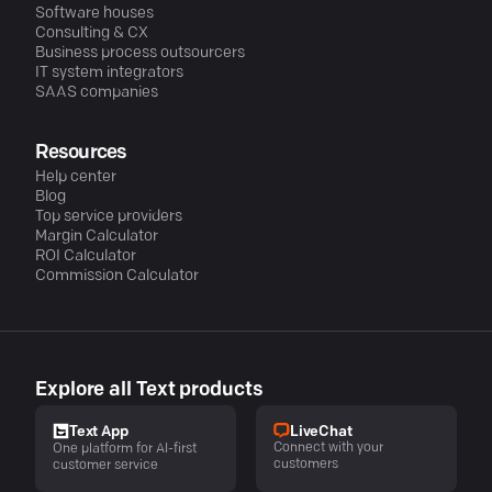
Software houses
Consulting & CX
Business process outsourcers
IT system integrators
SAAS companies
Resources
Help center
Blog
Top service providers
Margin Calculator
ROI Calculator
Commission Calculator
Explore all Text products
LiveChat
Text App
Connect with your
One platform for AI-first
customers
customer service