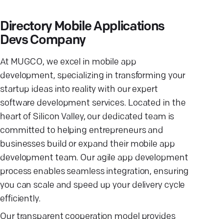
Directory Mobile Applications
Devs Company
At MUGCO, we excel in mobile app
development, specializing in transforming your
startup ideas into reality with our expert
software development services. Located in the
heart of Silicon Valley, our dedicated team is
committed to helping entrepreneurs and
businesses build or expand their mobile app
development team. Our agile app development
process enables seamless integration, ensuring
you can scale and speed up your delivery cycle
efficiently.
Our transparent cooperation model provides