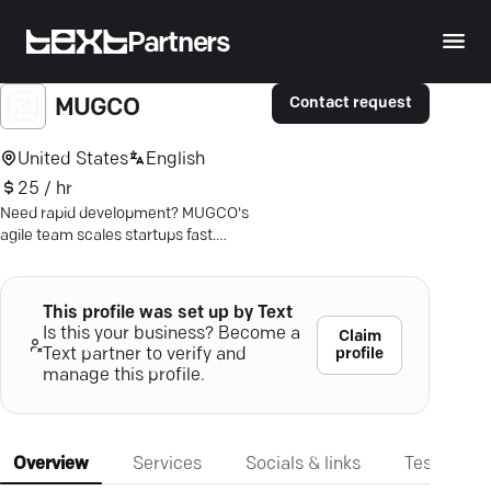
Partners
Contact request
MUGCO
United States
English
25 / hr
Need rapid development? MUGCO's
agile team scales startups fast.
Discover seamless integration and
transparent collaboration.
This profile was set up by Text
Is this your business? Become a
Claim
profile
Text partner to verify and
manage this profile.
Overview
Services
Socials & links
Testimonia