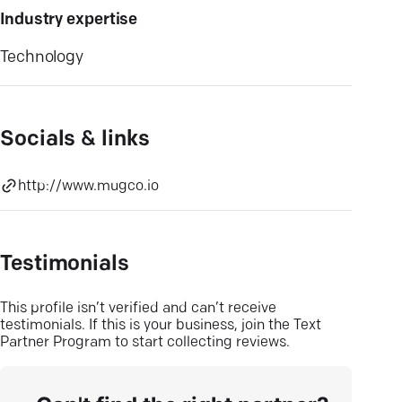
Industry expertise
Technology
Socials & links
http://www.mugco.io
Testimonials
This profile isn’t verified and can’t receive
testimonials. If this is your business, join the Text
Partner Program to start collecting reviews.