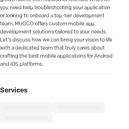
you need help troubleshooting your application
or looking to onboard a top-tier development
team, MUGCO offers custom mobile app
development solutions tailored to your needs.
Let's discuss how we can bring your vision to life
with a dedicated team that truly cares about
crafting the best mobile applications for Android
and iOS platforms.
Services