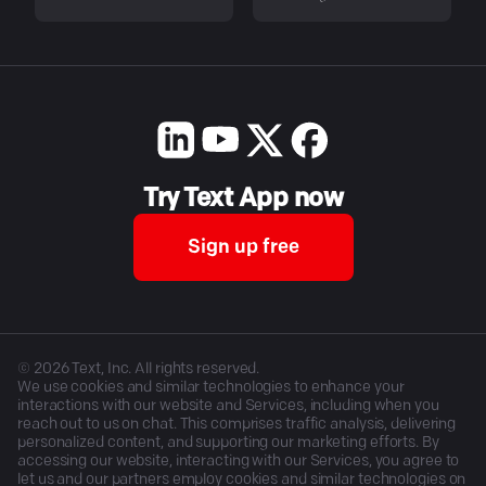
Try Text App now
Sign up free
©
2026
Text, Inc. All rights reserved.
We use cookies and similar technologies to enhance your
interactions with our website and Services, including when you
reach out to us on chat. This comprises traffic analysis, delivering
personalized content, and supporting our marketing efforts. By
accessing our website, interacting with our Services, you agree to
let us and our partners employ cookies and similar technologies on