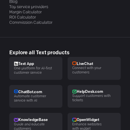
Blog
Top service providers
Margin Calculator
ROI Calculator
Commission Calculator
Explore all Text products
LiveChat
Text App
Connect with your
One platform for AI-first
customers
customer service
HelpDesk.com
ChatBot.com
Support customers with
Automate customer
tickets
service with AI
KnowledgeBase
OpenWidget
Guide and educate
Enhance websites
customers
with widget