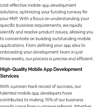
cost-effective mobile app development
solutions, optimizing your funding runway for
your MVP. With a focus on understanding your
specific business requirements, we rapidly
identify and resolve product issues, allowing you
to concentrate on building outstanding mobile
applications. From defining your app idea to
onboarding your development team in just
three weeks, our process is precise and efficient.
High-Quality Mobile App Development
Services
With a proven track record of success, our
talented mobile app developers have
contributed to making 70% of our business
growth come from customer referrals. Whether