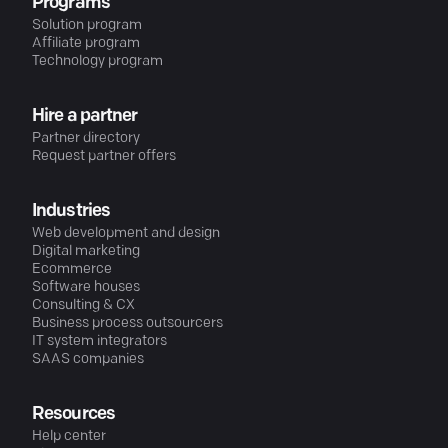
Programs
Solution program
Affiliate program
Technology program
Hire a partner
Partner directory
Request partner offers
Industries
Web development and design
Digital marketing
Ecommerce
Software houses
Consulting & CX
Business process outsourcers
IT system integrators
SAAS companies
Resources
Help center