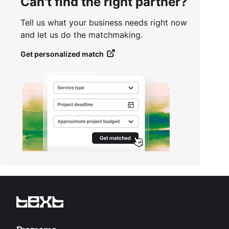
Can't find the right partner?
Tell us what your business needs right now
and let us do the matchmaking.
Get personalized match