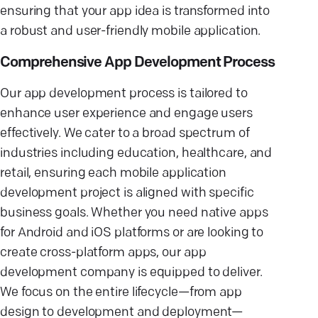
ensuring that your app idea is transformed into
a robust and user-friendly mobile application.
Comprehensive App Development Process
Our app development process is tailored to
enhance user experience and engage users
effectively. We cater to a broad spectrum of
industries including education, healthcare, and
retail, ensuring each mobile application
development project is aligned with specific
business goals. Whether you need native apps
for Android and iOS platforms or are looking to
create cross-platform apps, our app
development company is equipped to deliver.
We focus on the entire lifecycle—from app
design to development and deployment—