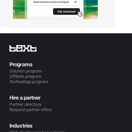
Programs
Solution program
Affiliate program
Technology program
Hire a partner
Partner directory
Request partner offers
Industries