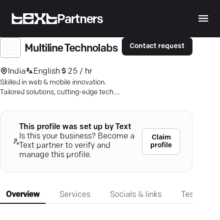
Partners
Contact request
Multiline Technolabs
India
English
25 / hr
Skilled in web & mobile innovation.
Tailored solutions, cutting-edge tech.
Secure your future with Multiline.
This profile was set up by Text
Is this your business? Become a
Claim
profile
Text partner to verify and
manage this profile.
Overview
Services
Socials & links
Testimonia