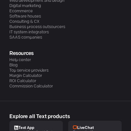
Web development and design
Digital marketing
Ecommerce
Software houses
Consulting & CX
Business process outsourcers
IT system integrators
SAAS companies
Resources
Help center
Blog
Top service providers
Margin Calculator
ROI Calculator
Commission Calculator
Explore all Text products
LiveChat
Text App