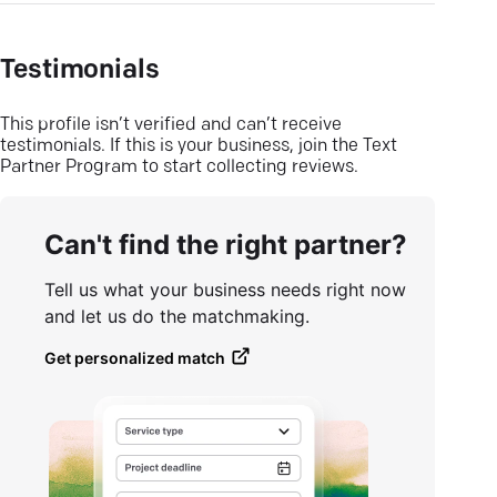
Testimonials
This profile isn’t verified and can’t receive
testimonials. If this is your business, join the Text
Partner Program to start collecting reviews.
Can't find the right partner?
Tell us what your business needs right now
and let us do the matchmaking.
Get personalized match