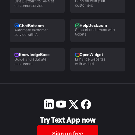
Connect with your
One platform for AI-first
customers
customer service
HelpDesk.com
ChatBot.com
Support customers with
Automate customer
tickets
service with AI
KnowledgeBase
OpenWidget
Guide and educate
Enhance websites
customers
with widget
Try Text App now
Sign up free