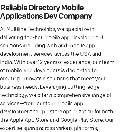
Reliable Directory Mobile
Applications Dev Company
At Multiline Technolabs, we specialize in
delivering top-tier mobile app development
solutions including web and mobile app
development services across the USA and
India. With over 12 years of experience, our team
of mobile app developers is dedicated to
creating innovative solutions that meet your
business needs. Leveraging cutting-edge
technology, we offer a comprehensive range of
services—from custom mobile app
development to app store optimization for both
the Apple App Store and Google Play Store. Our
expertise spans across various platforms,