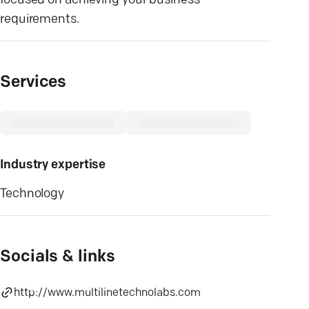
focused on achieving your business
requirements.
Services
Industry expertise
Technology
Socials & links
http://www.multilinetechnolabs.com