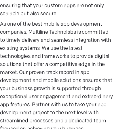
ensuring that your custom apps are not only
scalable but also secure.
As one of the best mobile app development
companies, Multiline Technolabs is committed
to timely delivery and seamless integration with
existing systems. We use the latest
technologies and frameworks to provide digital
solutions that offer a competitive edge in the
market. Our proven track record in app
development and mobile solutions ensures that
your business growth is supported through
exceptional user engagement and extraordinary
app features. Partner with us to take your app
development project to the next level with
streamlined processes and a dedicated team