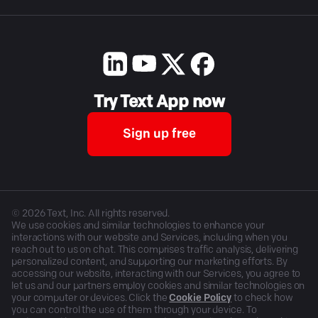
Try Text App now
Sign up free
©
2026
Text, Inc. All rights reserved.
We use cookies and similar technologies to enhance your
interactions with our website and Services, including when you
reach out to us on chat. This comprises traffic analysis, delivering
personalized content, and supporting our marketing efforts. By
accessing our website, interacting with our Services, you agree to
let us and our partners employ cookies and similar technologies on
your computer or devices. Click the
Cookie Policy
to check how
you can control the use of them through your device. To