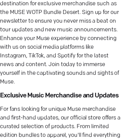
destination for exclusive merchandise such as
the MUSE WOTP Bundle Desert. Sign up for our
newsletter to ensure you never miss a beat on
tour updates and new music announcements.
Enhance your Muse experience by connecting
with us on social media platforms like
Instagram, TikTok, and Spotify for the latest
news and content. Join today to immerse
yourself in the captivating sounds and sights of
Muse.
Exclusive Music Merchandise and Updates
For fans looking for unique Muse merchandise
and first-hand updates, our official store offers a
curated selection of products. From limited
edition bundles to apparel, you'll find everything