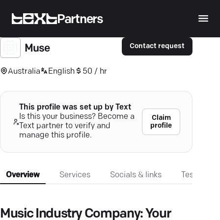
Partners
Contact request
Muse
Australia
English
50 / hr
This profile was set up by Text
Is this your business? Become a
Claim
profile
Text partner to verify and
manage this profile.
Overview
Services
Socials & links
Testimonia
Music Industry Company: Your