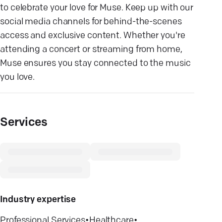
to celebrate your love for Muse. Keep up with our
social media channels for behind-the-scenes
access and exclusive content. Whether you're
attending a concert or streaming from home,
Muse ensures you stay connected to the music
you love.
Services
Industry expertise
Professional Services
•
Healthcare
•