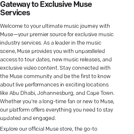
Gateway to Exclusive Muse
Services
Welcome to your ultimate music journey with
Muse—your premier source for exclusive music
industry services. As a leader in the music
scene, Muse provides you with unparalleled
access to tour dates, new music releases, and
exclusive video content. Stay connected with
the Muse community and be the first to know
about live performances in exciting locations
like Abu Dhabi, Johannesburg, and Cape Town.
Whether you're a long-time fan or new to Muse,
our platform offers everything you need to stay
updated and engaged.
Explore our official Muse store, the go-to