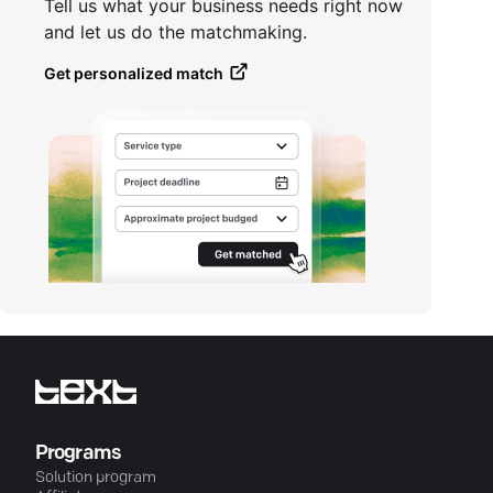
Tell us what your business needs right now
and let us do the matchmaking.
Get personalized match
Programs
Solution program