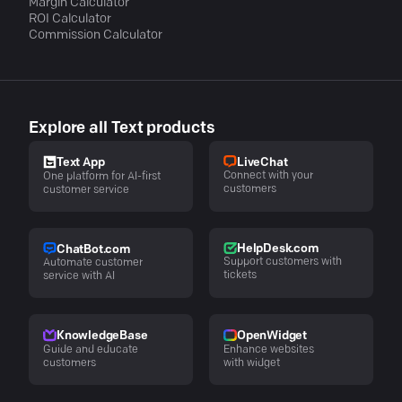
Margin Calculator
ROI Calculator
Commission Calculator
Explore all Text products
LiveChat
Text App
Connect with your
One platform for AI-first
customers
customer service
HelpDesk.com
ChatBot.com
Support customers with
Automate customer
tickets
service with AI
KnowledgeBase
OpenWidget
Guide and educate
Enhance websites
customers
with widget