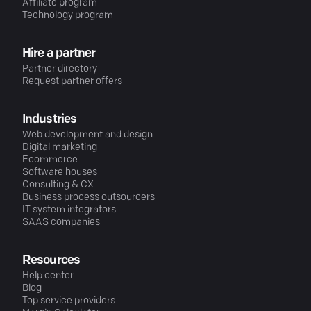
Affiliate program
Technology program
Hire a partner
Partner directory
Request partner offers
Industries
Web development and design
Digital marketing
Ecommerce
Software houses
Consulting & CX
Business process outsourcers
IT system integrators
SAAS companies
Resources
Help center
Blog
Top service providers