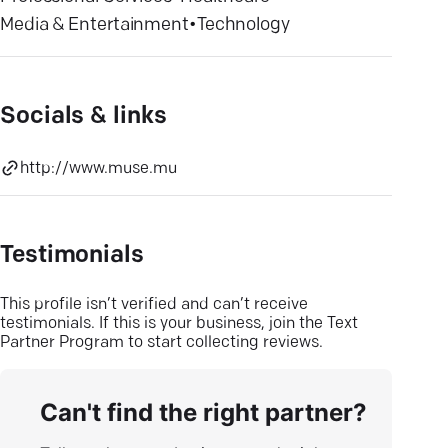
Media & Entertainment
•
Technology
Socials & links
http://www.muse.mu
Testimonials
This profile isn’t verified and can’t receive
testimonials. If this is your business, join the Text
Partner Program to start collecting reviews.
Can't find the right partner?