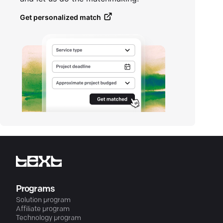
Get personalized match
Programs
Solution program
Affiliate program
Technology program