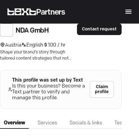
Partners
Contact request
NDA GmbH
Austria
English
100 / hr
Shape your brand's story through
tailored content strategies that not
only engage but convert. Discover
measurable success.
This profile was set up by Text
Is this your business? Become a
Claim
profile
Text partner to verify and
manage this profile.
Overview
Services
Socials & links
Testimonia