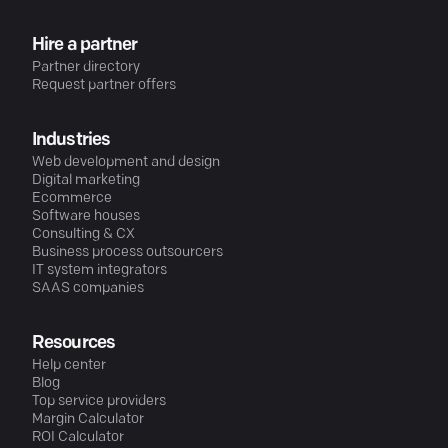
Hire a partner
Partner directory
Request partner offers
Industries
Web development and design
Digital marketing
Ecommerce
Software houses
Consulting & CX
Business process outsourcers
IT system integrators
SAAS companies
Resources
Help center
Blog
Top service providers
Margin Calculator
ROI Calculator