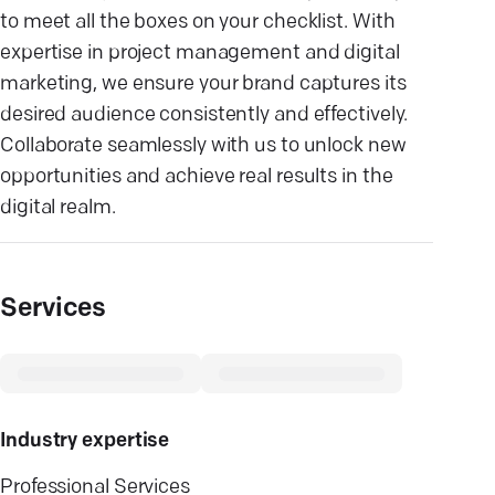
to meet all the boxes on your checklist. With
expertise in project management and digital
marketing, we ensure your brand captures its
desired audience consistently and effectively.
Collaborate seamlessly with us to unlock new
opportunities and achieve real results in the
digital realm.
Services
Industry expertise
Professional Services