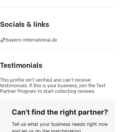
Socials & links
bayern-international.de
Testimonials
This profile isn’t verified and can’t receive
testimonials. If this is your business, join the Text
Partner Program to start collecting reviews.
Can't find the right partner?
Tell us what your business needs right now
and let us do the matchmaking.