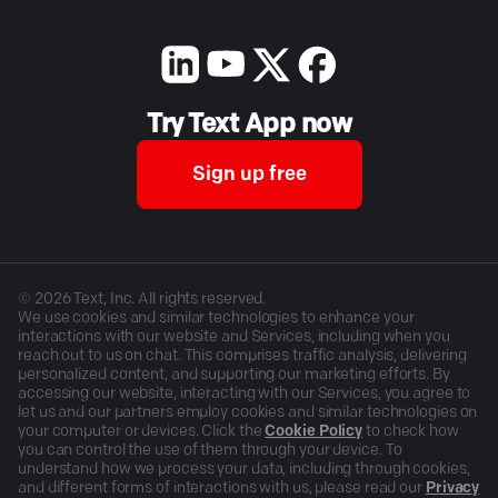
Try Text App now
Sign up free
©
2026
Text, Inc. All rights reserved.
We use cookies and similar technologies to enhance your
interactions with our website and Services, including when you
reach out to us on chat. This comprises traffic analysis, delivering
personalized content, and supporting our marketing efforts. By
accessing our website, interacting with our Services, you agree to
let us and our partners employ cookies and similar technologies on
your computer or devices. Click the
Cookie Policy
to check how
you can control the use of them through your device. To
understand how we process your data, including through cookies,
and different forms of interactions with us, please read our
Privacy