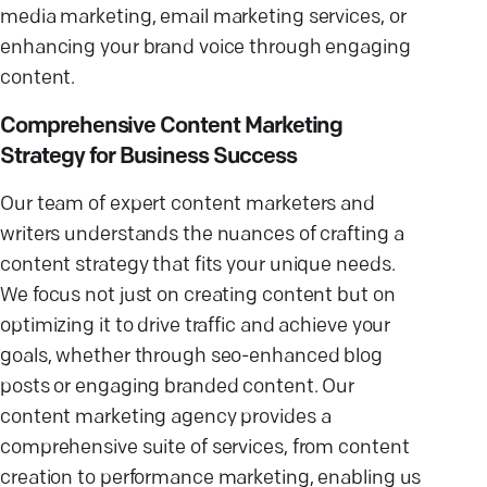
media marketing, email marketing services, or
enhancing your brand voice through engaging
content.
Comprehensive Content Marketing
Strategy for Business Success
Our team of expert content marketers and
writers understands the nuances of crafting a
content strategy that fits your unique needs.
We focus not just on creating content but on
optimizing it to drive traffic and achieve your
goals, whether through seo-enhanced blog
posts or engaging branded content. Our
content marketing agency provides a
comprehensive suite of services, from content
creation to performance marketing, enabling us