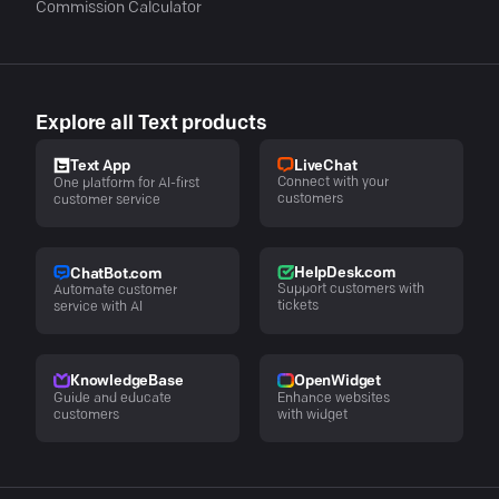
Commission Calculator
Explore all Text products
LiveChat
Text App
Connect with your
One platform for AI-first
customers
customer service
HelpDesk.com
ChatBot.com
Support customers with
Automate customer
tickets
service with AI
KnowledgeBase
OpenWidget
Guide and educate
Enhance websites
customers
with widget