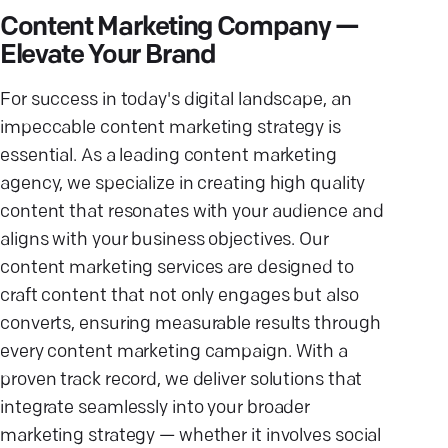
Content Marketing Company —
Elevate Your Brand
For success in today's digital landscape, an
impeccable content marketing strategy is
essential. As a leading content marketing
agency, we specialize in creating high quality
content that resonates with your audience and
aligns with your business objectives. Our
content marketing services are designed to
craft content that not only engages but also
converts, ensuring measurable results through
every content marketing campaign. With a
proven track record, we deliver solutions that
integrate seamlessly into your broader
marketing strategy — whether it involves social