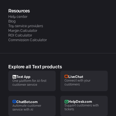
Resources
Help center
Blog
Top service providers
Margin Calculator
ROI Calculator
Commission Calculator
Explore all Text products
LiveChat
Text App
Connect with your
One platform for AI-first
customers
customer service
HelpDesk.com
ChatBot.com
Support customers with
Automate customer
tickets
service with AI