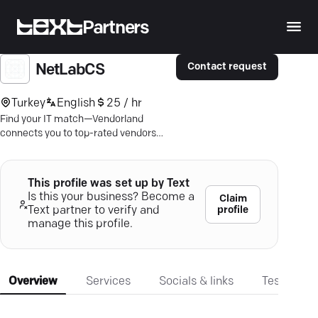
Partners
Contact request
NetLabCS
Turkey
English
25 / hr
Find your IT match—Vendorland
connects you to top-rated vendors
with verified reviews. Uncover
innovation now.
This profile was set up by Text
Is this your business? Become a
Claim
profile
Text partner to verify and
manage this profile.
Overview
Services
Socials & links
Testimonia