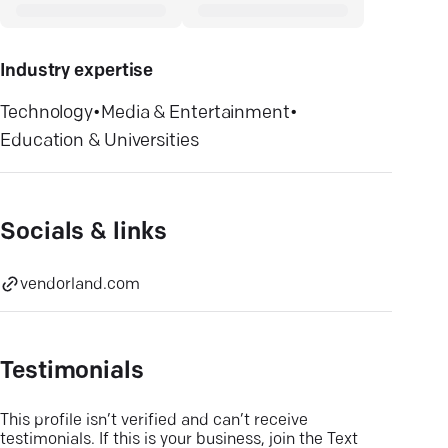
Industry expertise
Technology
•
Media & Entertainment
•
Education & Universities
Socials & links
vendorland.com
Testimonials
This profile isn’t verified and can’t receive
testimonials. If this is your business, join the Text