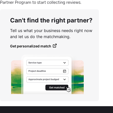
Partner Program to start collecting reviews.
Can't find the right partner?
Tell us what your business needs right now
and let us do the matchmaking.
Get personalized match