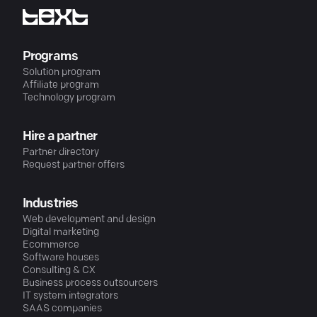
Programs
Solution program
Affiliate program
Technology program
Hire a partner
Partner directory
Request partner offers
Industries
Web development and design
Digital marketing
Ecommerce
Software houses
Consulting & CX
Business process outsourcers
IT system integrators
SAAS companies