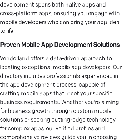
development spans both native apps and
cross-platform apps, ensuring you engage with
mobile developers who can bring your app idea
to life.
Proven Mobile App Development Solutions
Vendorland offers a data-driven approach to
locating exceptional mobile app developers. Our
directory includes professionals experienced in
the app development process, capable of
crafting mobile apps that meet your specific
business requirements. Whether you're aiming
for business growth through custom mobile
solutions or seeking cutting-edge technology
for complex apps, our verified profiles and
comprehensive reviews guide you in choosing