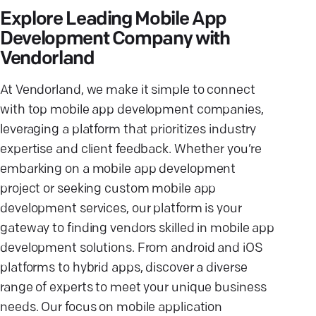
Explore Leading Mobile App
Development Company with
Vendorland
At Vendorland, we make it simple to connect
with top mobile app development companies,
leveraging a platform that prioritizes industry
expertise and client feedback. Whether you’re
embarking on a mobile app development
project or seeking custom mobile app
development services, our platform is your
gateway to finding vendors skilled in mobile app
development solutions. From android and iOS
platforms to hybrid apps, discover a diverse
range of experts to meet your unique business
needs. Our focus on mobile application