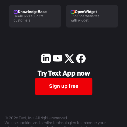
KnowledgeBase
OpenWidget
Guide and educate
Enhance websites
customers
with widget
Try Text App now
Sign up free
©
2026
Text, Inc. All rights reserved.
We use cookies and similar technologies to enhance your