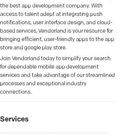
the best app development company. With
access to talent adept at integrating push
notifications, user interface design, and cloud-
based services, Vendorland is your resource for
bringing efficient, user-friendly apps to the app
store and google play store.
Join Vendorland today to simplify your search
for dependable mobile app development
services and take advantage of our streamlined
processes and exceptional industry
connections.
Services