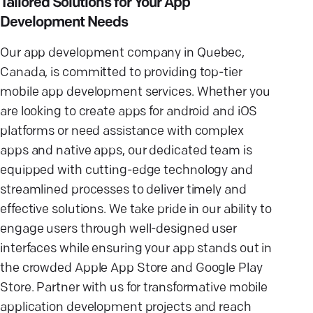
Tailored Solutions for Your App
Development Needs
Our app development company in Quebec,
Canada, is committed to providing top-tier
mobile app development services. Whether you
are looking to create apps for android and iOS
platforms or need assistance with complex
apps and native apps, our dedicated team is
equipped with cutting-edge technology and
streamlined processes to deliver timely and
effective solutions. We take pride in our ability to
engage users through well-designed user
interfaces while ensuring your app stands out in
the crowded Apple App Store and Google Play
Store. Partner with us for transformative mobile
application development projects and reach