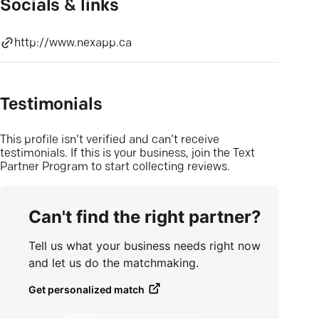
Socials & links
http://www.nexapp.ca
Testimonials
This profile isn’t verified and can’t receive
testimonials. If this is your business, join the Text
Partner Program to start collecting reviews.
Can't find the right partner?
Tell us what your business needs right now
and let us do the matchmaking.
Get personalized match