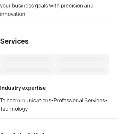
your business goals with precision and
innovation.
Services
Industry expertise
Telecommunications
•
Professional Services
•
Technology