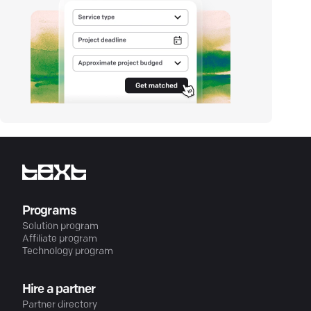
Programs
Solution program
Affiliate program
Technology program
Hire a partner
Partner directory