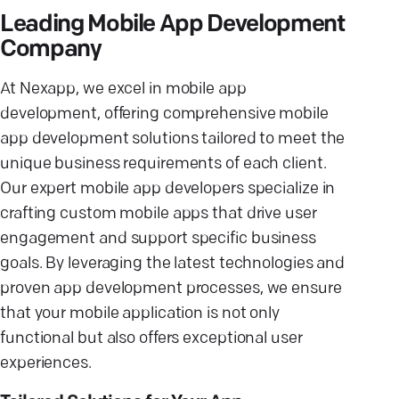
Leading Mobile App Development
Company
At Nexapp, we excel in mobile app
development, offering comprehensive mobile
app development solutions tailored to meet the
unique business requirements of each client.
Our expert mobile app developers specialize in
crafting custom mobile apps that drive user
engagement and support specific business
goals. By leveraging the latest technologies and
proven app development processes, we ensure
that your mobile application is not only
functional but also offers exceptional user
experiences.