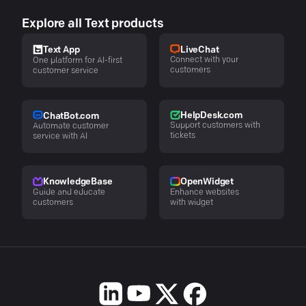
Explore all Text products
LiveChat
Text App
Connect with your
One platform for AI-first
customers
customer service
HelpDesk.com
ChatBot.com
Support customers with
Automate customer
tickets
service with AI
KnowledgeBase
OpenWidget
Guide and educate
Enhance websites
customers
with widget