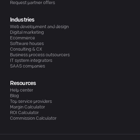
Request partner offers
Industries
Web development and design
Digital marketing
Ecommerce
Software houses
Consulting & CX
Business process outsourcers
IT system integrators
SAAS companies
Resources
Help center
Blog
Top service providers
Margin Calculator
ROI Calculator
Commission Calculator