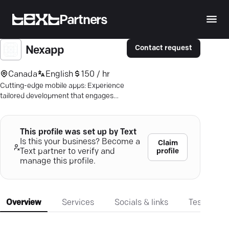
Partners
Contact request
Nexapp
Canada
English
150 / hr
Cutting-edge mobile apps: Experience
tailored development that engages
users and supports your business goals
seamlessly.
This profile was set up by Text
Is this your business? Become a
Claim
profile
Text partner to verify and
manage this profile.
Overview
Services
Socials & links
Testimonia