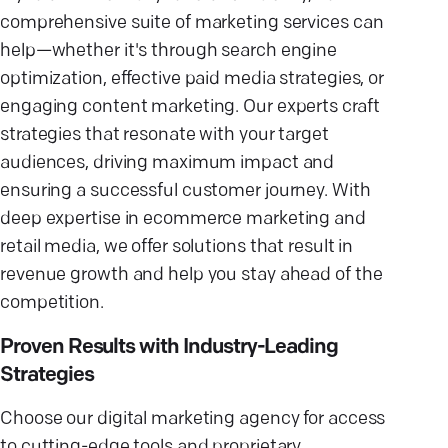
comprehensive suite of marketing services can
help—whether it's through search engine
optimization, effective paid media strategies, or
engaging content marketing. Our experts craft
strategies that resonate with your target
audiences, driving maximum impact and
ensuring a successful customer journey. With
deep expertise in ecommerce marketing and
retail media, we offer solutions that result in
revenue growth and help you stay ahead of the
competition.
Proven Results with Industry-Leading
Strategies
Choose our digital marketing agency for access
to cutting-edge tools and proprietary