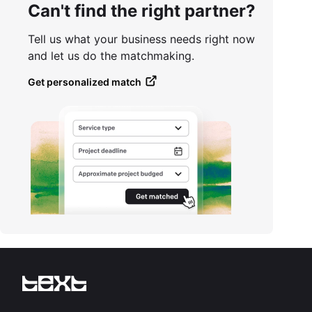
Can't find the right partner?
Tell us what your business needs right now
and let us do the matchmaking.
Get personalized match