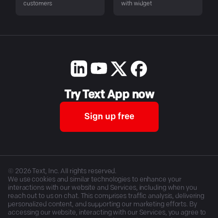
customers
with widget
Try Text App now
Sign up free
©
2026
Text, Inc. All rights reserved.
We use cookies and similar technologies to enhance your
interactions with our website and Services, including when you
reach out to us on chat. This comprises traffic analysis, delivering
personalized content, and supporting our marketing efforts. By
accessing our website, interacting with our Services, you agree to