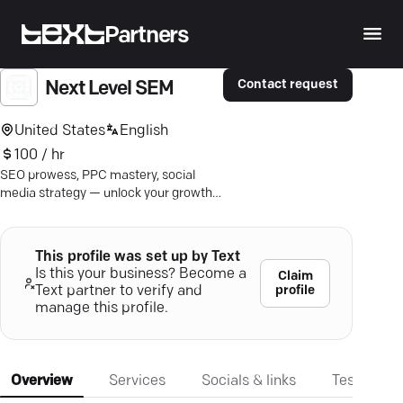
Partners
Contact request
Next Level SEM
United States
English
100 / hr
SEO prowess, PPC mastery, social
media strategy — unlock your growth
potential with award-winning
expertise.
This profile was set up by Text
Is this your business? Become a
Claim
profile
Text partner to verify and
manage this profile.
Overview
Services
Socials & links
Testimonia