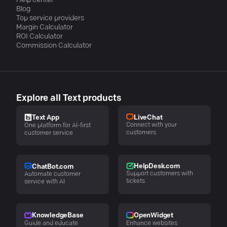
Help center
Blog
Top service providers
Margin Calculator
ROI Calculator
Commission Calculator
Explore all Text products
LiveChat
Text App
Connect with your
One platform for AI-first
customers
customer service
HelpDesk.com
ChatBot.com
Support customers with
Automate customer
tickets
service with AI
KnowledgeBase
OpenWidget
Guide and educate
Enhance websites