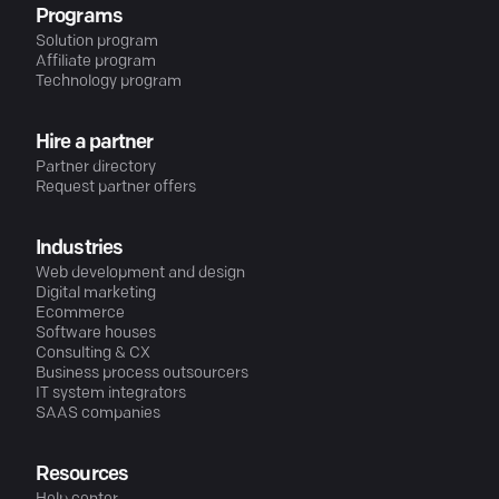
Programs
Solution program
Affiliate program
Technology program
Hire a partner
Partner directory
Request partner offers
Industries
Web development and design
Digital marketing
Ecommerce
Software houses
Consulting & CX
Business process outsourcers
IT system integrators
SAAS companies
Resources