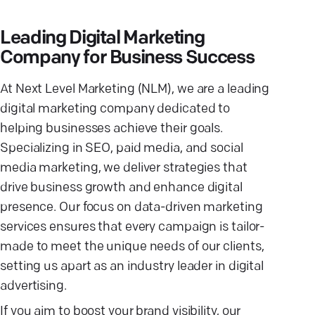
Leading Digital Marketing
Company for Business Success
At Next Level Marketing (NLM), we are a leading
digital marketing company dedicated to
helping businesses achieve their goals.
Specializing in SEO, paid media, and social
media marketing, we deliver strategies that
drive business growth and enhance digital
presence. Our focus on data-driven marketing
services ensures that every campaign is tailor-
made to meet the unique needs of our clients,
setting us apart as an industry leader in digital
advertising.
If you aim to boost your brand visibility, our