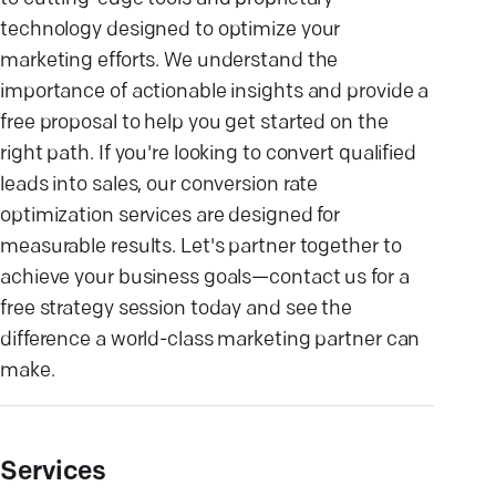
technology designed to optimize your
marketing efforts. We understand the
importance of actionable insights and provide a
free proposal to help you get started on the
right path. If you're looking to convert qualified
leads into sales, our conversion rate
optimization services are designed for
measurable results. Let's partner together to
achieve your business goals—contact us for a
free strategy session today and see the
difference a world-class marketing partner can
make.
Services