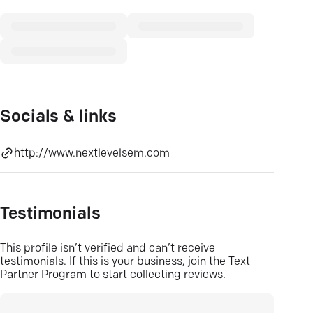
Socials & links
http://www.nextlevelsem.com
Testimonials
This profile isn’t verified and can’t receive
testimonials. If this is your business, join the Text
Partner Program to start collecting reviews.