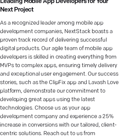
Leading Mobile App Developers for Your
Next Project
As a recognized leader among
mobile app
development companies
, NextStack boasts a
proven track record
of delivering successful
digital products. Our agile team of
mobile app
developers
is skilled in creating everything from
MVPs to
complex apps
, ensuring
timely delivery
and exceptional
user engagement
. Our success
stories, such as the ClipFix app and Lavash Love
platform, demonstrate our commitment to
developing
great apps
using the latest
technologies. Choose us as your
app
development company
and experience a 25%
increase in conversions with our tailored, client-
centric solutions. Reach out to us from