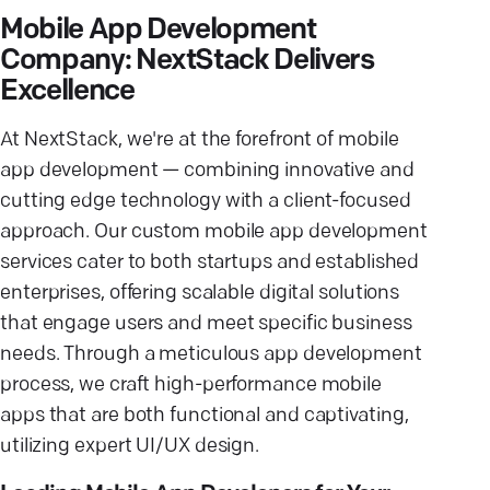
Mobile App Development
Company: NextStack Delivers
Excellence
At NextStack, we're at the forefront of
mobile
app development
— combining innovative and
cutting edge technology
with a client-focused
approach. Our
custom mobile app development
services cater to both startups and established
enterprises, offering scalable digital solutions
that
engage users
and meet specific
business
needs
. Through a meticulous
app development
process
, we craft high-performance
mobile
apps
that are both functional and captivating,
utilizing expert
UI/UX design
.