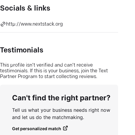
Socials & links
http://www.nextstack.org
Testimonials
This profile isn’t verified and can’t receive
testimonials. If this is your business, join the Text
Partner Program to start collecting reviews.
Can't find the right partner?
Tell us what your business needs right now
and let us do the matchmaking.
Get personalized match