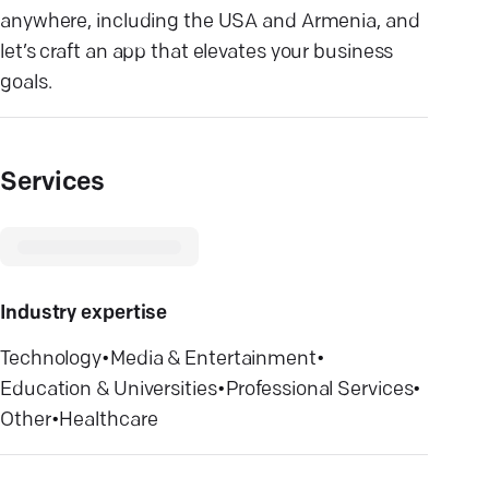
anywhere, including the USA and Armenia, and
let’s craft an app that elevates your business
goals.
Services
Industry expertise
Technology
•
Media & Entertainment
•
Education & Universities
•
Professional Services
•
Other
•
Healthcare