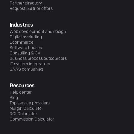
Partner directory
Request partner offers
Industries
Web development and design
Digital marketing
Ecommerce
Software houses
Consulting & CX
Business process outsourcers
IT system integrators
SAAS companies
Resources
Help center
Blog
Top service providers
Margin Calculator
ROI Calculator
Commission Calculator