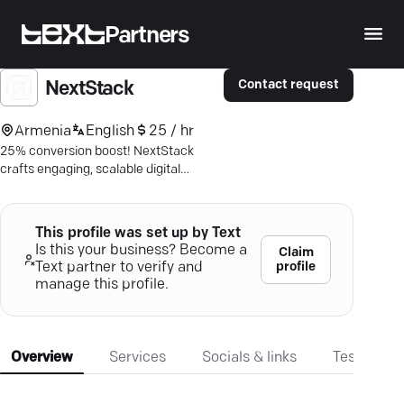
Partners
Contact request
NextStack
Armenia
English
25 / hr
25% conversion boost! NextStack
crafts engaging, scalable digital
solutions. Explore premium app
development today.
This profile was set up by Text
Is this your business? Become a
Claim
profile
Text partner to verify and
manage this profile.
Overview
Services
Socials & links
Testimonia