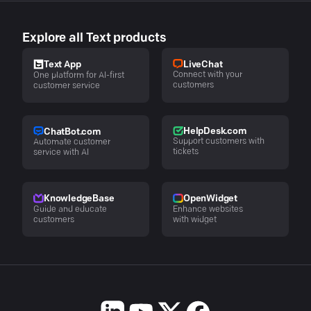
Explore all Text products
LiveChat
Text App
Connect with your
One platform for AI-first
customers
customer service
HelpDesk.com
ChatBot.com
Support customers with
Automate customer
tickets
service with AI
KnowledgeBase
OpenWidget
Guide and educate
Enhance websites
customers
with widget