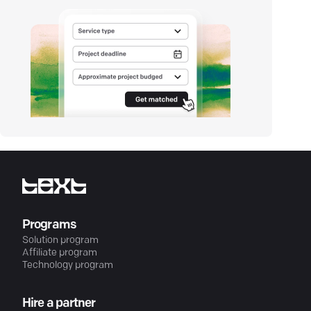
Programs
Solution program
Affiliate program
Technology program
Hire a partner