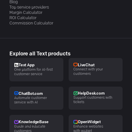
Blog
Top service providers
Margin Calculator
ROI Calculator
Commission Calculator
Explore all Text products
LiveChat
Text App
Connect with your
One platform for AI-first
customers
customer service
HelpDesk.com
ChatBot.com
Support customers with
Automate customer
tickets
service with AI
KnowledgeBase
OpenWidget
Guide and educate
Enhance websites
customers
with widget