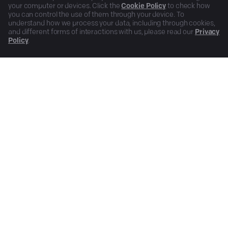
your computer or devices. Click the
Cookie Policy
to check how
you can control the use of them through your device. To
understand how we process your data, including through cookies,
and different forms of interactions with us, please read our
Privacy
Policy
.