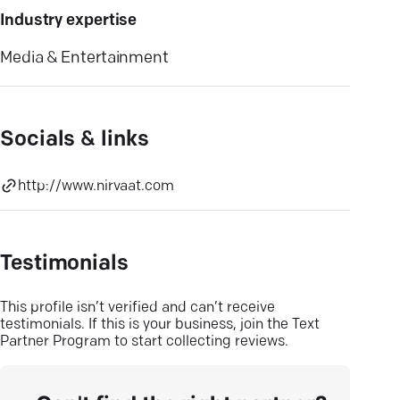
Industry expertise
Media & Entertainment
Socials & links
http://www.nirvaat.com
Testimonials
This profile isn’t verified and can’t receive
testimonials. If this is your business, join the Text
Partner Program to start collecting reviews.