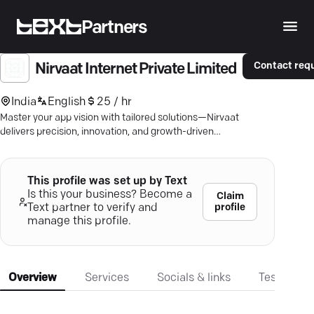
Partners
Contact req
Nirvaat Internet Private Limited
India
English
25 / hr
Master your app vision with tailored solutions—Nirvaat
delivers precision, innovation, and growth-driven
mobile apps.
This profile was set up by Text
Is this your business? Become a
Claim
profile
Text partner to verify and
manage this profile.
Overview
Services
Socials & links
Testimonia