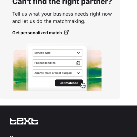
Can't find the right partner?
Tell us what your business needs right now
and let us do the matchmaking.
Get personalized match