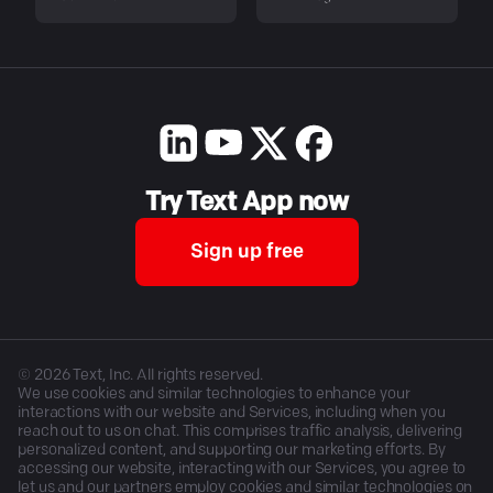
Try Text App now
Sign up free
©
2026
Text, Inc. All rights reserved.
We use cookies and similar technologies to enhance your
interactions with our website and Services, including when you
reach out to us on chat. This comprises traffic analysis, delivering
personalized content, and supporting our marketing efforts. By
accessing our website, interacting with our Services, you agree to
let us and our partners employ cookies and similar technologies on