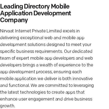
Leading Directory Mobile
Application Development
Company
Nirvaat Internet Private Limited excels in
delivering exceptional web and mobile app
development solutions designed to meet your
specific business requirements. Our dedicated
team of expert mobile app developers and web
developers brings a wealth of experience to the
app development process, ensuring each
mobile application we deliver is both innovative
and functional. We are committed to leveraging
the latest technologies to create apps that
enhance user engagement and drive business
growth.