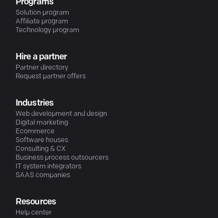
Programs
Solution program
Affiliate program
Technology program
Hire a partner
Partner directory
Request partner offers
Industries
Web development and design
Digital marketing
Ecommerce
Software houses
Consulting & CX
Business process outsourcers
IT system integrators
SAAS companies
Resources
Help center