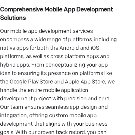
Comprehensive Mobile App Development
Solutions
Our mobile app development services
encompass a wide range of platforms, including
native apps for both the Android and iOS
platforms, as well as cross platform apps and
hybrid apps. From conceptualizing your app
idea to ensuring its presence on platforms like
the Google Play Store and Apple App Store, we
handle the entire mobile application
development project with precision and care.
Our team ensures seamless app design and
integration, offering custom mobile app
development that aligns with your business
goals. With our proven track record, you can