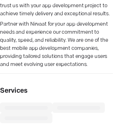
trust us with your app development project to
achieve timely delivery and exceptional results.
Partner with Nirvaat for your app development
needs and experience our commitment to
quality, speed, and reliability. We are one of the
best mobile app development companies,
providing tailored solutions that engage users
and meet evolving user expectations.
Services