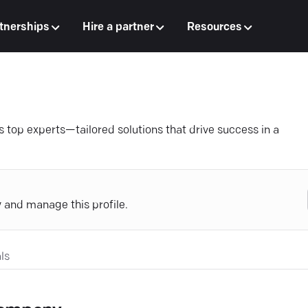
tnerships
Hire a partner
Resources
s top experts—tailored solutions that drive success in a
y and manage this profile.
ls