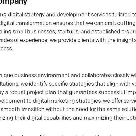
 Company
ing digital strategy and development services tailored to
 digital transformation ensures that we can craft cuttin
nabling small businesses, startups, and established organ
ades of experience, we provide clients with the insight
ccess.
ique business environment and collaborates closely w
ations, we identify specific strategies that align with 
d by a robust project plan that guarantees successful i
elopment to digital marketing strategies, we offer servi
a smooth transition without the need for the same soluti
izing their digital capabilities and maximizing their pote