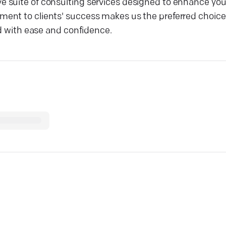
 suite of consulting services designed to enhance your
ent to clients' success makes us the preferred choice
ld with ease and confidence.