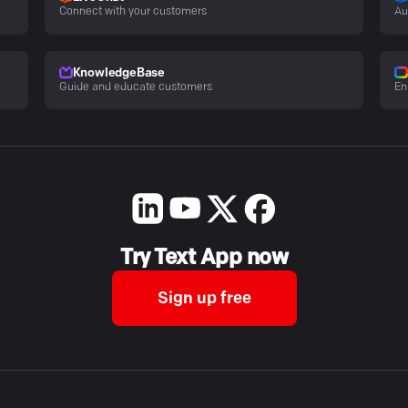
Connect with your customers
Au
KnowledgeBase
Guide and educate customers
En
Try Text App now
Sign up free