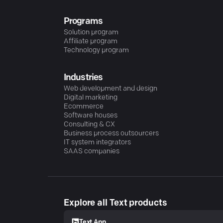
Programs
Solution program
Affiliate program
Technology program
Industries
Web development and design
Digital marketing
Ecommerce
Software houses
Consulting & CX
Business process outsourcers
IT system integrators
SAAS companies
Explore all Text products
Text App