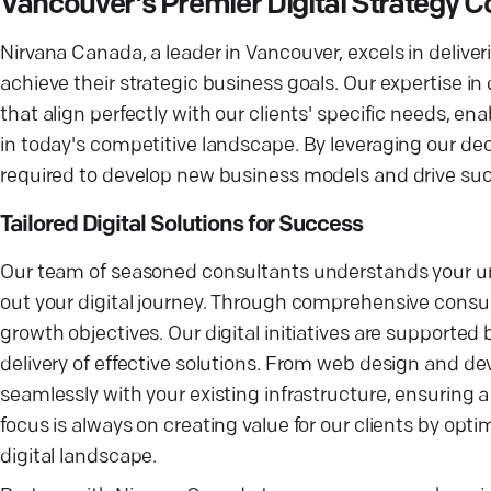
Vancouver's Premier Digital Strategy
Nirvana Canada, a leader in Vancouver, excels in deliver
achieve their strategic business goals. Our expertise in
that align perfectly with our clients' specific needs, e
in today's competitive landscape. By leveraging our dec
required to develop new business models and drive su
Tailored Digital Solutions for Success
Our team of seasoned consultants understands your un
out your digital journey. Through comprehensive consult
growth objectives. Our digital initiatives are supporte
delivery of effective solutions. From web design and dev
seamlessly with your existing infrastructure, ensuring 
focus is always on creating value for our clients by optim
digital landscape.