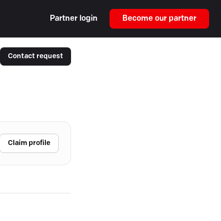
Partner login
Become our partner
Contact request
Claim profile