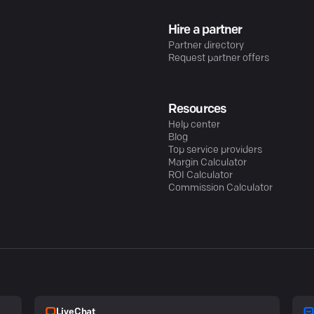
Hire a partner
Partner directory
Request partner offers
Resources
Help center
Blog
Top service providers
Margin Calculator
ROI Calculator
Commission Calculator
LiveChat