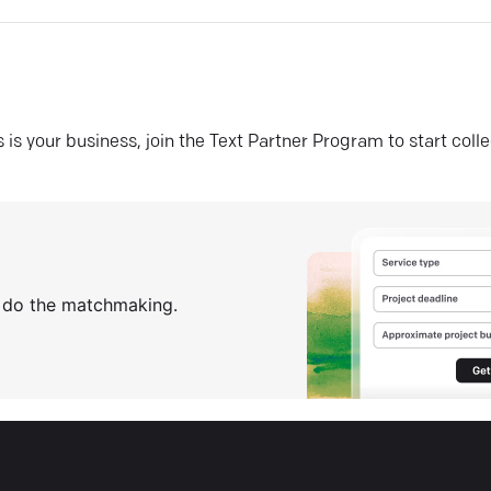
his is your business, join the Text Partner Program to start coll
s do the matchmaking.