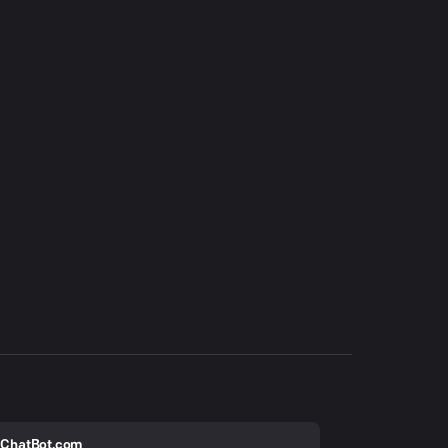
ChatBot.com