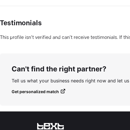
Testimonials
This profile isn’t verified and can’t receive testimonials. If t
Can't find the right partner?
Tell us what your business needs right now and let u
Get personalized match