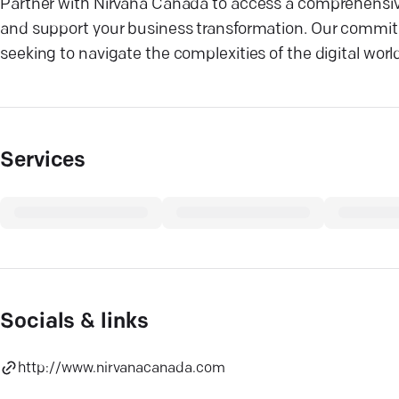
Partner with Nirvana Canada to access a comprehensive
and support your business transformation. Our commitm
seeking to navigate the complexities of the digital wor
Services
Socials & links
http://www.nirvanacanada.com