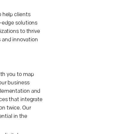
 help clients
g-edge solutions
izations to thrive
s and innovation
ith you to map
your business
mplementation and
ces that integrate
on twice. Our
ntial in the