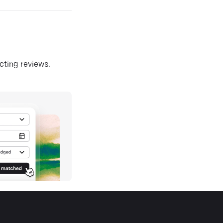
ecting reviews.