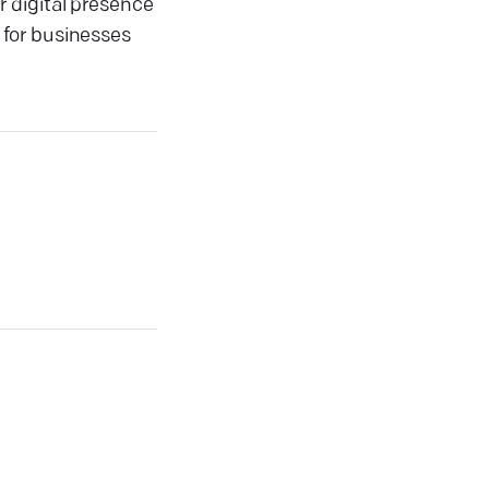
 digital presence
 for businesses