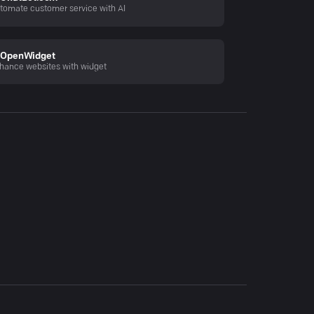
tomate customer service with AI
OpenWidget
hance websites with widget