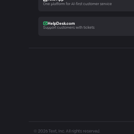
One platform for AI-first customer service
HelpDesk.com
Support customers with tickets
©
2026
Text, Inc. All rights reserved.