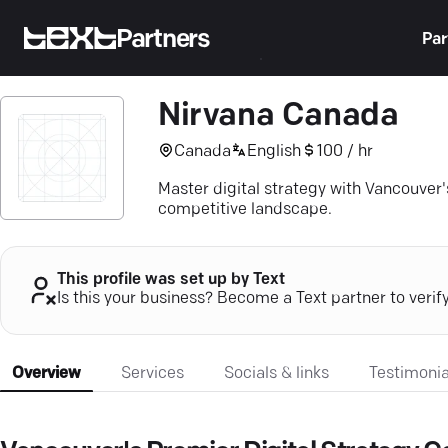
Partners
Par
Nirvana Canada
Canada
English
100 / hr
Master digital strategy with Vancouver'
competitive landscape.
This profile was set up by Text
Is this your business? Become a Text partner to verif
Overview
Services
Socials & links
Testimonia