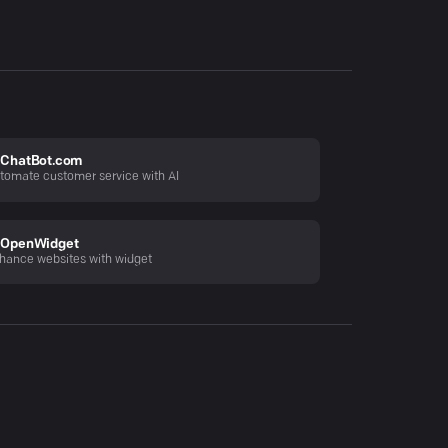
ChatBot.com
tomate customer service with AI
OpenWidget
hance websites with widget