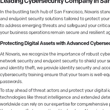
Leading Cybersecurity Company in San
In the bustling tech hub of San Francisco, Novaris stan
and endpoint security solutions tailored to protect you
to address emerging threats and safeguard your critical
your business operations remain secure and resilient ag
Protecting Digital Assets with Advanced Cybersec
At Novaris, we recognize the importance of robust cybers
network security and endpoint security to shield your se
and identity theft, we provide identity security and a
cybersecurity training ensure that your team is well-
passwords.
To stay ahead of threat actors and protect your digital 
technologies like threat intelligence and extended det
worldwide can rely on our expertise for comprehensive p