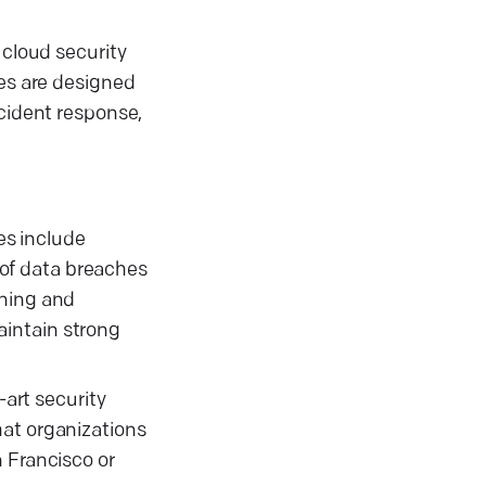
 cloud security
ces are designed
ncident response,
es include
k of data breaches
ining and
aintain strong
-art security
hat organizations
 Francisco or