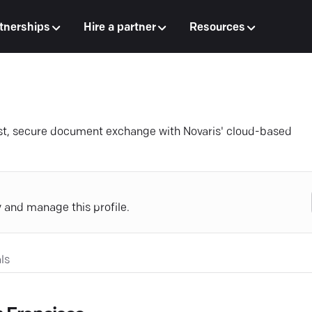
tnerships
Hire a partner
Resources
st, secure document exchange with Novaris' cloud-based
y and manage this profile.
ls