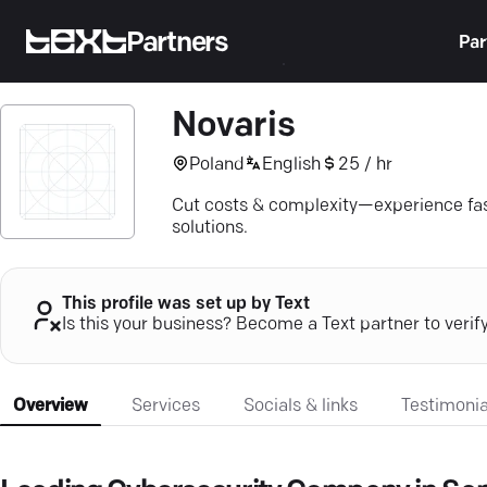
Partners
Par
Novaris
Poland
English
25 / hr
Cut costs & complexity—experience fa
solutions.
This profile was set up by Text
Is this your business? Become a Text partner to verif
Overview
Services
Socials & links
Testimonia