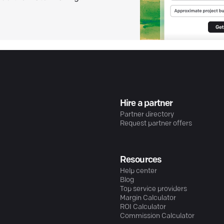
Hire a partner
Partner directory
Request partner offers
Resources
Help center
Blog
Top service providers
Margin Calculator
ROI Calculator
Commission Calculator