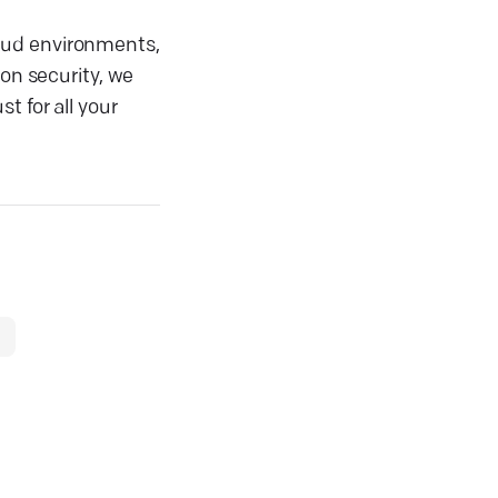
loud environments,
ion security, we
t for all your