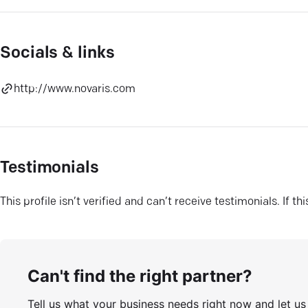
Socials & links
http://www.novaris.com
Testimonials
This profile isn’t verified and can’t receive testimonials. If t
Can't find the right partner?
Tell us what your business needs right now and let u