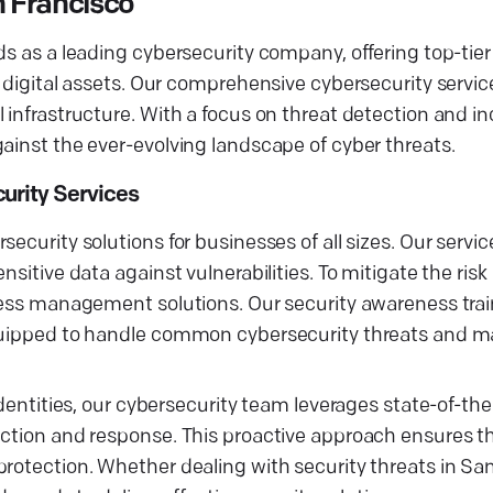
 Francisco
ds as a leading cybersecurity company, offering top-tier
r digital assets. Our comprehensive cybersecurity servi
 infrastructure. With a focus on threat detection and i
ainst the ever-evolving landscape of cyber threats.
urity Services
ecurity solutions for businesses of all sizes. Our servic
nsitive data against vulnerabilities. To mitigate the ris
ccess management solutions. Our security awareness tra
equipped to handle common cybersecurity threats and m
identities, our cybersecurity team leverages state-of-the
ection and response. This proactive approach ensures t
rotection. Whether dealing with security threats in San