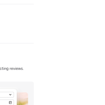
ecting reviews.