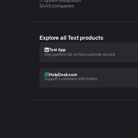
IT system integrators
SAAS companies
Explore all Text products
Text App
One platform for AI-first customer service
HelpDesk.com
Support customers with tickets