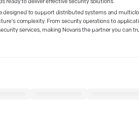
s ready to deliver effective security solutions.
re designed to support distributed systems and multic
cture's complexity. From security operations to applicat
urity services, making Novaris the partner you can trus