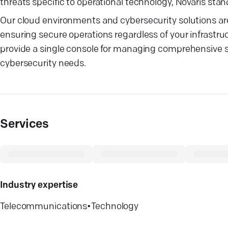
threats specific to operational technology, Novaris stand
Our cloud environments and cybersecurity solutions a
ensuring secure operations regardless of your infrastru
provide a single console for managing comprehensive sec
cybersecurity needs.
Services
Industry expertise
Telecommunications
•
Technology