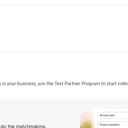
his is your business, join the Text Partner Program to start coll
s do the matchmaking.