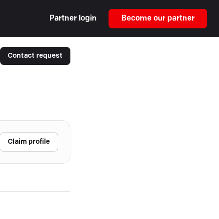
Partner login
Become our partner
Contact request
Claim profile