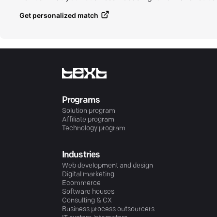
Get personalized match
Programs
Solution program
Affiliate program
Technology program
Industries
Web development and design
Digital marketing
Ecommerce
Software houses
Consulting & CX
Business process outsourcers