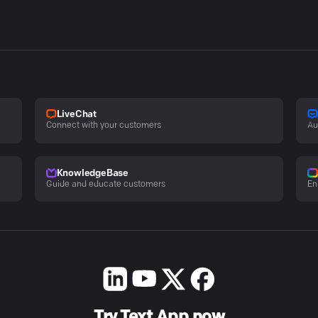
LiveChat
Connect with your customers
Au
KnowledgeBase
Guide and educate customers
En
Try Text App now