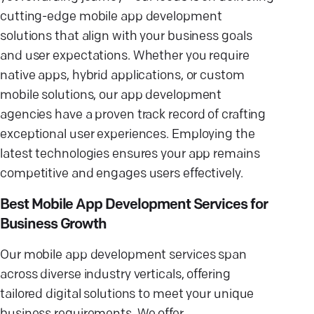
cutting-edge mobile app development
solutions that align with your business goals
and user expectations. Whether you require
native apps, hybrid applications, or custom
mobile solutions, our app development
agencies have a proven track record of crafting
exceptional user experiences. Employing the
latest technologies ensures your app remains
competitive and engages users effectively.
Best Mobile App Development Services for
Business Growth
Our mobile app development services span
across diverse industry verticals, offering
tailored digital solutions to meet your unique