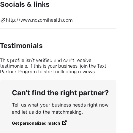
Socials & links
http://www.nozomihealth.com
Testimonials
This profile isn’t verified and can’t receive
testimonials. If this is your business, join the Text
Partner Program to start collecting reviews.
Can't find the right partner?
Tell us what your business needs right now
and let us do the matchmaking.
Get personalized match