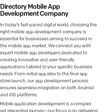
Directory Mobile App
Development Company
In today’s fast-paced digital world, choosing the
right mobile app development company is
essential for businesses aiming to succeed in
the mobile app market. We connect you with
expert mobile app developers dedicated to
creating innovative and user-friendly
applications tailored to your specific business
needs. From initial app idea to the final app
store launch, our app development process
ensures seamless integration on both Android
and iOS platforms.
Mobile application development is a complex
yet rewarding journey—our focus is on delivering