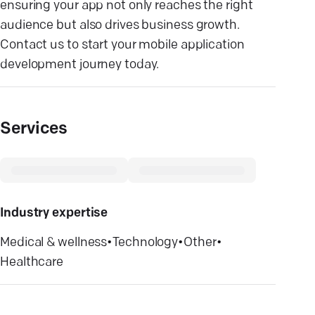
ensuring your app not only reaches the right
audience but also drives business growth.
Contact us to start your mobile application
development journey today.
Services
Industry expertise
Medical & wellness
•
Technology
•
Other
•
Healthcare