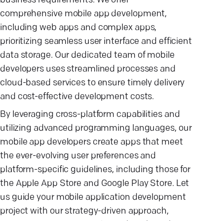
business requirements. We offer
comprehensive mobile app development,
including web apps and complex apps,
prioritizing seamless user interface and efficient
data storage. Our dedicated team of mobile
developers uses streamlined processes and
cloud-based services to ensure timely delivery
and cost-effective development costs.
By leveraging cross-platform capabilities and
utilizing advanced programming languages, our
mobile app developers create apps that meet
the ever-evolving user preferences and
platform-specific guidelines, including those for
the Apple App Store and Google Play Store. Let
us guide your mobile application development
project with our strategy-driven approach,