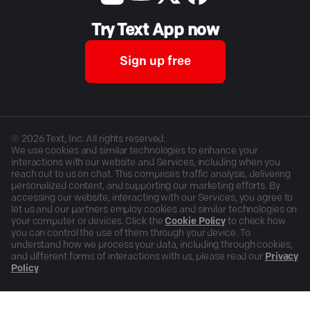
Try Text App now
Sign up free
©
2026
Text, Inc. All rights reserved.
We use cookies and similar technologies to enhance your
interactions with our website and Services, including when you
reach out to us on chat. This comprises traffic analysis, delivering
personalized content, and supporting our marketing efforts. By
accessing our website, interacting with our Services, you agree to
let us and our partners employ cookies and similar technologies on
your computer or devices. Click the
Cookie Policy
to check how
you can control the use of them through your device. To
understand how we process your data, including through cookies,
and different forms of interactions with us, please read our
Privacy
Policy
.