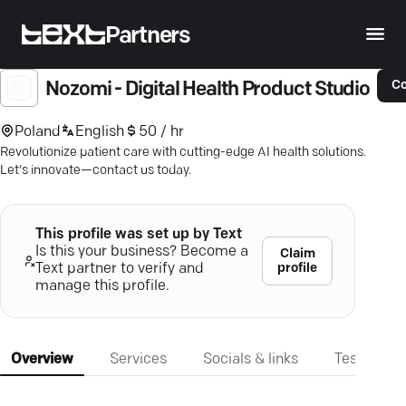
Partners
Co
Nozomi - Digital Health Product Studio
Poland
English
50 / hr
Revolutionize patient care with cutting-edge AI health solutions.
Let's innovate—contact us today.
This profile was set up by Text
Is this your business? Become a
Claim
profile
Text partner to verify and
manage this profile.
Overview
Services
Socials & links
Testimonia