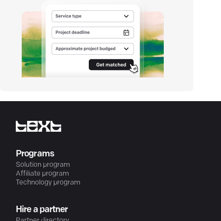
Programs
Solution program
Affiliate program
Technology program
Hire a partner
Partner directory