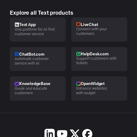
Explore all Text products
LiveChat
Text App
Connect with your
One platform for AI-first
customers
customer service
HelpDesk.com
ChatBot.com
Support customers with
Automate customer
tickets
service with AI
KnowledgeBase
OpenWidget
Guide and educate
Enhance websites
customers
with widget