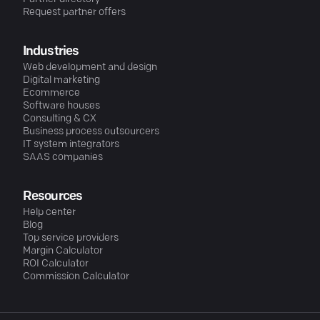
Request partner offers
Industries
Web development and design
Digital marketing
Ecommerce
Software houses
Consulting & CX
Business process outsourcers
IT system integrators
SAAS companies
Resources
Help center
Blog
Top service providers
Margin Calculator
ROI Calculator
Commission Calculator