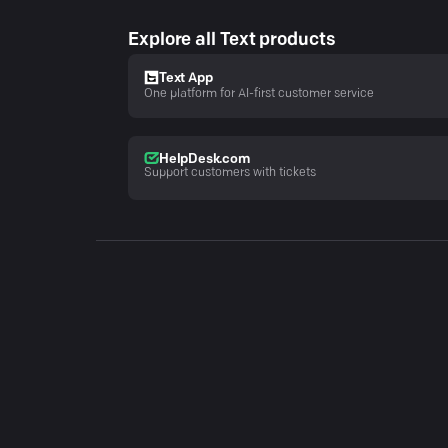
Explore all Text products
Text App
One platform for AI-first customer service
HelpDesk.com
Support customers with tickets