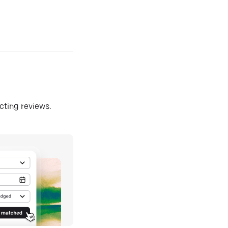
ecting reviews.