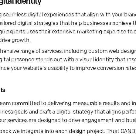
tal Identity
eamless digital experiences that align with your brand’
ilored digital strategies that help businesses achieve t
 experts uses their extensive marketing expertise to cr
rive growth.
ensive range of services, including custom web design
gital presence stands out with a visual identity that re
nce your website's usability to improve conversion rat
ts
am committed to delivering measurable results and inc
s goals and craft a digital strategy that aligns perfec
our services are designed to drive engagement and bus
dback we integrate into each design project. Trust OAND