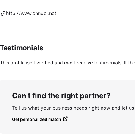
http://www.oander.net
Testimonials
This profile isn’t verified and can’t receive testimonials. If t
Can't find the right partner?
Tell us what your business needs right now and let u
Get personalized match