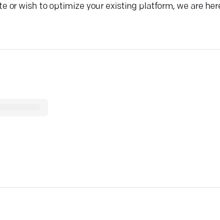
or wish to optimize your existing platform, we are here