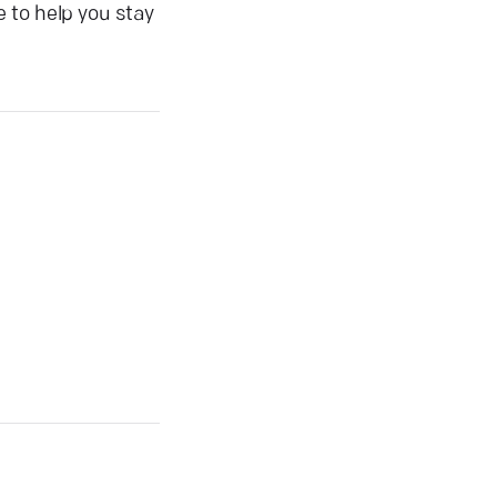
 to help you stay