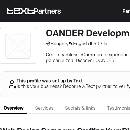
Partners
Par
OANDER Developm
Hungary
English
50 / hr
Craft seamless eCommerce experiences
personalized. Discover OANDER.
This profile was set up by Text
Is this your business? Become a Text partner to verif
Overview
Services
Socials & links
Testimonia