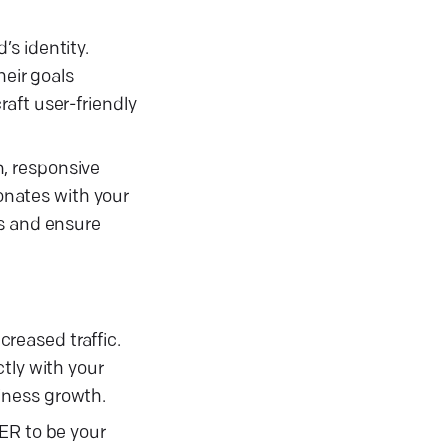
s identity.
heir goals
aft user-friendly
, responsive
sonates with your
es and ensure
reased traffic.
tly with your
iness growth.
ER to be your