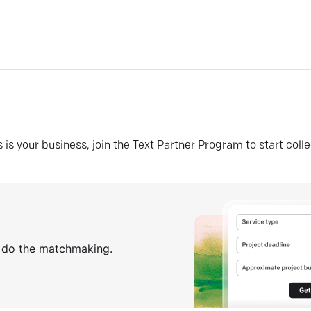
his is your business, join the Text Partner Program to start coll
s do the matchmaking.