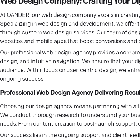
Web Design Company: Crafting Your Digi
At OANDER, our web design company excels in creating s
Specializing in web design and development, we offer ta
through custom web design services. Our team of design
websites and mobile apps that boost conversions and d
Our professional web design agency provides a compreh
design, and intuitive navigation. We ensure that your di
audience. With a focus on user-centric design, we enha
ongoing success.
Professional Web Design Agency Delivering Resul
Choosing our design agency means partnering with a te
We conduct thorough research to understand your busines
needs. From content creation to post-launch support, 
Our success lies in the ongoing support and client fee