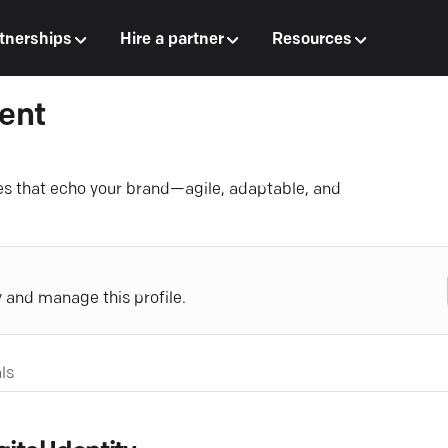
tnerships
Hire a partner
Resources
ent
 that echo your brand—agile, adaptable, and
y and manage this profile.
ls