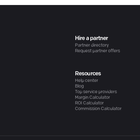
Hire a partner
Partner directory
Request partner offers
Resources
Help center
Blog
Top service providers
Margin Calculator
ROI Calculator
Commission Calculator