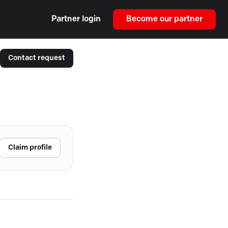
Partner login
Become our partner
Contact request
Claim profile