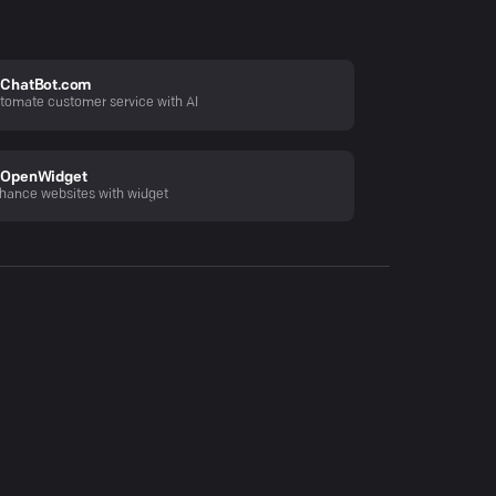
ChatBot.com
tomate customer service with AI
OpenWidget
hance websites with widget