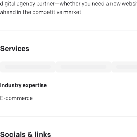
digital agency partner—whether you need a new website 
ahead in the competitive market.
Services
Industry expertise
E-commerce
Socials & links