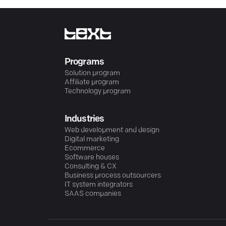
Programs
Solution program
Affiliate program
Technology program
Industries
Web development and design
Digital marketing
Ecommerce
Software houses
Consulting & CX
Business process outsourcers
IT system integrators
SAAS companies