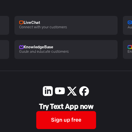
LiveChat
Connect with your customers
Au
KnowledgeBase
Guide and educate customers
En
Try Text App now
Sign up free