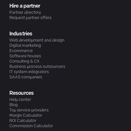
Hire a partner
Partner directory
Request partner offers
Industries
Web development and design
Digital marketing
Ecommerce
Software houses
Consulting & CX
Business process outsourcers
IT system integrators
SAAS companies
Resources
Help center
Blog
Top service providers
Margin Calculator
ROI Calculator
Commission Calculator