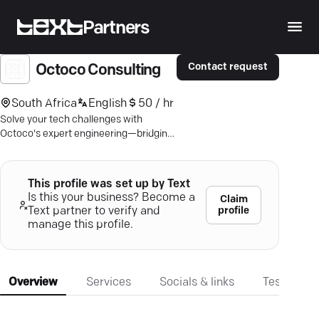
Partners
Contact request
Octoco Consulting
South Africa
English
50 / hr
Solve your tech challenges with
Octoco's expert engineering—bridging
business and technology with tailored
precision.
This profile was set up by Text
Is this your business? Become a
Claim
profile
Text partner to verify and
manage this profile.
Overview
Services
Socials & links
Testimonia