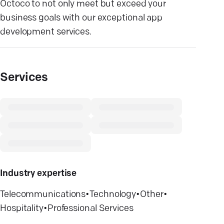
Octoco to not only meet but exceed your
business goals with our exceptional app
development services.
Services
Industry expertise
Telecommunications
•
Technology
•
Other
•
Hospitality
•
Professional Services