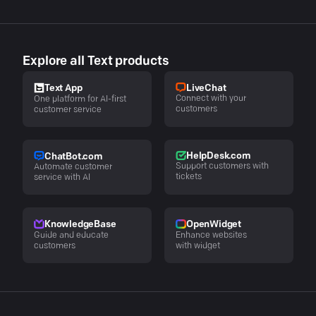
Explore all Text products
LiveChat
Text App
Connect with your
One platform for AI-first
customers
customer service
HelpDesk.com
ChatBot.com
Support customers with
Automate customer
tickets
service with AI
KnowledgeBase
OpenWidget
Guide and educate
Enhance websites
customers
with widget