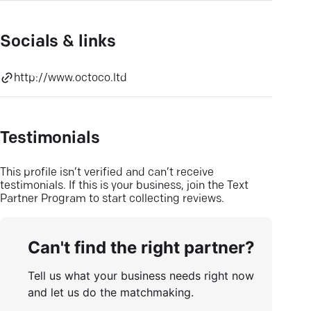
Socials & links
http://www.octoco.ltd
Testimonials
This profile isn’t verified and can’t receive
testimonials. If this is your business, join the Text
Partner Program to start collecting reviews.
Can't find the right partner?
Tell us what your business needs right now
and let us do the matchmaking.