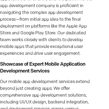
app development company is proficient in
navigating the complex app development
process—from initial app idea to the final
deployment on platforms like the Apple App
Store and Google Play Store. Our dedicated
team works closely with clients to develop
mobile apps that provide exceptional user
experiences and drive user engagement.
Showcase of Expert Mobile Application
Development Services
Our mobile app development services extend
beyond just creating apps. We offer
comprehensive app development solutions,
including UI/UX design, backend integration,