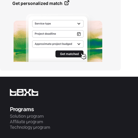
Get personalized match
Programs
Solution program
Affiliate program
Technology program