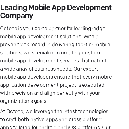
Leading Mobile App Development
Company
Octoco is your go-to partner for leading-edge
mobile app development solutions. With a
proven track record in delivering top-tier mobile
solutions, we specialize in creating custom
mobile app development services that cater to
a wide array of business needs. Our expert
mobile app developers ensure that every mobile
application development project is executed
with precision and align perfectly with your
organization’s goals.
At Octoco, we leverage the latest technologies
to craft both native apps and cross platform
apps tailored for android and iOS platforms. Our