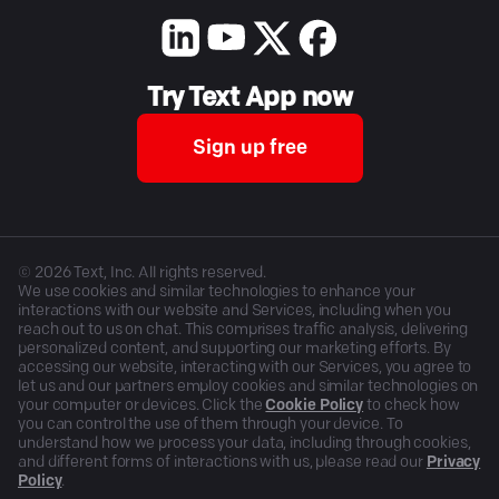
Try Text App now
Sign up free
©
2026
Text, Inc. All rights reserved.
We use cookies and similar technologies to enhance your
interactions with our website and Services, including when you
reach out to us on chat. This comprises traffic analysis, delivering
personalized content, and supporting our marketing efforts. By
accessing our website, interacting with our Services, you agree to
let us and our partners employ cookies and similar technologies on
your computer or devices. Click the
Cookie Policy
to check how
you can control the use of them through your device. To
understand how we process your data, including through cookies,
and different forms of interactions with us, please read our
Privacy
Policy
.