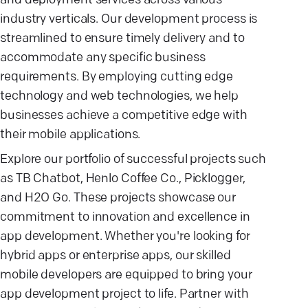
and deployment services across various
industry verticals. Our development process is
streamlined to ensure timely delivery and to
accommodate any specific business
requirements. By employing cutting edge
technology and web technologies, we help
businesses achieve a competitive edge with
their mobile applications.
Explore our portfolio of successful projects such
as TB Chatbot, Henlo Coffee Co., Picklogger,
and H2O Go. These projects showcase our
commitment to innovation and excellence in
app development. Whether you're looking for
hybrid apps or enterprise apps, our skilled
mobile developers are equipped to bring your
app development project to life. Partner with