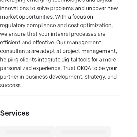
leveraging emerging technologies and digital
innovations to solve problems and uncover new
market opportunities. With a focus on
regulatory compliance and cost optimization,
we ensure that your internal processes are
efficient and effective. Our management
consultants are adept at project management,
helping clients integrate digital tools for a more
personalized experience. Trust OKQA to be your
partner in business development, strategy, and
success.
Services