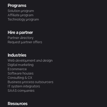
Programs
Solution program
Affiliate program
Technology program
Hire a partner
Partner directory
Request partner offers
Industries
Web development and design
Digital marketing
Ecommerce
Software houses
Consulting & CX
Business process outsourcers
IT system integrators
SAAS companies
Resources