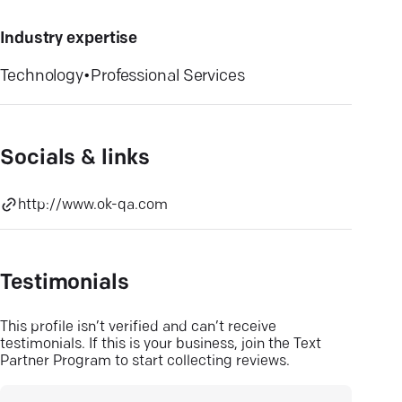
Industry expertise
Technology
•
Professional Services
Socials & links
http://www.ok-qa.com
Testimonials
This profile isn’t verified and can’t receive
testimonials. If this is your business, join the Text
Partner Program to start collecting reviews.