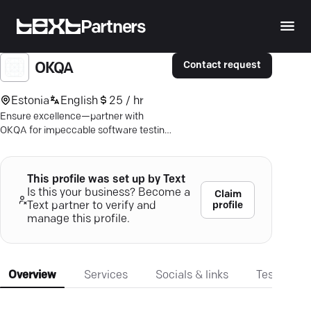
Partners
Contact request
OKQA
Estonia
English
25 / hr
Ensure excellence—partner with
OKQA for impeccable software testing
and seamless user experiences.
This profile was set up by Text
Is this your business? Become a
Claim
profile
Text partner to verify and
manage this profile.
Overview
Services
Socials & links
Testimonia