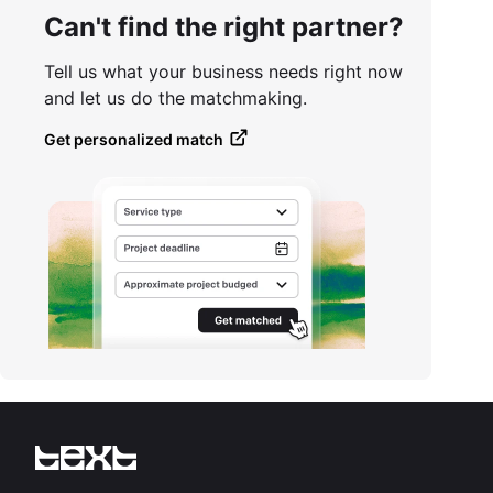
Can't find the right partner?
Tell us what your business needs right now
and let us do the matchmaking.
Get personalized match