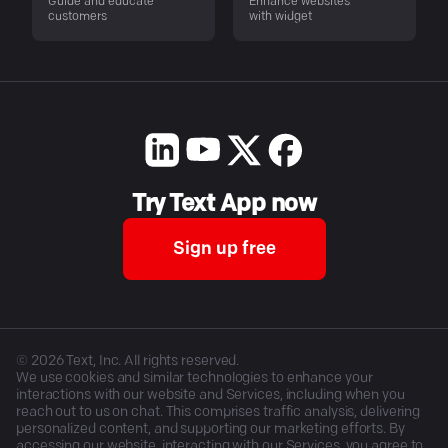
Guide and educate
Enhance websites
customers
with widget
Try Text App now
Sign up free
©
2026
Text, Inc. All rights reserved.
We use cookies and similar technologies to enhance your
interactions with our website and Services, including when you
reach out to us on chat. This comprises traffic analysis, delivering
personalized content, and supporting our marketing efforts. By
accessing our website, interacting with our Services, you agree to