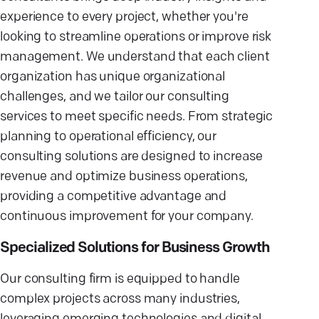
experience to every project, whether you're
looking to streamline operations or improve risk
management. We understand that each client
organization has unique organizational
challenges, and we tailor our consulting
services to meet specific needs. From strategic
planning to operational efficiency, our
consulting solutions are designed to increase
revenue and optimize business operations,
providing a competitive advantage and
continuous improvement for your company.
Specialized Solutions for Business Growth
Our consulting firm is equipped to handle
complex projects across many industries,