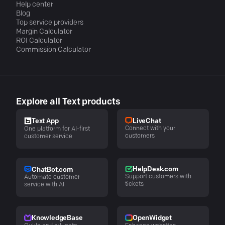
Help center
Blog
Top service providers
Margin Calculator
ROI Calculator
Commission Calculator
Explore all Text products
LiveChat
Text App
Connect with your
One platform for AI-first
customers
customer service
HelpDesk.com
ChatBot.com
Support customers with
Automate customer
tickets
service with AI
KnowledgeBase
OpenWidget