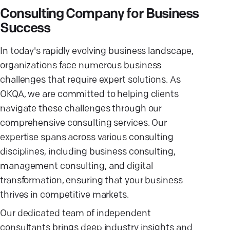
Consulting Company for Business
Success
In today's rapidly evolving business landscape,
organizations face numerous business
challenges that require expert solutions. As
OKQA, we are committed to helping clients
navigate these challenges through our
comprehensive consulting services. Our
expertise spans across various consulting
disciplines, including business consulting,
management consulting, and digital
transformation, ensuring that your business
thrives in competitive markets.
Our dedicated team of independent
consultants brings deep industry insights and