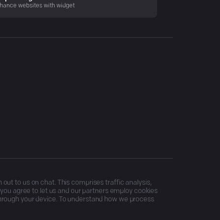
hance websites with widget
ut to us on chat. This comprises traffic analysis,
, you agree to let us and our partners employ cookies
through your device. To understand how we process