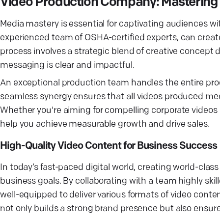
Video Production Company: Mastering 
Media mastery is essential for captivating audiences wi
experienced team of OSHA-certified experts, can creat
process involves a strategic blend of creative concept
messaging is clear and impactful.
An exceptional production team handles the entire proc
seamless synergy ensures that all videos produced mee
Whether you're aiming for compelling corporate videos 
help you achieve measurable growth and drive sales.
High-Quality Video Content for Business Success
In today’s fast-paced digital world, creating world-clas
business goals. By collaborating with a team highly skil
well-equipped to deliver various formats of video cont
not only builds a strong brand presence but also ensur