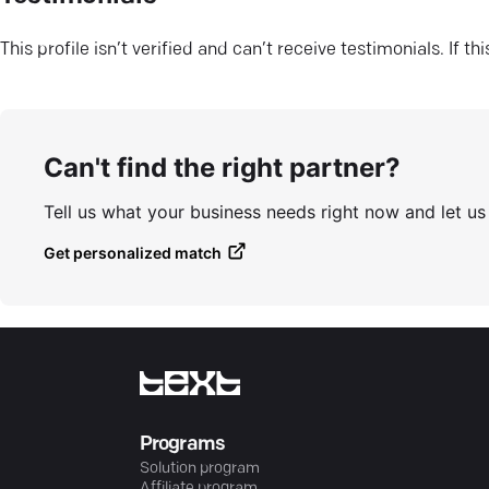
This profile isn’t verified and can’t receive testimonials. If t
Can't find the right partner?
Tell us what your business needs right now and let u
Get personalized match
Programs
Solution program
Affiliate program