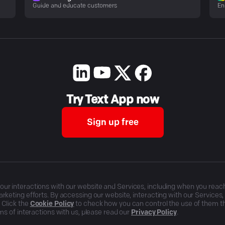
Guide and educate customers
En
Try Text App now
Sign up free
r interactions with our website and Services, including when you reach o
rketing efforts. By accessing our website, interacting with our Services
 Click the
Cookie Policy
to check how you can control the use of them 
ms of interactions with us, please read our
Privacy Policy
.