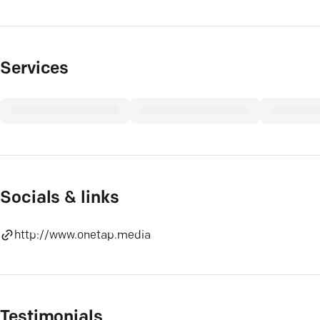
Services
Socials & links
http://www.onetap.media
Testimonials