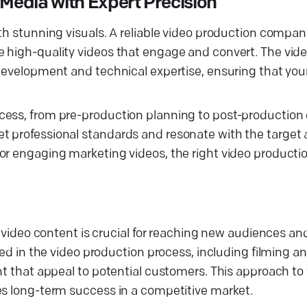
Media with Expert Precision
th stunning visuals. A reliable video production compan
e high-quality videos that engage and convert. The vid
 development and technical expertise, ensuring that you
ess, from pre-production planning to post-production e
t professional standards and resonate with the target
or engaging marketing videos, the right video producti
s video content is crucial for reaching new audiences an
led in the video production process, including filming an
ent that appeal to potential customers. This approach t
es long-term success in a competitive market.