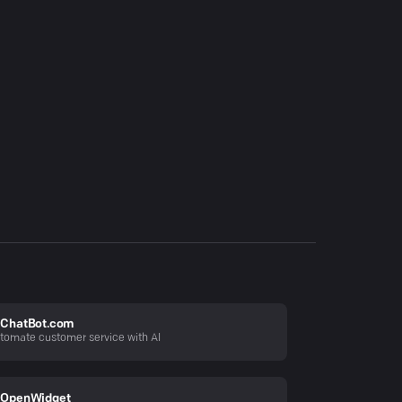
ChatBot.com
tomate customer service with AI
OpenWidget