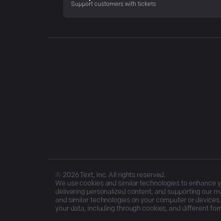
Support customers with tickets
©
2026
Text, Inc. All rights reserved.
We use cookies and similar technologies to enhance you
delivering personalized content, and supporting our ma
and similar technologies on your computer or devices.
your data, including through cookies, and different for