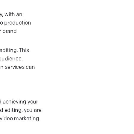
y, with an
eo production
r brand
diting. This
 audience.
on services can
d achieving your
d editing, you are
o video marketing