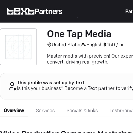
Partners
Par
One Tap Media
United States
English
150 / hr
Master media with precision! Our exper
convert, driving real growth.
This profile was set up by Text
Is this your business? Become a Text partner to verif
Overview
Services
Socials & links
Testimonia