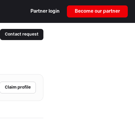
Partner login
Become our partner
Contact request
Claim profile