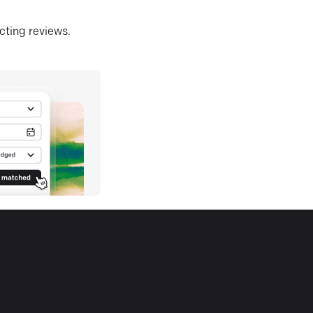
ecting reviews.