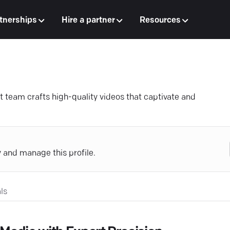
tnerships
Hire a partner
Resources
t team crafts high-quality videos that captivate and
y and manage this profile.
ls