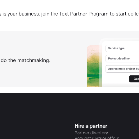
his is your business, join the Text Partner Program to start coll
s do the matchmaking.
Hire a partner
Partner directory
Request partner offers