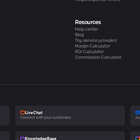
Resources
Help center
Blog
Top service providers
Margin Calculator
ROI Calculator
Commission Calculator
LiveChat
Connect with your customers
Au
KnowledgeBase