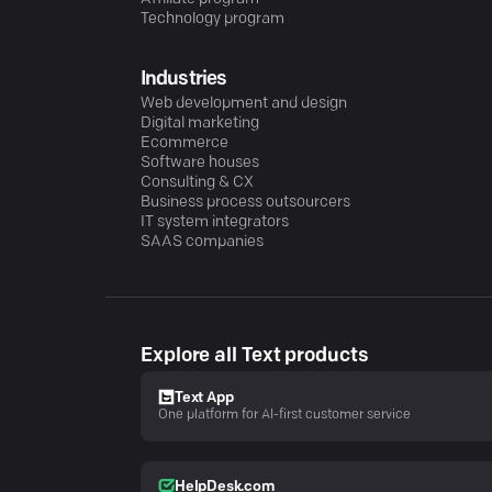
Technology program
Industries
Web development and design
Digital marketing
Ecommerce
Software houses
Consulting & CX
Business process outsourcers
IT system integrators
SAAS companies
Explore all Text products
Text App
One platform for AI-first customer service
HelpDesk.com