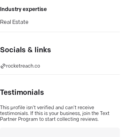
Industry expertise
Real Estate
Socials & links
rocketreach.co
Testimonials
This profile isn’t verified and can’t receive
testimonials. If this is your business, join the Text
Partner Program to start collecting reviews.