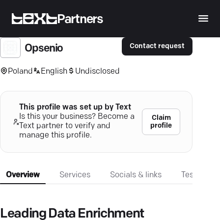
Partners
Contact request
Opsenio
Poland
English
Undisclosed
This profile was set up by Text
Is this your business? Become a
Claim
profile
Text partner to verify and
manage this profile.
Overview
Services
Socials & links
Testimonia
Leading Data Enrichment