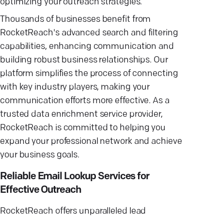
optimizing your outreach strategies.
Thousands of businesses benefit from
RocketReach's advanced search and filtering
capabilities, enhancing communication and
building robust business relationships. Our
platform simplifies the process of connecting
with key industry players, making your
communication efforts more effective. As a
trusted data enrichment service provider,
RocketReach is committed to helping you
expand your professional network and achieve
your business goals.
Reliable Email Lookup Services for
Effective Outreach
RocketReach offers unparalleled lead