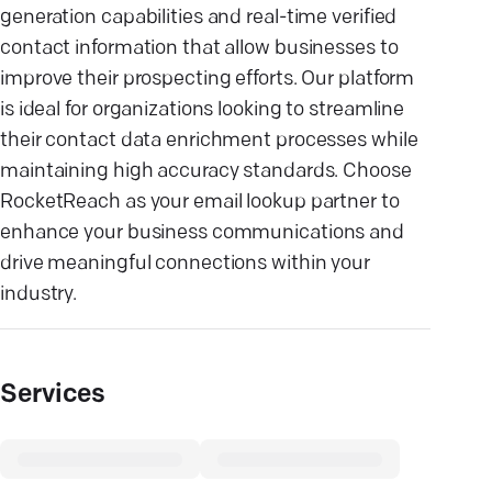
generation capabilities and real-time verified
contact information that allow businesses to
improve their prospecting efforts. Our platform
is ideal for organizations looking to streamline
their contact data enrichment processes while
maintaining high accuracy standards. Choose
RocketReach as your email lookup partner to
enhance your business communications and
drive meaningful connections within your
industry.
Services