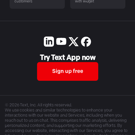
customers
with widget
Try Text App now
Sign up free
©
2026
Text, Inc. All rights reserved.
We use cookies and similar technologies to enhance your
interactions with our website and Services, including when you
reach out to us on chat. This comprises traffic analysis, delivering
personalized content, and supporting our marketing efforts. By
accessing our website, interacting with our Services, you agree to