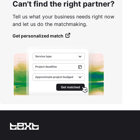
Can't find the right partner?
Tell us what your business needs right now
and let us do the matchmaking.
Get personalized match