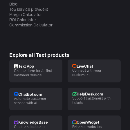
Blog
Top service providers
Margin Calculator
ROI Calculator
Commission Calculator
Explore all Text products
LiveChat
Text App
Connect with your
One platform for AI-first
customers
customer service
HelpDesk.com
ChatBot.com
Support customers with
Automate customer
tickets
service with AI
KnowledgeBase
OpenWidget
Guide and educate
Enhance websites