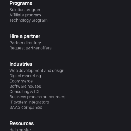
Programs
Solution program
Affiliate program
Technology program
Hire a partner
Partner directory
Request partner offers
Industries
Web development and design
Digital marketing
Ecommerce
Software houses
Consulting & CX
Business process outsourcers
IT system integrators
SAAS companies
Resources
Help center