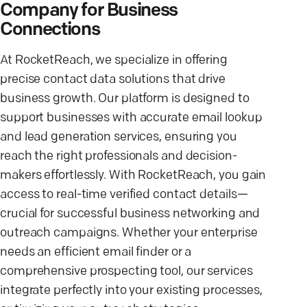
Company for Business
Connections
At RocketReach, we specialize in offering
precise contact data solutions that drive
business growth. Our platform is designed to
support businesses with accurate email lookup
and lead generation services, ensuring you
reach the right professionals and decision-
makers effortlessly. With RocketReach, you gain
access to real-time verified contact details—
crucial for successful business networking and
outreach campaigns. Whether your enterprise
needs an efficient email finder or a
comprehensive prospecting tool, our services
integrate perfectly into your existing processes,