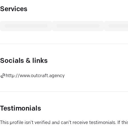
Services
Socials & links
http://www.outcraft.agency
Testimonials
This profile isn’t verified and can’t receive testimonials. If t