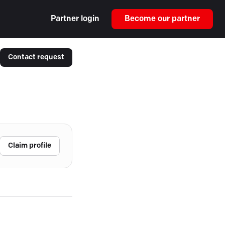
Partner login
Become our partner
Contact request
Claim profile