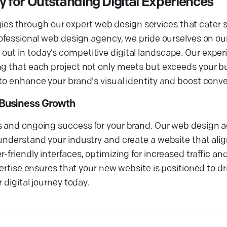
for Outstanding Digital Experiences
tegies through our expert web design services that cater s
ofessional web design agency, we pride ourselves on our 
out in today’s competitive digital landscape. Our expe
ng that each project not only meets but exceeds your b
to enhance your brand's visual identity and boost conve
Business Growth
s and ongoing success for your brand. Our web design a
understand your industry and create a website that alig
-friendly interfaces, optimizing for increased traffic a
pertise ensures that your new website is positioned to d
 digital journey today.