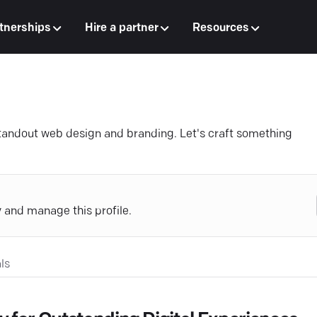
tnerships
Hire a partner
Resources
standout web design and branding. Let's craft something
y and manage this profile.
ls