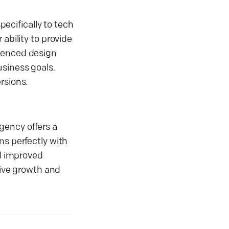
pecifically to tech
ability to provide
rienced design
usiness goals.
rsions.
gency offers a
ns perfectly with
nd improved
rive growth and