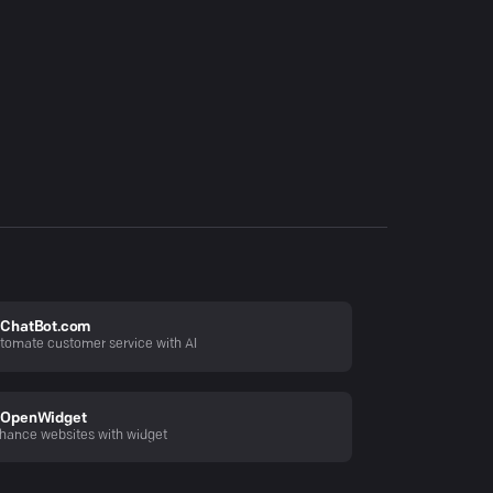
ChatBot.com
tomate customer service with AI
OpenWidget
hance websites with widget