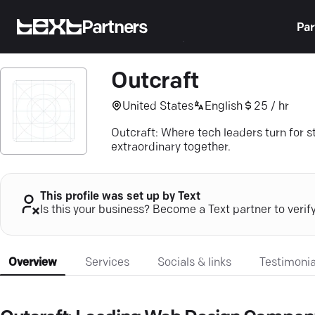
Partners
Par
Outcraft
United States
English
25 / hr
Outcraft: Where tech leaders turn for 
extraordinary together.
This profile was set up by Text
Is this your business? Become a Text partner to verif
Overview
Services
Socials & links
Testimonia