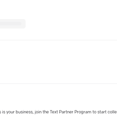
his is your business, join the Text Partner Program to start coll