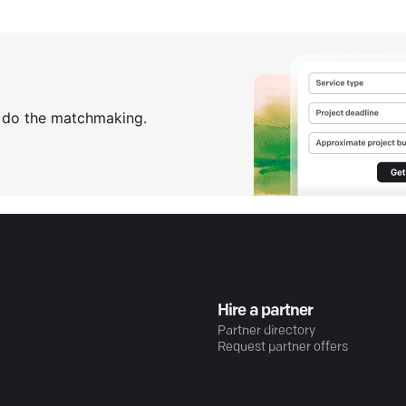
s do the matchmaking.
Hire a partner
Partner directory
Request partner offers