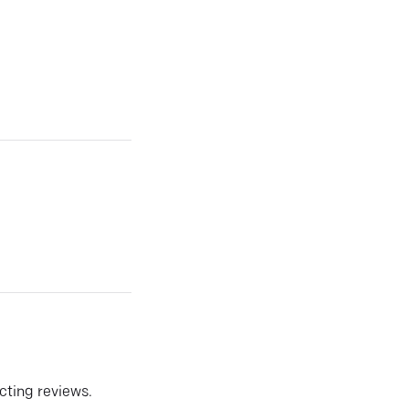
ecting reviews.