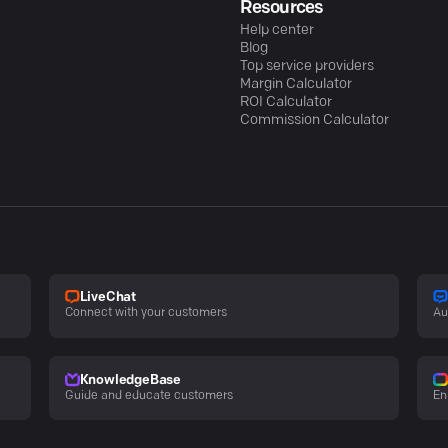
Resources
Help center
Blog
Top service providers
Margin Calculator
ROI Calculator
Commission Calculator
LiveChat
Connect with your customers
Au
KnowledgeBase
Guide and educate customers
En