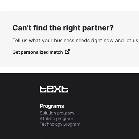
Can't find the right partner?
Tell us what your business needs right now and let u
Get personalized match
Programs
Solution program
Affiliate program
Technology program