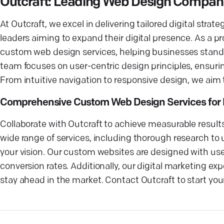
Outcraft: Leading Web Design Company 
At Outcraft, we excel in delivering tailored digital stra
leaders aiming to expand their digital presence. As a pr
custom web design services, helping businesses stand 
team focuses on user-centric design principles, ensuri
From intuitive navigation to responsive design, we aim 
Comprehensive Custom Web Design Services for 
Collaborate with Outcraft to achieve measurable result
wide range of services, including thorough research to 
your vision. Our custom websites are designed with user
conversion rates. Additionally, our digital marketing ex
stay ahead in the market. Contact Outcraft to start your