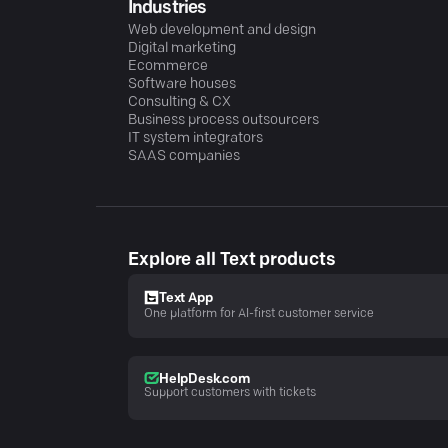
Industries
Web development and design
Digital marketing
Ecommerce
Software houses
Consulting & CX
Business process outsourcers
IT system integrators
SAAS companies
Explore all Text products
Text App
One platform for AI-first customer service
HelpDesk.com
Support customers with tickets