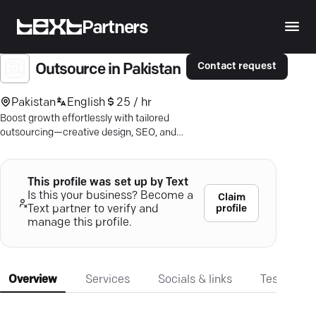
Partners
Contact request
Outsource in Pakistan
Pakistan
English
25 / hr
Boost growth effortlessly with tailored
outsourcing—creative design, SEO, and
more—lower costs, maintain excellence.
This profile was set up by Text
Is this your business? Become a
Claim
profile
Text partner to verify and
manage this profile.
Overview
Services
Socials & links
Testimonia