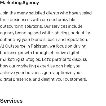
Marketing Agency
Join the many satisfied clients who have scaled
their businesses with our customizable
outsourcing solutions. Our services include
agency branding and white labeling, perfect for
enhancing your brand's reach and reputation.
At Outsource in Pakistan, we focus on driving
business growth through effective digital
marketing strategies. Let's partner to discuss
how our marketing expertise can help you
achieve your business goals, optimize your
digital presence, and delight your customers.
Services