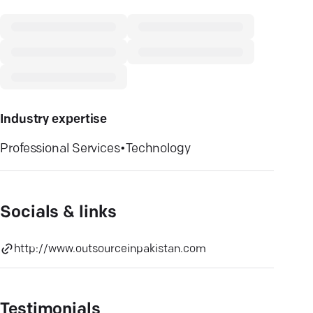
Industry expertise
Professional Services
•
Technology
Socials & links
http://www.outsourceinpakistan.com
Testimonials