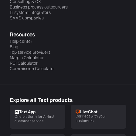
Consulting & CX
Business process outsourcers
IT system integrators
SAAS companies
Resources
Help center
Blog
Top service providers
Margin Calculator
ROI Calculator
Commission Calculator
Explore all Text products
LiveChat
Text App
Connect with your
One platform for AI-first
customers
customer service