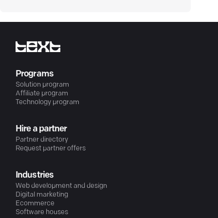
Programs
Solution program
Affiliate program
Technology program
Hire a partner
Partner directory
Request partner offers
Industries
Web development and design
Digital marketing
Ecommerce
Software houses