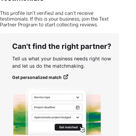
This profile isn’t verified and can’t receive
testimonials. If this is your business, join the Text
Partner Program to start collecting reviews.
Can't find the right partner?
Tell us what your business needs right now
and let us do the matchmaking.
Get personalized match