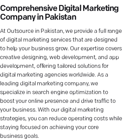
Comprehensive Digital Marketing
Company in Pakistan
At Outsource in Pakistan, we provide a full range
of digital marketing services that are designed
to help your business grow. Our expertise covers
creative designing, web development, and app
development, offering tailored solutions for
digital marketing agencies worldwide. As a
leading digital marketing company, we
specialize in search engine optimization to
boost your online presence and drive traffic to
your business. With our digital marketing
strategies, you can reduce operating costs while
staying focused on achieving your core
business goals.