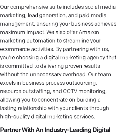
Our comprehensive suite includes social media
marketing, lead generation, and paid media
management, ensuring your business achieves
maximum impact. We also offer Amazon
marketing automation to streamline your
ecommerce activities. By partnering with us,
you're choosing a digital marketing agency that
is committed to delivering proven results
without the unnecessary overhead. Our team
excels in business process outsourcing,
resource outstaffing, and CCTV monitoring,
allowing you to concentrate on building a
lasting relationship with your clients through
high-quality digital marketing services.
Partner With An Industry-Leading Digital