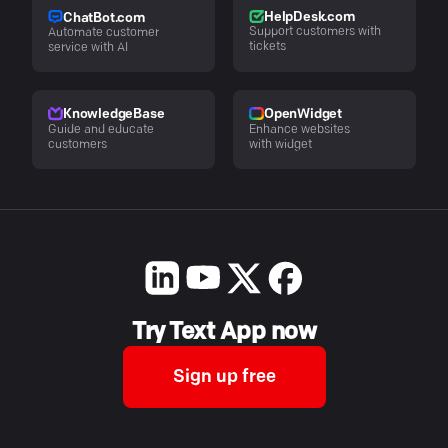
HelpDesk.com
ChatBot.com
Support customers with
Automate customer
tickets
service with AI
KnowledgeBase
OpenWidget
Guide and educate
Enhance websites
customers
with widget
Try Text App now
Sign up free