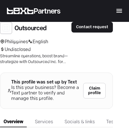
Partners
Contact request
Outsourced
Philippines
English
Undisclosed
Streamline operations, boost brand—
strategize with Outsourced Inc. for
tailored marketing, sales, and product
success.
This profile was set up by Text
Is this your business? Become a
Claim
profile
Text partner to verify and
manage this profile.
Overview
Services
Socials & links
Testimonia