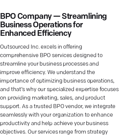
BPO Company — Streamlining
Business Operations for
Enhanced Efficiency
Outsourced Inc. excels in offering
comprehensive BPO services designed to
streamline your business processes and
improve efficiency. We understand the
importance of optimizing business operations,
and that’s why our specialized expertise focuses
on providing marketing, sales, and product
support. As a trusted BPO vendor, we integrate
seamlessly with your organization to enhance
productivity and help achieve your business
objectives. Our services range from strategy