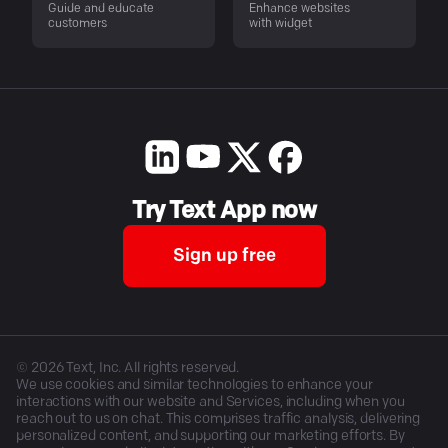
Guide and educate
Enhance websites
customers
with widget
Try Text App now
Sign up free
©
2026
Text, Inc. All rights reserved.
We use cookies and similar technologies to enhance your
interactions with our website and Services, including when you
reach out to us on chat. This comprises traffic analysis, delivering
personalized content, and supporting our marketing efforts. By