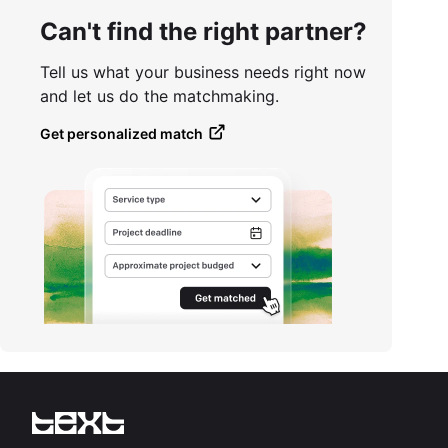
Can't find the right partner?
Tell us what your business needs right now
and let us do the matchmaking.
Get personalized match