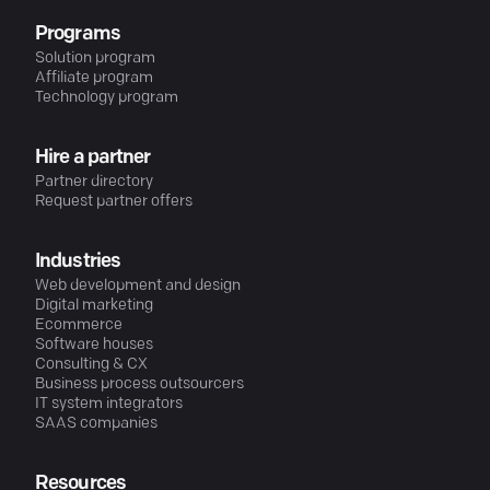
Programs
Solution program
Affiliate program
Technology program
Hire a partner
Partner directory
Request partner offers
Industries
Web development and design
Digital marketing
Ecommerce
Software houses
Consulting & CX
Business process outsourcers
IT system integrators
SAAS companies
Resources