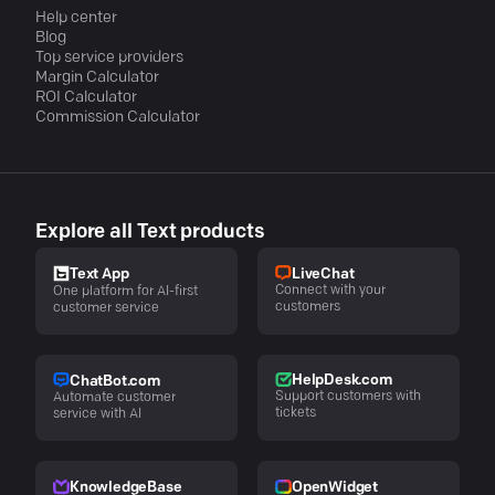
Help center
Blog
Top service providers
Margin Calculator
ROI Calculator
Commission Calculator
Explore all Text products
LiveChat
Text App
Connect with your
One platform for AI-first
customers
customer service
HelpDesk.com
ChatBot.com
Support customers with
Automate customer
tickets
service with AI
KnowledgeBase
OpenWidget