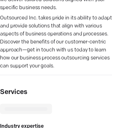
specific business needs.
Outsourced Inc. takes pride in its ability to adapt
and provide solutions that align with various
aspects of business operations and processes.
Discover the benefits of our customer-centric
approach—get in touch with us today to learn
how our business process outsourcing services
can support your goals.
Services
Industry expertise