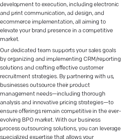
development to execution, including electronic
and print communication, ad design, and
ecommerce implementation, all aiming to
elevate your brand presence in a competitive
market.
Our dedicated team supports your sales goals
by organizing and implementing CRM/reporting
solutions and crafting effective customer
recruitment strategies. By partnering with us,
businesses outsource their product
management needs—including thorough
analysis and innovative pricing strategies—to
ensure offerings remain competitive in the ever-
evolving BPO market. With our business
process outsourcing solutions, you can leverage
specialized expertise that allows your