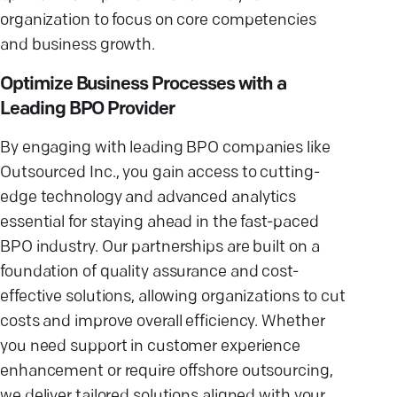
organization to focus on core competencies
and business growth.
Optimize Business Processes with a
Leading BPO Provider
By engaging with leading BPO companies like
Outsourced Inc., you gain access to cutting-
edge technology and advanced analytics
essential for staying ahead in the fast-paced
BPO industry. Our partnerships are built on a
foundation of quality assurance and cost-
effective solutions, allowing organizations to cut
costs and improve overall efficiency. Whether
you need support in customer experience
enhancement or require offshore outsourcing,
we deliver tailored solutions aligned with your