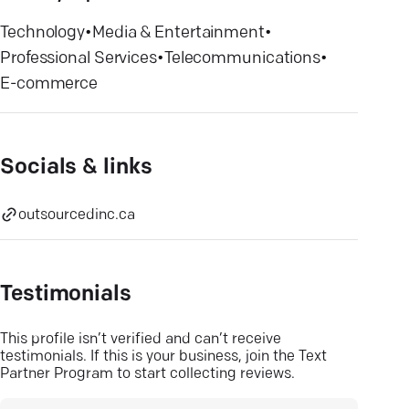
Technology
•
Media & Entertainment
•
Professional Services
•
Telecommunications
•
E-commerce
Socials & links
outsourcedinc.ca
Testimonials
This profile isn’t verified and can’t receive
testimonials. If this is your business, join the Text
Partner Program to start collecting reviews.