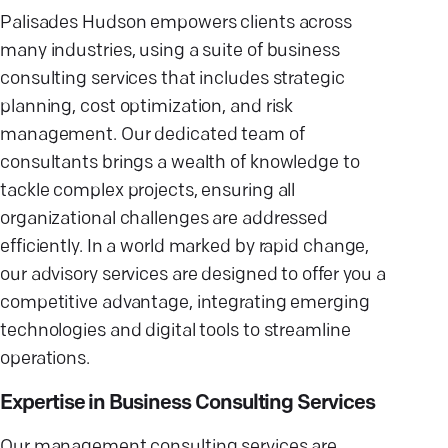
Palisades Hudson empowers clients across
many industries, using a suite of business
consulting services that includes strategic
planning, cost optimization, and risk
management. Our dedicated team of
consultants brings a wealth of knowledge to
tackle complex projects, ensuring all
organizational challenges are addressed
efficiently. In a world marked by rapid change,
our advisory services are designed to offer you a
competitive advantage, integrating emerging
technologies and digital tools to streamline
operations.
Expertise in Business Consulting Services
Our management consulting services are