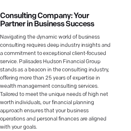
Consulting Company: Your
Partner in Business Success
Navigating the dynamic world of business
consulting requires deep industry insights and
a commitment to exceptional client-focused
service. Palisades Hudson Financial Group
stands as a beacon in the consulting industry,
offering more than 25 years of expertise in
wealth management consulting services.
Tailored to meet the unique needs of high net
worth individuals, our financial planning
approach ensures that your business
operations and personal finances are aligned
with your goals.