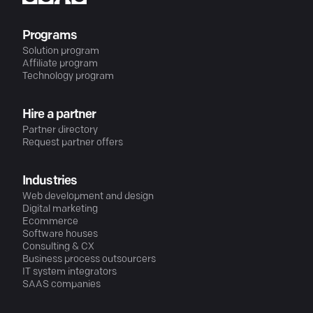
Programs
Solution program
Affiliate program
Technology program
Hire a partner
Partner directory
Request partner offers
Industries
Web development and design
Digital marketing
Ecommerce
Software houses
Consulting & CX
Business process outsourcers
IT system integrators
SAAS companies