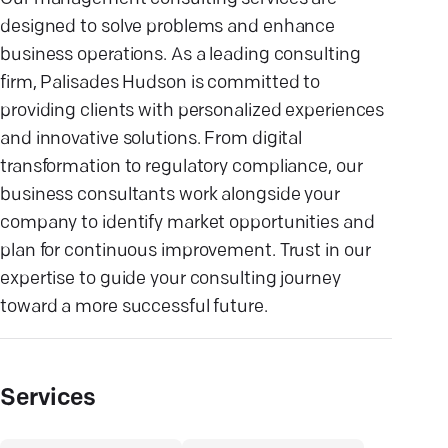
designed to solve problems and enhance
business operations. As a leading consulting
firm, Palisades Hudson is committed to
providing clients with personalized experiences
and innovative solutions. From digital
transformation to regulatory compliance, our
business consultants work alongside your
company to identify market opportunities and
plan for continuous improvement. Trust in our
expertise to guide your consulting journey
toward a more successful future.
Services