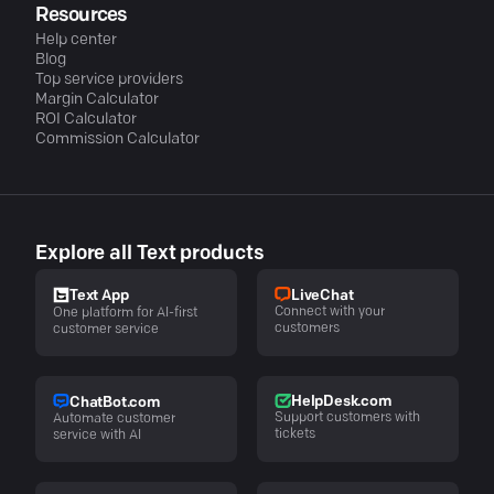
Resources
Help center
Blog
Top service providers
Margin Calculator
ROI Calculator
Commission Calculator
Explore all Text products
LiveChat
Text App
Connect with your
One platform for AI-first
customers
customer service
HelpDesk.com
ChatBot.com
Support customers with
Automate customer
tickets
service with AI