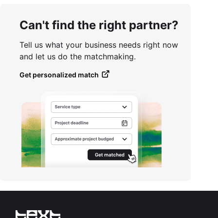
Can't find the right partner?
Tell us what your business needs right now
and let us do the matchmaking.
Get personalized match