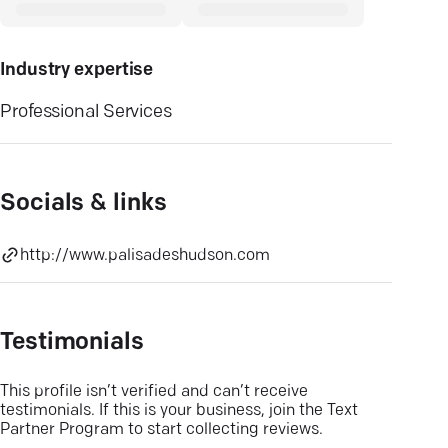
Industry expertise
Professional Services
Socials & links
http://www.palisadeshudson.com
Testimonials
This profile isn’t verified and can’t receive
testimonials. If this is your business, join the Text
Partner Program to start collecting reviews.