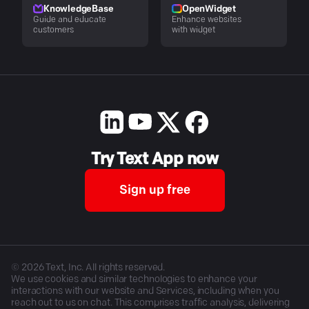
KnowledgeBase
OpenWidget
Guide and educate
Enhance websites
customers
with widget
Try Text App now
Sign up free
©
2026
Text, Inc. All rights reserved.
We use cookies and similar technologies to enhance your
interactions with our website and Services, including when you
reach out to us on chat. This comprises traffic analysis, delivering