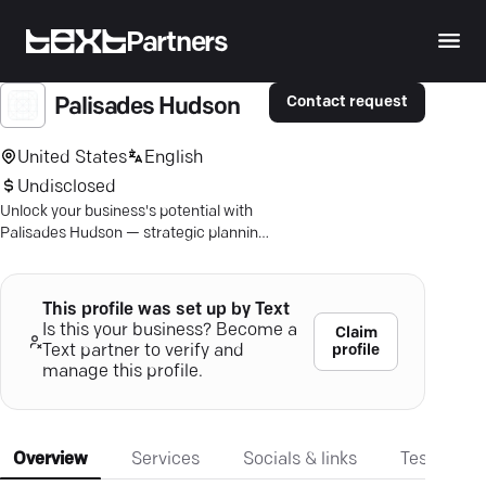
Partners
Contact request
Palisades Hudson
United States
English
Undisclosed
Unlock your business's potential with
Palisades Hudson — strategic planning
and financial expertise tailored for
success.
This profile was set up by Text
Is this your business? Become a
Claim
profile
Text partner to verify and
manage this profile.
Overview
Services
Socials & links
Testimonia