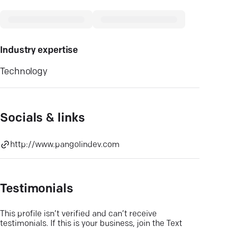
Industry expertise
Technology
Socials & links
http://www.pangolindev.com
Testimonials
This profile isn’t verified and can’t receive
testimonials. If this is your business, join the Text