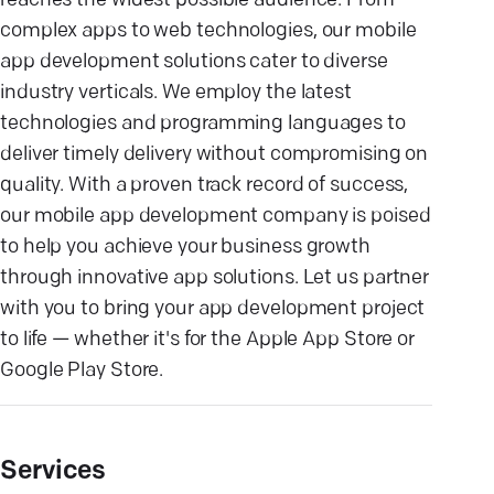
reaches the widest possible audience. From
complex apps to web technologies, our mobile
app development solutions cater to diverse
industry verticals. We employ the latest
technologies and programming languages to
deliver timely delivery without compromising on
quality. With a proven track record of success,
our mobile app development company is poised
to help you achieve your business growth
through innovative app solutions. Let us partner
with you to bring your app development project
to life — whether it's for the Apple App Store or
Google Play Store.
Services