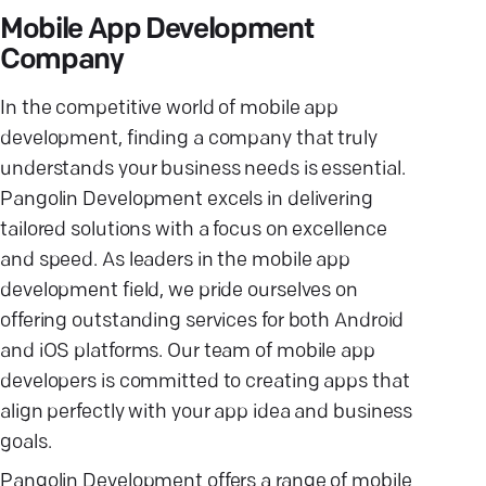
Mobile App Development
Company
In the competitive world of mobile app
development, finding a company that truly
understands your business needs is essential.
Pangolin Development excels in delivering
tailored solutions with a focus on excellence
and speed. As leaders in the mobile app
development field, we pride ourselves on
offering outstanding services for both Android
and iOS platforms. Our team of mobile app
developers is committed to creating apps that
align perfectly with your app idea and business
goals.
Pangolin Development offers a range of mobile