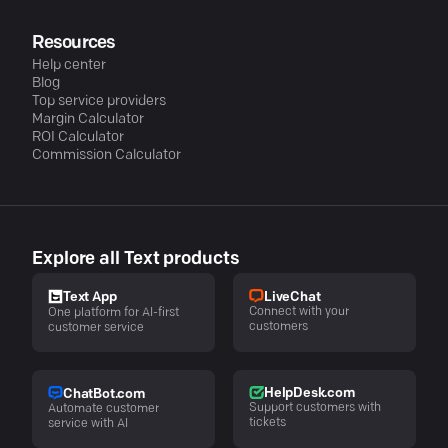
Resources
Help center
Blog
Top service providers
Margin Calculator
ROI Calculator
Commission Calculator
Explore all Text products
LiveChat
Text App
Connect with your
One platform for AI-first
customers
customer service
HelpDesk.com
ChatBot.com
Support customers with
Automate customer
tickets
service with AI