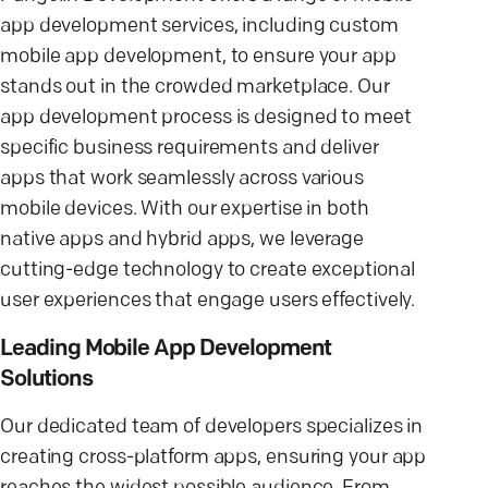
app development services, including custom
mobile app development, to ensure your app
stands out in the crowded marketplace. Our
app development process is designed to meet
specific business requirements and deliver
apps that work seamlessly across various
mobile devices. With our expertise in both
native apps and hybrid apps, we leverage
cutting-edge technology to create exceptional
user experiences that engage users effectively.
Leading Mobile App Development
Solutions
Our dedicated team of developers specializes in
creating cross-platform apps, ensuring your app