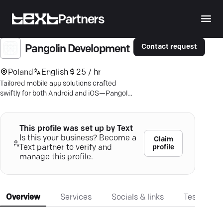
Partners
Contact request
Pangolin Development
Poland
English
25 / hr
Tailored mobile app solutions crafted
swiftly for both Android and iOS—Pangolin
Development makes your business ideas
shine.
This profile was set up by Text
Is this your business? Become a
Claim
profile
Text partner to verify and
manage this profile.
Overview
Services
Socials & links
Testimonia