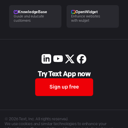
KnowledgeBase
OpenWidget
Guide and educate
Enhance websites
customers
with widget
Try Text App now
Sign up free
©
2026
Text, Inc. All rights reserved.
We use cookies and similar technologies to enhance your