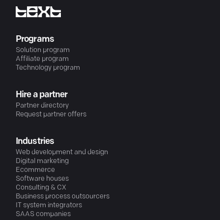
Programs
Solution program
Affiliate program
Technology program
Hire a partner
Partner directory
Request partner offers
Industries
Web development and design
Digital marketing
Ecommerce
Software houses
Consulting & CX
Business process outsourcers
IT system integrators
SAAS companies