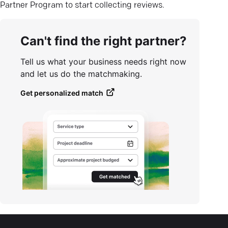
Partner Program to start collecting reviews.
Can't find the right partner?
Tell us what your business needs right now
and let us do the matchmaking.
Get personalized match