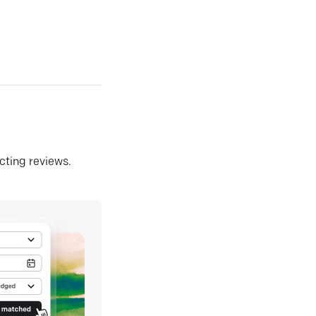
ecting reviews.