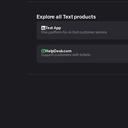
Explore all Text products
Text App
One platform for AI-first customer service
HelpDesk.com
Support customers with tickets