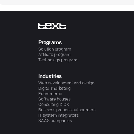
Programs
Solution program
Affiliate program
Technology program
Industries
Web development and design
Digital marketing
Ecommerce
Software houses
Consulting & CX
Business process outsourcers
IT system integrators
SAAS companies