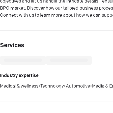
objectives and let us handle the intricate details—ens
BPO market. Discover how our tailored business process
Connect with us to learn more about how we can suppor
Services
Industry expertise
Medical & wellness
•
Technology
•
Automotive
•
Media & E