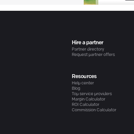
Hire a partner
Partner directory
Request partner offers
Resources
Help center
Blog
Top service providers
Margin Calculator
ROI Calculator
Commission Calculator