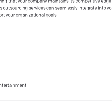
uring that your company maintains its competitive edge
 outsourcing services can seamlessly integrate into yo
t your organizational goals.
ntertainment