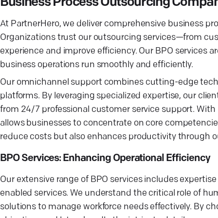
Business Process Outsourcing Company
At PartnerHero, we deliver comprehensive business proc
Organizations trust our outsourcing services—from c
experience and improve efficiency. Our BPO services ar
business operations run smoothly and efficiently.
Our omnichannel support combines cutting-edge techno
platforms. By leveraging specialized expertise, our cli
from 24/7 professional customer service support. With 
allows businesses to concentrate on core competencies 
reduce costs but also enhances productivity through 
BPO Services: Enhancing Operational Efficiency
Our extensive range of BPO services includes expertise
enabled services. We understand the critical role of hu
solutions to manage workforce needs effectively. By c