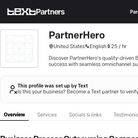
Partners
Par
PartnerHero
United States
English
25 / hr
Discover PartnerHero's quality-driven 
success with seamless omnichannel su
This profile was set up by Text
Is this your business? Become a Text partner to verif
Overview
Services
Socials & links
Testimonia