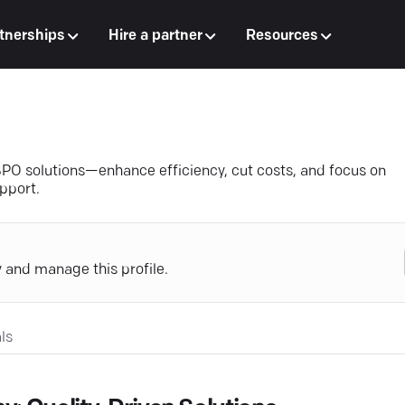
tnerships
Hire a partner
Resources
BPO solutions—enhance efficiency, cut costs, and focus on
pport.
y and manage this profile.
ls