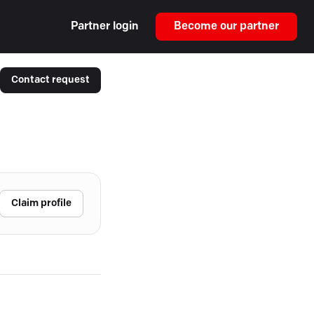
Partner login
Become our partner
Contact request
Claim profile