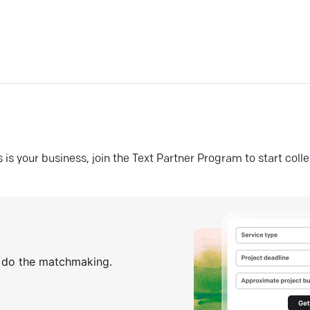
his is your business, join the Text Partner Program to start coll
s do the matchmaking.