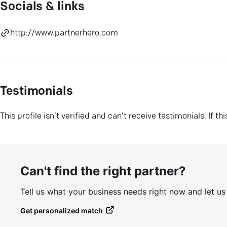
Socials & links
http://www.partnerhero.com
Testimonials
This profile isn’t verified and can’t receive testimonials. If t
Can't find the right partner?
Tell us what your business needs right now and let u
Get personalized match