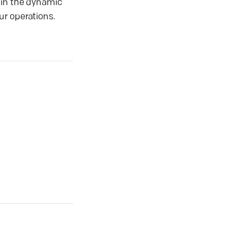
 in the dynamic
ur operations.