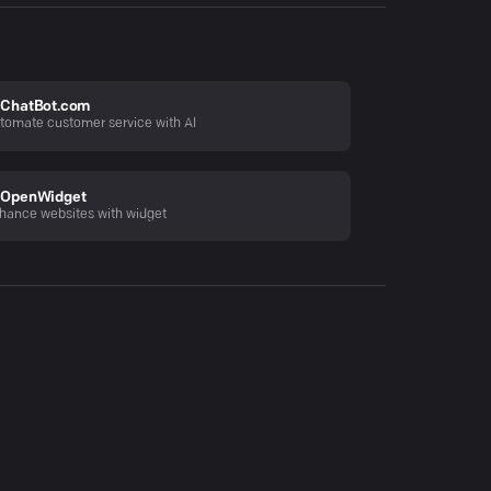
ChatBot.com
tomate customer service with AI
OpenWidget
hance websites with widget