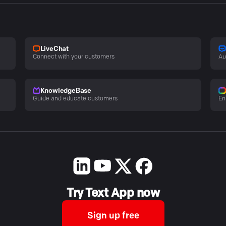
LiveChat
Connect with your customers
Au
KnowledgeBase
Guide and educate customers
En
Try Text App now
Sign up free