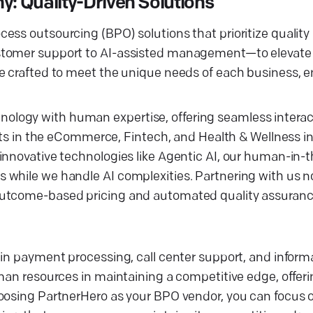
: Quality-Driven Solutions
ess outsourcing (BPO) solutions that prioritize quality
ustomer support to AI-assisted management—to elevate
e crafted to meet the unique needs of each business, e
logy with human expertise, offering seamless interact
ents in the eCommerce, Fintech, and Health & Wellness i
innovative technologies like Agentic AI, our human-in-
while we handle AI complexities. Partnering with us no
outcome-based pricing and automated quality assuranc
 in payment processing, call center support, and infor
man resources in maintaining a competitive edge, offerin
hoosing PartnerHero as your BPO vendor, you can focus 