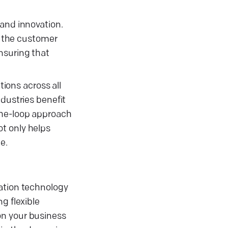
 and innovation.
 the customer
nsuring that
ions across all
ndustries benefit
the-loop approach
t only helps
e.
mation technology
g flexible
on your business