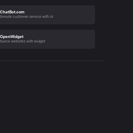
ChatBot.com
tomate customer service with AI
OpenWidget
hance websites with widget