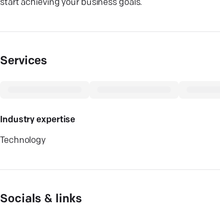
start achieving your business goals.
Services
Industry expertise
Technology
Socials & links