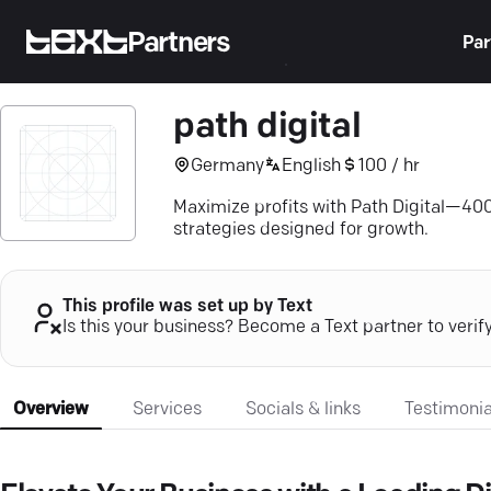
Partners
Par
path digital
Germany
English
100 / hr
Maximize profits with Path Digital—4
strategies designed for growth.
This profile was set up by Text
Is this your business? Become a Text partner to verif
Overview
Services
Socials & links
Testimonia