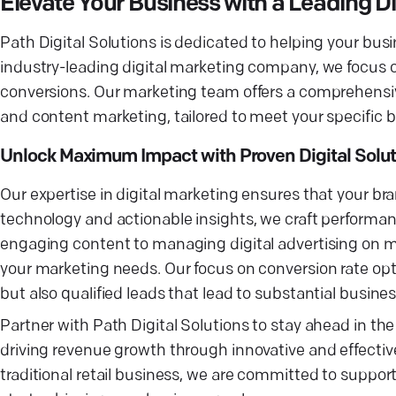
Elevate Your Business with a Leading 
Path Digital Solutions is dedicated to helping your bus
industry-leading digital marketing company, we focus on
conversions. Our marketing team offers a comprehensive
and content marketing, tailored to meet your specific b
Unlock Maximum Impact with Proven Digital Solut
Our expertise in digital marketing ensures that your bra
technology and actionable insights, we craft performan
engaging content to managing digital advertising on ma
your marketing needs. Our focus on conversion rate opt
but also qualified leads that lead to substantial busine
Partner with Path Digital Solutions to stay ahead in th
driving revenue growth through innovative and effect
traditional retail business, we are committed to support