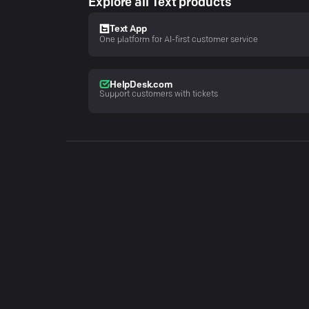
Explore all Text products
Text App
One platform for AI-first customer service
HelpDesk.com
Support customers with tickets