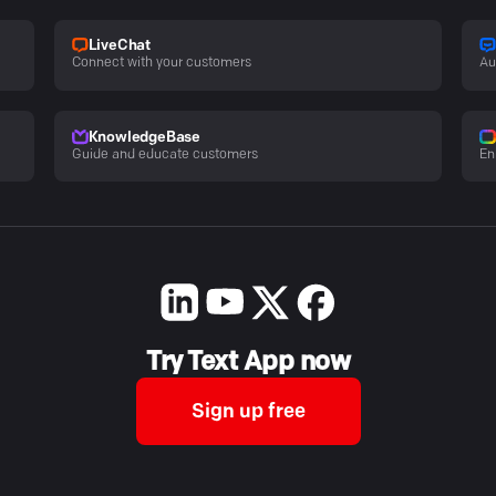
LiveChat
Connect with your customers
Au
KnowledgeBase
Guide and educate customers
En
Try Text App now
Sign up free