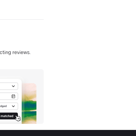
ecting reviews.