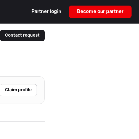
Partner login
Become our partner
Contact request
Claim profile