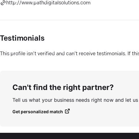
http://www.pathdigitalsolutions.com
Testimonials
This profile isn’t verified and can’t receive testimonials. If t
Can't find the right partner?
Tell us what your business needs right now and let u
Get personalized match