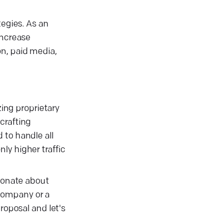
tegies. As an
increase
on, paid media,
zing proprietary
crafting
 to handle all
ly higher traffic
sionate about
company or a
roposal and let's