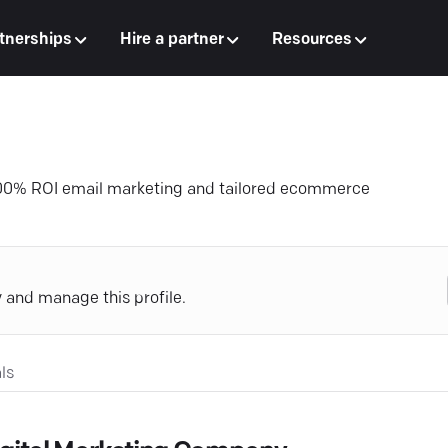
tnerships
Hire a partner
Resources
000% ROI email marketing and tailored ecommerce
y and manage this profile.
ls