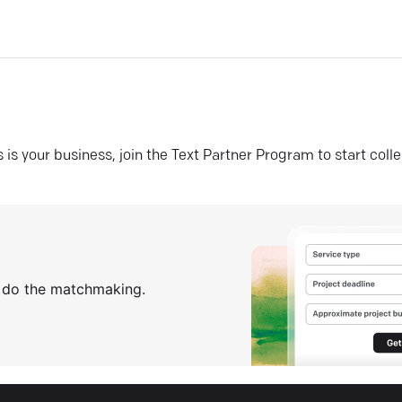
his is your business, join the Text Partner Program to start coll
s do the matchmaking.