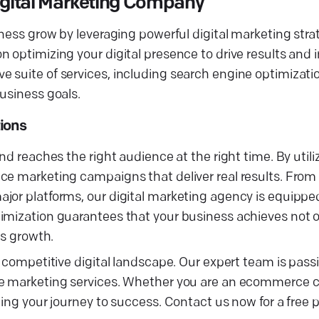
Digital Marketing Company
iness grow by leveraging powerful digital marketing stra
 optimizing your digital presence to drive results and 
 suite of services, including search engine optimizati
usiness goals.
ions
nd reaches the right audience at the right time. By utili
ce marketing campaigns that deliver real results. From 
jor platforms, our digital marketing agency is equipped
imization guarantees that your business achieves not on
ss growth.
e competitive digital landscape. Our expert team is pas
ive marketing services. Whether you are an ecommerce 
ing your journey to success. Contact us now for a free p