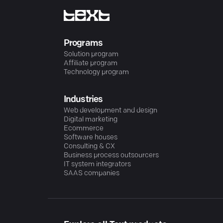
Programs
Solution program
Affiliate program
Technology program
Industries
Web development and design
Digital marketing
Ecommerce
Software houses
Consulting & CX
Business process outsourcers
IT system integrators
SAAS companies