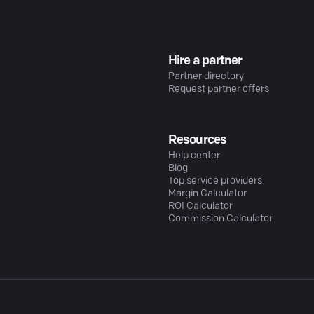
Hire a partner
Partner directory
Request partner offers
Resources
Help center
Blog
Top service providers
Margin Calculator
ROI Calculator
Commission Calculator