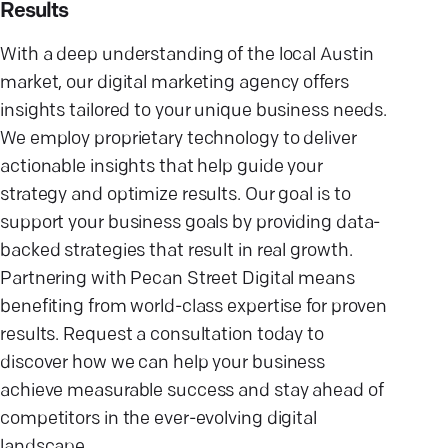
Results
With a deep understanding of the local Austin
market, our digital marketing agency offers
insights tailored to your unique business needs.
We employ proprietary technology to deliver
actionable insights that help guide your
strategy and optimize results. Our goal is to
support your business goals by providing data-
backed strategies that result in real growth.
Partnering with Pecan Street Digital means
benefiting from world-class expertise for proven
results. Request a consultation today to
discover how we can help your business
achieve measurable success and stay ahead of
competitors in the ever-evolving digital
landscape.