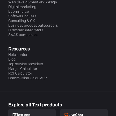
Web development and design
Digital marketing
Ecommerce
Software houses
Consulting & CX
Business process outsourcers
IT system integrators
SAAS companies
Resources
Help center
Blog
Top service providers
Margin Calculator
ROI Calculator
Commission Calculator
Explore all Text products
LiveChat
Text App