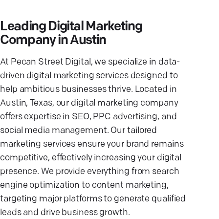
Leading Digital Marketing
Company in Austin
At Pecan Street Digital, we specialize in data-
driven digital marketing services designed to
help ambitious businesses thrive. Located in
Austin, Texas, our digital marketing company
offers expertise in SEO, PPC advertising, and
social media management. Our tailored
marketing services ensure your brand remains
competitive, effectively increasing your digital
presence. We provide everything from search
engine optimization to content marketing,
targeting major platforms to generate qualified
leads and drive business growth.