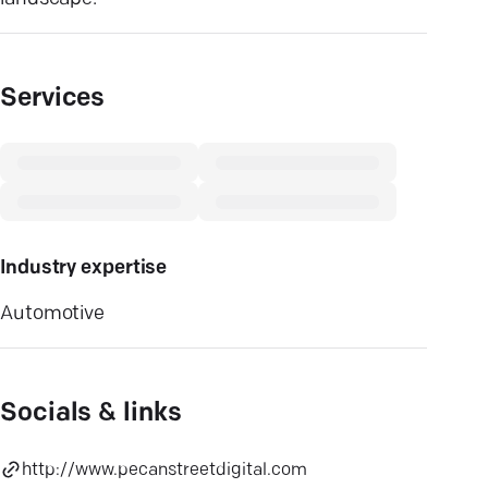
Services
Industry expertise
Automotive
Socials & links
http://www.pecanstreetdigital.com