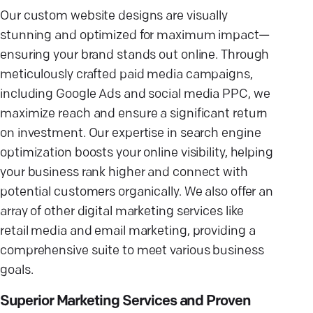
Our custom website designs are visually
stunning and optimized for maximum impact—
ensuring your brand stands out online. Through
meticulously crafted paid media campaigns,
including Google Ads and social media PPC, we
maximize reach and ensure a significant return
on investment. Our expertise in search engine
optimization boosts your online visibility, helping
your business rank higher and connect with
potential customers organically. We also offer an
array of other digital marketing services like
retail media and email marketing, providing a
comprehensive suite to meet various business
goals.
Superior Marketing Services and Proven