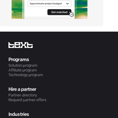
Programs
Solution program
Affiliate program
Technology program
Hire a partner
Partner directory
Request partner offers
Industries