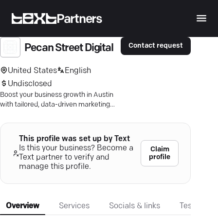
Partners
Contact request
Pecan Street Digital
United States
English
Undisclosed
Boost your business growth in Austin
with tailored, data-driven marketing
strategies that ensure proven results!
This profile was set up by Text
Is this your business? Become a
Claim
profile
Text partner to verify and
manage this profile.
Overview
Services
Socials & links
Testimonia