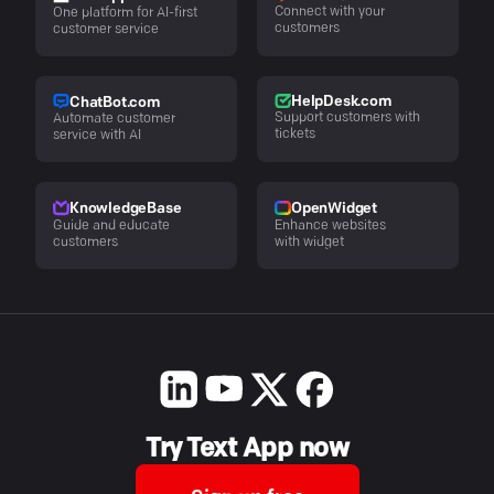
Connect with your
One platform for AI-first
customers
customer service
HelpDesk.com
ChatBot.com
Support customers with
Automate customer
tickets
service with AI
KnowledgeBase
OpenWidget
Guide and educate
Enhance websites
customers
with widget
Try Text App now