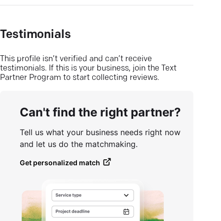
Testimonials
This profile isn’t verified and can’t receive
testimonials. If this is your business, join the Text
Partner Program to start collecting reviews.
Can't find the right partner?
Tell us what your business needs right now
and let us do the matchmaking.
Get personalized match