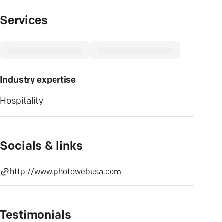
Services
Industry expertise
Hospitality
Socials & links
http://www.photowebusa.com
Testimonials