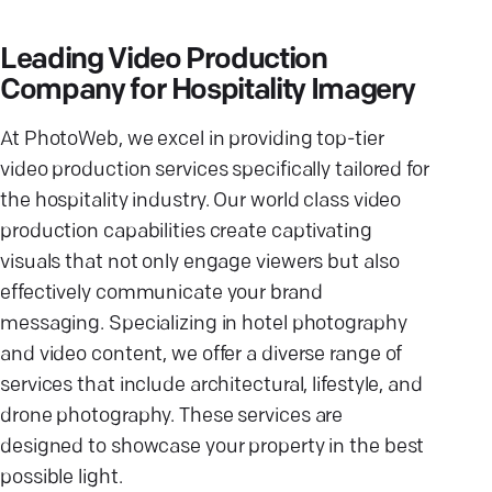
Leading Video Production
Company for Hospitality Imagery
At PhotoWeb, we excel in providing top-tier
video production services specifically tailored for
the hospitality industry. Our world class video
production capabilities create captivating
visuals that not only engage viewers but also
effectively communicate your brand
messaging. Specializing in hotel photography
and video content, we offer a diverse range of
services that include architectural, lifestyle, and
drone photography. These services are
designed to showcase your property in the best
possible light.