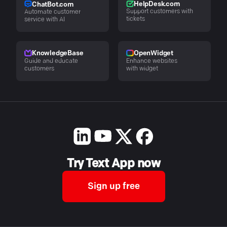
HelpDesk.com
ChatBot.com
Support customers with
Automate customer
tickets
service with AI
KnowledgeBase
OpenWidget
Guide and educate
Enhance websites
customers
with widget
Try Text App now
Sign up free