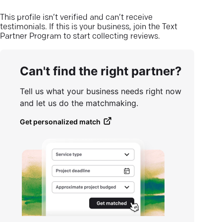
This profile isn’t verified and can’t receive
testimonials. If this is your business, join the Text
Partner Program to start collecting reviews.
Can't find the right partner?
Tell us what your business needs right now
and let us do the matchmaking.
Get personalized match