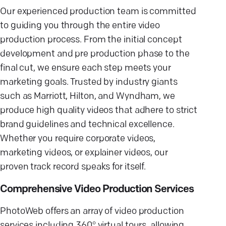
Our experienced production team is committed
to guiding you through the entire video
production process. From the initial concept
development and pre production phase to the
final cut, we ensure each step meets your
marketing goals. Trusted by industry giants
such as Marriott, Hilton, and Wyndham, we
produce high quality videos that adhere to strict
brand guidelines and technical excellence.
Whether you require corporate videos,
marketing videos, or explainer videos, our
proven track record speaks for itself.
Comprehensive Video Production Services
PhotoWeb offers an array of video production
services including 360° virtual tours, allowing