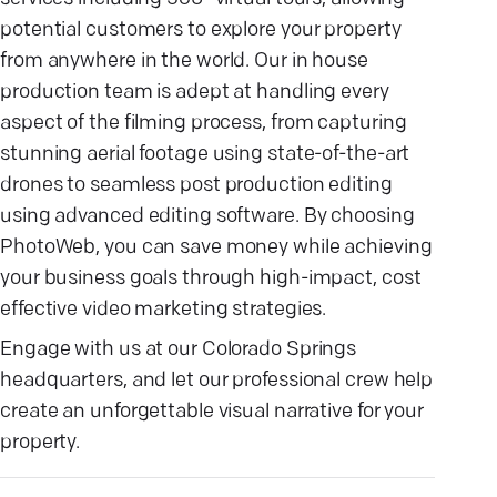
potential customers to explore your property
from anywhere in the world. Our in house
production team is adept at handling every
aspect of the filming process, from capturing
stunning aerial footage using state-of-the-art
drones to seamless post production editing
using advanced editing software. By choosing
PhotoWeb, you can save money while achieving
your business goals through high-impact, cost
effective video marketing strategies.
Engage with us at our Colorado Springs
headquarters, and let our professional crew help
create an unforgettable visual narrative for your
property.