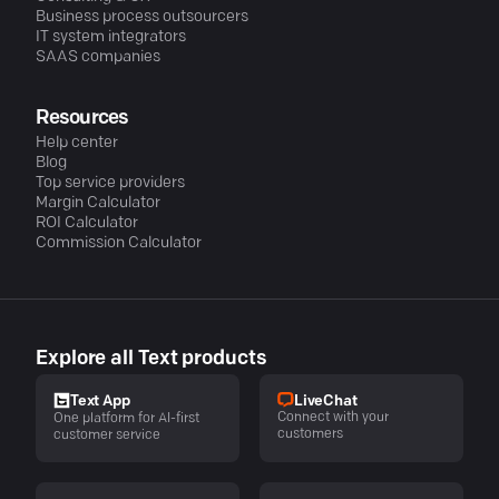
Business process outsourcers
IT system integrators
SAAS companies
Resources
Help center
Blog
Top service providers
Margin Calculator
ROI Calculator
Commission Calculator
Explore all Text products
LiveChat
Text App
Connect with your
One platform for AI-first
customers
customer service