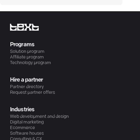
Programs
Solution program
Affiliate program
Technology program
Hire a partner
Partner directory
Request partner offers
Industries
Web development and design
Digital marketing
Ecommerce
Software houses
Consulting & CX