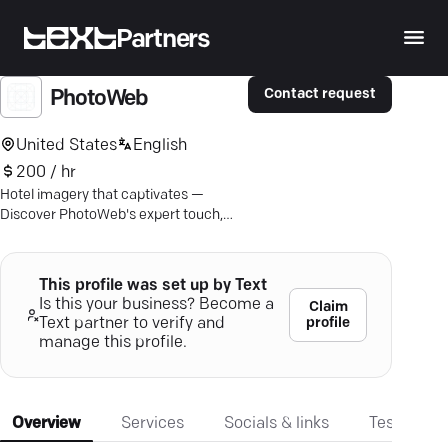
Partners
Contact request
PhotoWeb
United States
English
200 / hr
Hotel imagery that captivates —
Discover PhotoWeb's expert touch,
from aerial views to immersive 360°
tours.
This profile was set up by Text
Is this your business? Become a
Claim
profile
Text partner to verify and
manage this profile.
Overview
Services
Socials & links
Testimonia