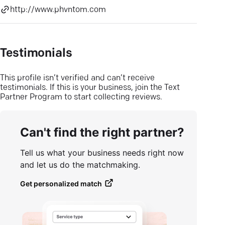
http://www.phvntom.com
Testimonials
This profile isn’t verified and can’t receive
testimonials. If this is your business, join the Text
Partner Program to start collecting reviews.
Can't find the right partner?
Tell us what your business needs right now
and let us do the matchmaking.
Get personalized match