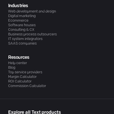
Industries
Web development and design
Digital marketing
Ecommerce
Software houses
Consulting & CX
Business process outsourcers
IT system integrators
SAAS companies
Resources
Help center
Blog
Top service providers
Margin Calculator
ROI Calculator
Commission Calculator
Explore all Text products