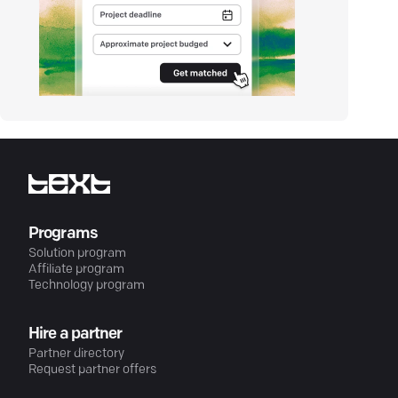
Programs
Solution program
Affiliate program
Technology program
Hire a partner
Partner directory
Request partner offers