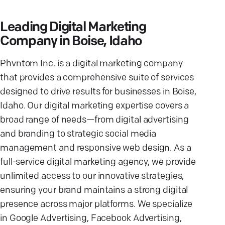
Leading Digital Marketing
Company in Boise, Idaho
Phvntom Inc. is a digital marketing company
that provides a comprehensive suite of services
designed to drive results for businesses in Boise,
Idaho. Our digital marketing expertise covers a
broad range of needs—from digital advertising
and branding to strategic social media
management and responsive web design. As a
full-service digital marketing agency, we provide
unlimited access to our innovative strategies,
ensuring your brand maintains a strong digital
presence across major platforms. We specialize
in Google Advertising, Facebook Advertising,