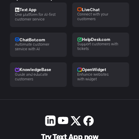
LiveChat
Text App
Connect with your
One platform for AI-first
customers
customer service
HelpDesk.com
ChatBot.com
Support customers with
Automate customer
tickets
service with AI
KnowledgeBase
OpenWidget
Guide and educate
Enhance websites
customers
with widget
Try Text App now