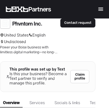
Partners
Contact request
Phvntom Inc.
United States
English
Undisclosed
Power your Boise business with
limitless digital marketing—no long-
term contracts, just dynamic results.
This profile was set up by Text
Is this your business? Become a
Claim
profile
Text partner to verify and
manage this profile.
Overview
Services
Socials & links
Testimonia