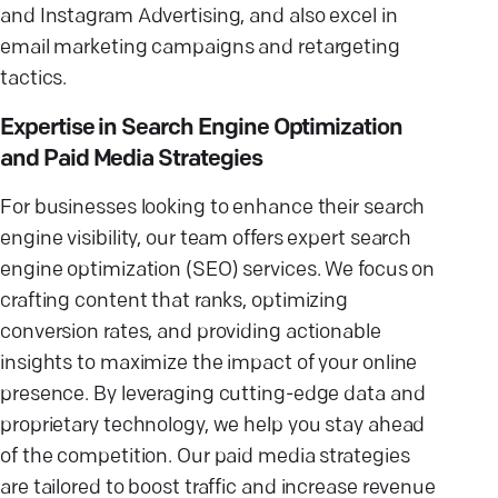
and Instagram Advertising, and also excel in
email marketing campaigns and retargeting
tactics.
Expertise in Search Engine Optimization
and Paid Media Strategies
For businesses looking to enhance their search
engine visibility, our team offers expert search
engine optimization (SEO) services. We focus on
crafting content that ranks, optimizing
conversion rates, and providing actionable
insights to maximize the impact of your online
presence. By leveraging cutting-edge data and
proprietary technology, we help you stay ahead
of the competition. Our paid media strategies
are tailored to boost traffic and increase revenue