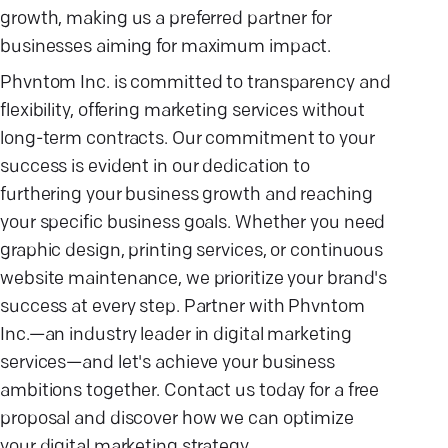
growth, making us a preferred partner for
businesses aiming for maximum impact.
Phvntom Inc. is committed to transparency and
flexibility, offering marketing services without
long-term contracts. Our commitment to your
success is evident in our dedication to
furthering your business growth and reaching
your specific business goals. Whether you need
graphic design, printing services, or continuous
website maintenance, we prioritize your brand's
success at every step. Partner with Phvntom
Inc.—an industry leader in digital marketing
services—and let's achieve your business
ambitions together. Contact us today for a free
proposal and discover how we can optimize
your digital marketing strategy.