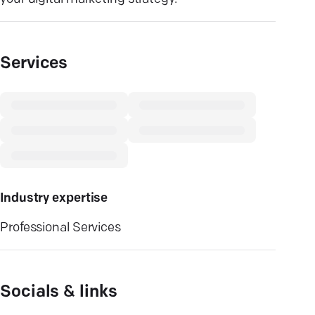
Services
Industry expertise
Professional Services
Socials & links