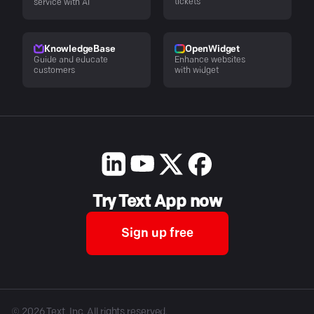
tickets
service with AI
KnowledgeBase
OpenWidget
Guide and educate
Enhance websites
customers
with widget
Try Text App now
Sign up free
©
2026
Text, Inc. All rights reserved.