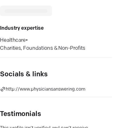
Industry expertise
Healthcare
•
Charities, Foundations & Non-Profits
Socials & links
http://www.physiciansanswering.com
Testimonials