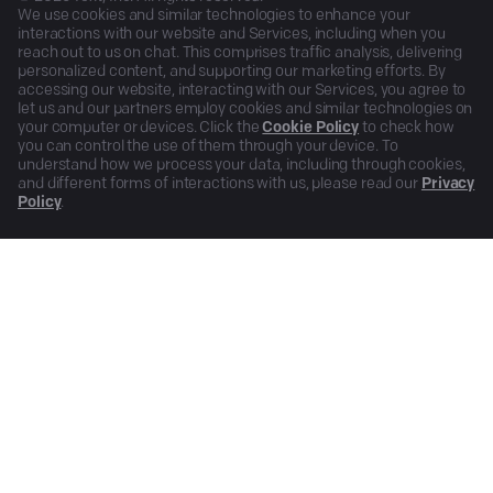
We use cookies and similar technologies to enhance your
interactions with our website and Services, including when you
reach out to us on chat. This comprises traffic analysis, delivering
personalized content, and supporting our marketing efforts. By
accessing our website, interacting with our Services, you agree to
let us and our partners employ cookies and similar technologies on
your computer or devices. Click the
Cookie Policy
to check how
you can control the use of them through your device. To
understand how we process your data, including through cookies,
and different forms of interactions with us, please read our
Privacy
Policy
.