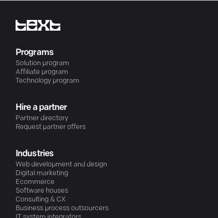
Programs
Solution program
Affiliate program
Technology program
Hire a partner
Partner directory
Request partner offers
Industries
Web development and design
Digital marketing
Ecommerce
Software houses
Consulting & CX
Business process outsourcers
IT system integrators