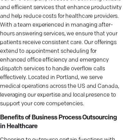
and efficient services that enhance productivity
and help reduce costs for healthcare providers.
With a team experienced in managing after-
hours answering services, we ensure that your
patients receive consistent care. Our offerings
extend to appointment scheduling for
enhanced office efficiency and emergency
dispatch services to handle overflow calls
effectively. Located in Portland, we serve
medical operations across the US and Canada,
leveraging our expertise and local presence to
support your core competencies.
Benefits of Business Process Outsourcing
in Healthcare