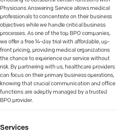
Choosing to outsource certain functions with
Physicians Answering Service allows medical
professionals to concentrate on their business
objectives while we handle critical business
processes. As one of the top BPO companies,
we offer a free 14-day trial with affordable, up-
front pricing, providing medical organizations
the chance to experience our service without
risk. By partnering with us, healthcare providers
can focus on their primary business operations,
knowing that crucial communication and office
functions are adeptly managed by a trusted
BPO provider.
Services