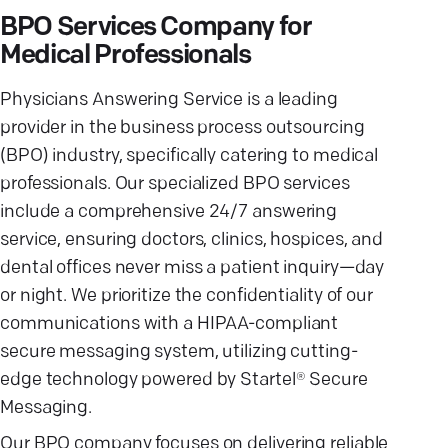
BPO Services Company for
Medical Professionals
Physicians Answering Service is a leading
provider in the business process outsourcing
(BPO) industry, specifically catering to medical
professionals. Our specialized BPO services
include a comprehensive 24/7 answering
service, ensuring doctors, clinics, hospices, and
dental offices never miss a patient inquiry—day
or night. We prioritize the confidentiality of our
communications with a HIPAA-compliant
secure messaging system, utilizing cutting-
edge technology powered by Startel® Secure
Messaging.
Our BPO company focuses on delivering reliable