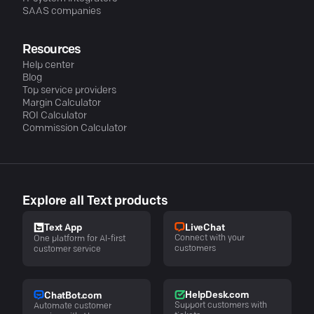
SAAS companies
Resources
Help center
Blog
Top service providers
Margin Calculator
ROI Calculator
Commission Calculator
Explore all Text products
LiveChat
Text App
Connect with your
One platform for AI-first
customers
customer service
HelpDesk.com
ChatBot.com
Support customers with
Automate customer