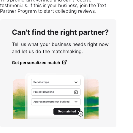
This profile isn’t verified and can’t receive
testimonials. If this is your business, join the Text
Partner Program to start collecting reviews.
Can't find the right partner?
Tell us what your business needs right now
and let us do the matchmaking.
Get personalized match