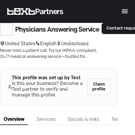
Partners
Contact requ
Physicians Answering Service
United States
English
Undisclosed
Never miss a patient call. Try our HIPAA-compliant,
24/7 medical answering service—trusted for
decades.
This profile was set up by Text
Is this your business? Become a
Claim
profile
Text partner to verify and
manage this profile.
Overview
Services
Socials & links
Testimonia