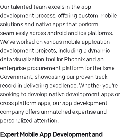
Our talented team excels in the app
development process, offering custom mobile
solutions and native apps that perform
seamlessly across android and ios platforms.
We've worked on various mobile application
development projects, including a dynamic
data visualization tool for Phoenix and an
enterprise procurement platform for the Israel
Government, showcasing our proven track
record in delivering excellence. Whether you're
seeking to develop native development apps or
cross platform apps, our app development
company offers unmatched expertise and
personalized attention.
Expert Mobile App Development and