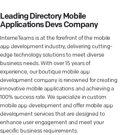
Leading Directory Mobile
Applications Devs Company
InterneTeams is at the forefront of the mobile
app development industry, delivering cutting-
edge technology solutions to meet diverse
business needs. With over 15 years of
experience, our boutique mobile app
development company is renowned for creating
innovative mobile applications and achieving a
100% success rate. We specialize in custom
mobile app development and offer mobile app
development services that are designed to
enhance user engagement and meet your
specific business requirements.