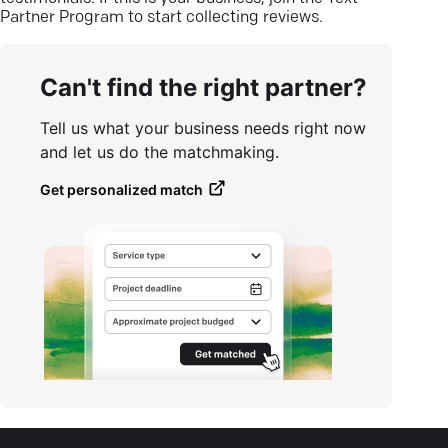
Partner Program to start collecting reviews.
Can't find the right partner?
Tell us what your business needs right now
and let us do the matchmaking.
Get personalized match