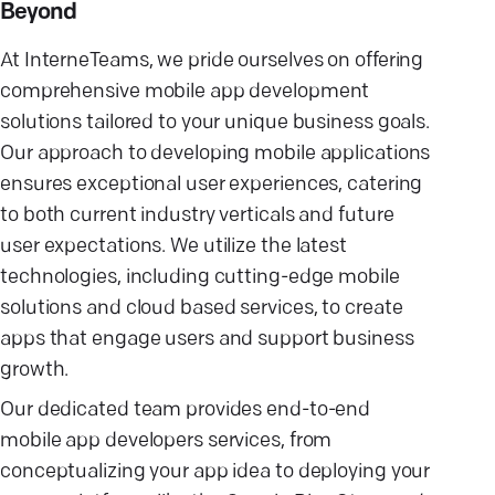
Beyond
At InterneTeams, we pride ourselves on offering
comprehensive mobile app development
solutions tailored to your unique business goals.
Our approach to developing mobile applications
ensures exceptional user experiences, catering
to both current industry verticals and future
user expectations. We utilize the latest
technologies, including cutting-edge mobile
solutions and cloud based services, to create
apps that engage users and support business
growth.
Our dedicated team provides end-to-end
mobile app developers services, from
conceptualizing your app idea to deploying your