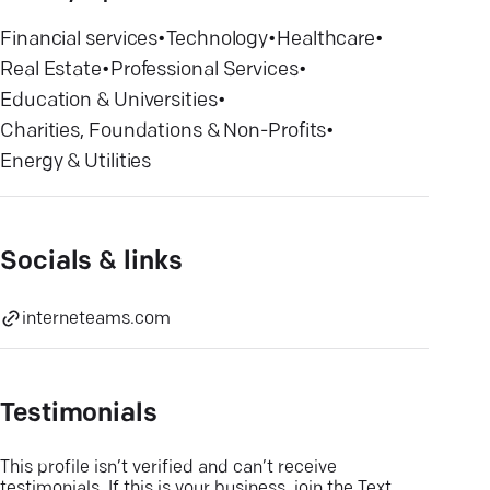
Financial services
•
Technology
•
Healthcare
•
Real Estate
•
Professional Services
•
Education & Universities
•
Charities, Foundations & Non-Profits
•
Energy & Utilities
Socials & links
interneteams.com
Testimonials
This profile isn’t verified and can’t receive
testimonials. If this is your business, join the Text