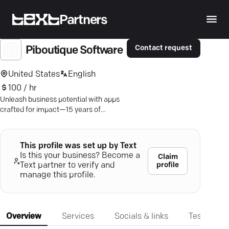
Partners
Contact request
Piboutique Software
United States
English
100 / hr
Unleash business potential with apps
crafted for impact—15 years of
innovation and a 100% success rate.
This profile was set up by Text
Is this your business? Become a
Claim
profile
Text partner to verify and
manage this profile.
Overview
Services
Socials & links
Testimonia