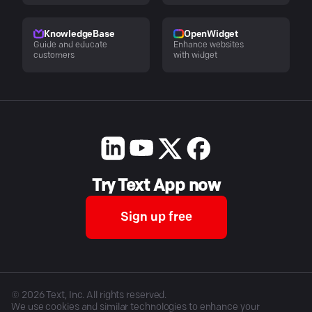
KnowledgeBase
OpenWidget
Guide and educate
Enhance websites
customers
with widget
Try Text App now
Sign up free
©
2026
Text, Inc. All rights reserved.
We use cookies and similar technologies to enhance your