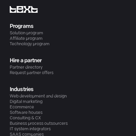
Programs
Solution program
Affiliate program
Technology program
Hire a partner
Partner directory
Request partner offers
Industries
Web development and design
Digital marketing
Ecommerce
Software houses
Consulting & CX
Business process outsourcers
IT system integrators
SAAS companies