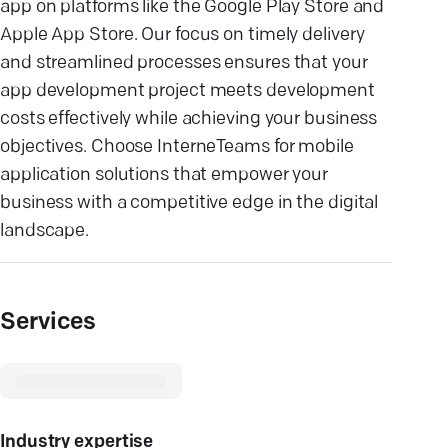
app on platforms like the Google Play Store and
Apple App Store. Our focus on timely delivery
and streamlined processes ensures that your
app development project meets development
costs effectively while achieving your business
objectives. Choose InterneTeams for mobile
application solutions that empower your
business with a competitive edge in the digital
landscape.
Services
Industry expertise