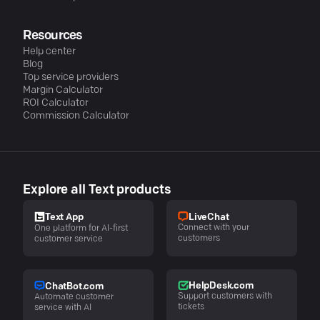
Resources
Help center
Blog
Top service providers
Margin Calculator
ROI Calculator
Commission Calculator
Explore all Text products
LiveChat
Text App
Connect with your
One platform for AI-first
customers
customer service
HelpDesk.com
ChatBot.com
Support customers with
Automate customer
tickets
service with AI