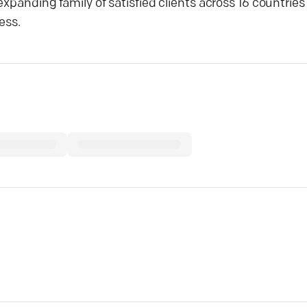
expanding family of satisfied clients across 16 countrie
ess.