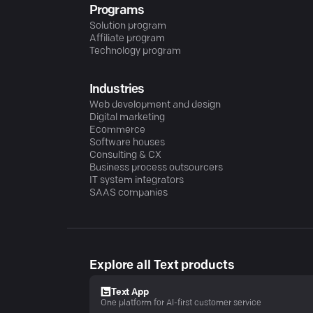
Programs
Solution program
Affiliate program
Technology program
Industries
Web development and design
Digital marketing
Ecommerce
Software houses
Consulting & CX
Business process outsourcers
IT system integrators
SAAS companies
Explore all Text products
Text App
One platform for AI-first customer service