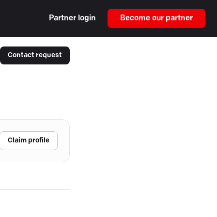
Partner login
Become our partner
Contact request
Claim profile