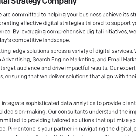
ital Strategy Company
 are committed to helping your business achieve its st
reating effective digital strategies tailored to support 
ce. By leveraging comprehensive digital initiatives, w
oday's competitive landscape.
utting-edge solutions across a variety of digital services.
a Advertising, Search Engine Marketing, and Email Mark
target audience and drive impactful results. Our expert
 ensuring that we deliver solutions that align with their
ntegrate sophisticated data analytics to provide client
med decision-making. Our consultants understand the im
mitted to providing tailored solutions that optimize y
, Pimentone is your partner in navigating the digital 