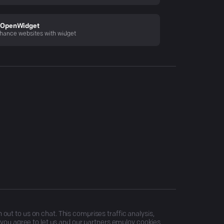
OpenWidget
hance websites with widget
ut to us on chat. This comprises traffic analysis,
, you agree to let us and our partners employ cookies