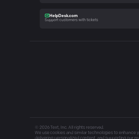
HelpDesk.com
Support customers with tickets
©
2026
Text, Inc. All rights reserved.
We use cookies and similar technologies to enhance you
delivering personalized content, and supporting our ma