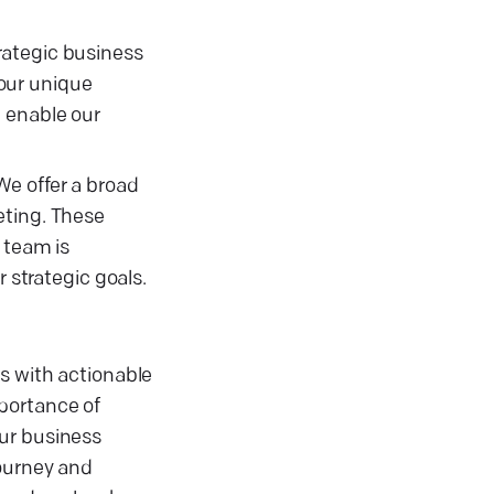
rategic business
your unique
e enable our
 We offer a broad
eting. These
 team is
 strategic goals.
s with actionable
portance of
our business
journey and