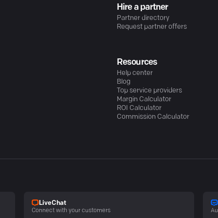
Hire a partner
Partner directory
Request partner offers
Resources
Help center
Blog
Top service providers
Margin Calculator
ROI Calculator
Commission Calculator
LiveChat
Connect with your customers
Au