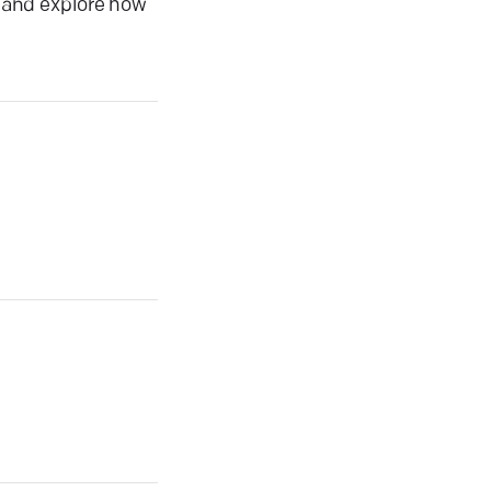
s and explore how