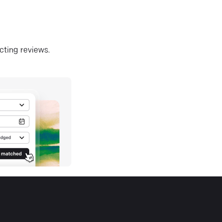
ecting reviews.