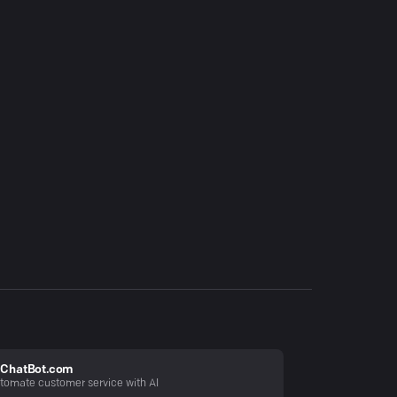
ChatBot.com
tomate customer service with AI