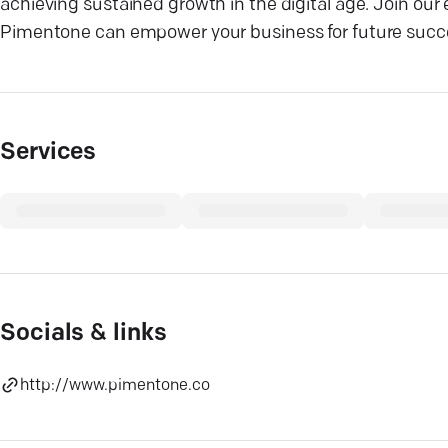
achieving sustained growth in the digital age. Join our 
Pimentone can empower your business for future succ
Services
Socials & links
http://www.pimentone.co