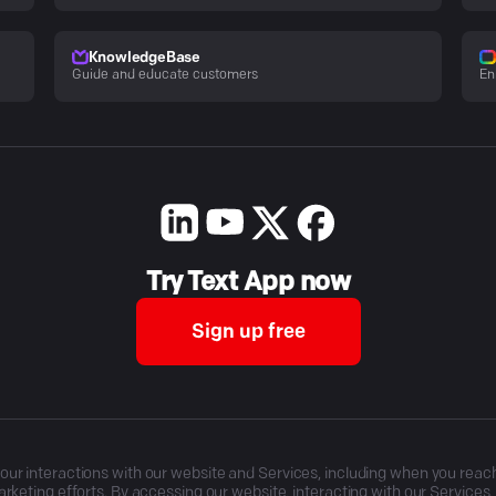
KnowledgeBase
Guide and educate customers
En
Try Text App now
Sign up free
r interactions with our website and Services, including when you reach o
rketing efforts. By accessing our website, interacting with our Services