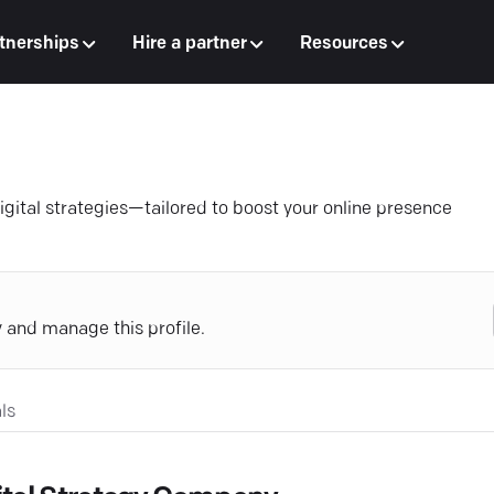
tnerships
Hire a partner
Resources
igital strategies—tailored to boost your online presence
y and manage this profile.
ls