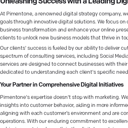
Unleashing Success with a Leading Dig
At Pimentone, a renowned digital strategy company, we
goals through innovative digital solutions. We focus on c
business transformation and enhance your online presen
clients to unlock new business models that thrive in t
Our clients' success is fueled by our ability to deliver c
spectrum of consulting services, including Social Medi
services are designed to connect businesses with their 
dedicated to understanding each client's specific needs,
Your Partner in Comprehensive Digital Initiatives
Pimentone's expertise doesn't stop with marketing. We i
insights into customer behavior, aiding in more infor
aligning with each customer’s environment and are com
operations. With our enduring commitment to excellence