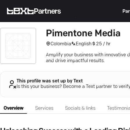
Partners
Par
Pimentone Media
Colombia
English
25 / hr
Amplify your business with innovative d
and drive impactful results.
This profile was set up by Text
Is this your business? Become a Text partner to verif
Overview
Services
Socials & links
Testimonia