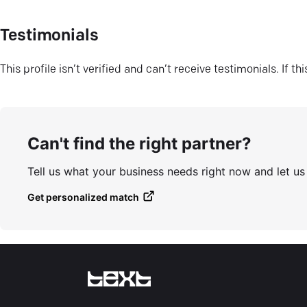
Testimonials
This profile isn’t verified and can’t receive testimonials. If t
Can't find the right partner?
Tell us what your business needs right now and let u
Get personalized match