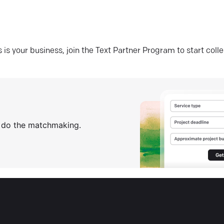
his is your business, join the Text Partner Program to start coll
s do the matchmaking.