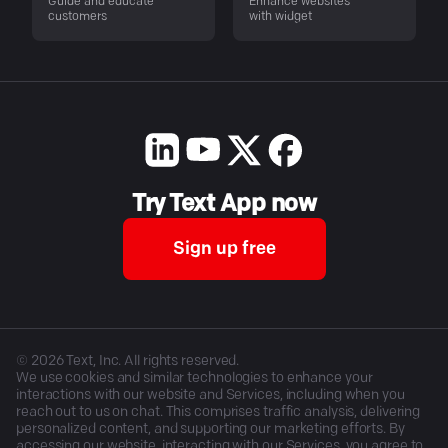
Guide and educate
Enhance websites
customers
with widget
Try Text App now
Sign up free
©
2026
Text, Inc. All rights reserved.
We use cookies and similar technologies to enhance your
interactions with our website and Services, including when you
reach out to us on chat. This comprises traffic analysis, delivering
personalized content, and supporting our marketing efforts. By
accessing our website, interacting with our Services, you agree to