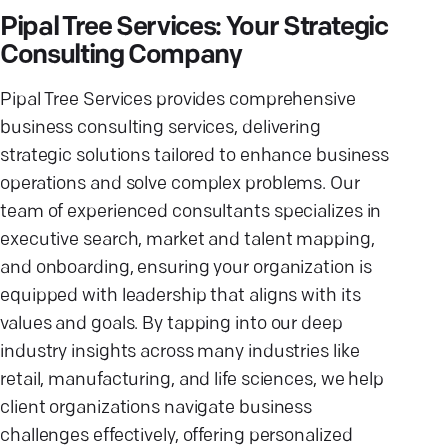
Pipal Tree Services: Your Strategic
Consulting Company
Pipal Tree Services provides comprehensive
business consulting services, delivering
strategic solutions tailored to enhance business
operations and solve complex problems. Our
team of experienced consultants specializes in
executive search, market and talent mapping,
and onboarding, ensuring your organization is
equipped with leadership that aligns with its
values and goals. By tapping into our deep
industry insights across many industries like
retail, manufacturing, and life sciences, we help
client organizations navigate business
challenges effectively, offering personalized