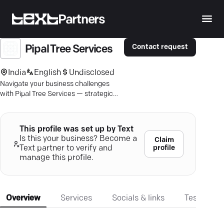
Partners
Contact request
Pipal Tree Services
India
English
Undisclosed
Navigate your business challenges
with Pipal Tree Services — strategic
consulting for growth, efficiency, and
leadership alignment.
This profile was set up by Text
Is this your business? Become a
Claim
profile
Text partner to verify and
manage this profile.
Overview
Services
Socials & links
Testimonia