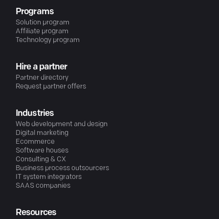
Programs
Solution program
Affiliate program
Technology program
Hire a partner
Partner directory
Request partner offers
Industries
Web development and design
Digital marketing
Ecommerce
Software houses
Consulting & CX
Business process outsourcers
IT system integrators
SAAS companies
Resources