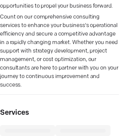
opportunities to propel your business forward.
Count on our comprehensive consulting
services to enhance your business's operational
efficiency and secure a competitive advantage
in a rapidly changing market. Whether you need
support with strategy development, project
management, or cost optimization, our
consultants are here to partner with you on your
journey to continuous improvement and
success.
Services