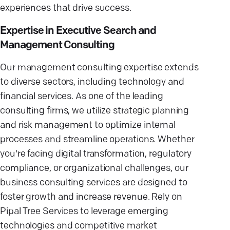
experiences that drive success.
Expertise in Executive Search and
Management Consulting
Our management consulting expertise extends
to diverse sectors, including technology and
financial services. As one of the leading
consulting firms, we utilize strategic planning
and risk management to optimize internal
processes and streamline operations. Whether
you're facing digital transformation, regulatory
compliance, or organizational challenges, our
business consulting services are designed to
foster growth and increase revenue. Rely on
Pipal Tree Services to leverage emerging
technologies and competitive market