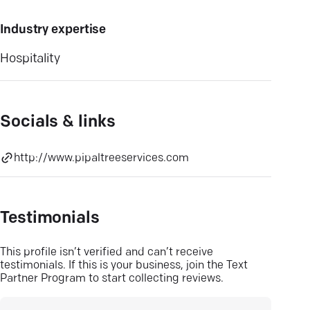
Industry expertise
Hospitality
Socials & links
http://www.pipaltreeservices.com
Testimonials
This profile isn’t verified and can’t receive
testimonials. If this is your business, join the Text
Partner Program to start collecting reviews.