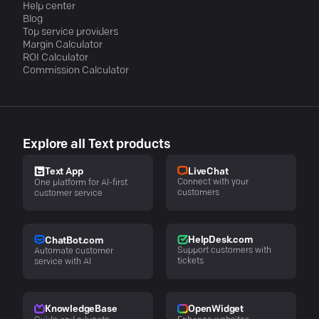
Help center
Blog
Top service providers
Margin Calculator
ROI Calculator
Commission Calculator
Explore all Text products
LiveChat
Text App
Connect with your
One platform for AI-first
customers
customer service
HelpDesk.com
ChatBot.com
Support customers with
Automate customer
tickets
service with AI
KnowledgeBase
OpenWidget