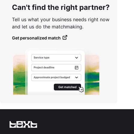
Can't find the right partner?
Tell us what your business needs right now
and let us do the matchmaking.
Get personalized match