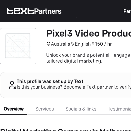
Partners
Par
Pixel3 Video Produ
Australia
English
150 / hr
Unlock your brand's potential—engage a
tailored digital marketing.
This profile was set up by Text
Is this your business? Become a Text partner to verif
Overview
Services
Socials & links
Testimonia