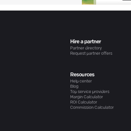
Hire a partner
Partner directory
Request partner offers
Resources
Help center
Blog
Top service providers
Margin Calculator
ROI Calculator
Commission Calculator