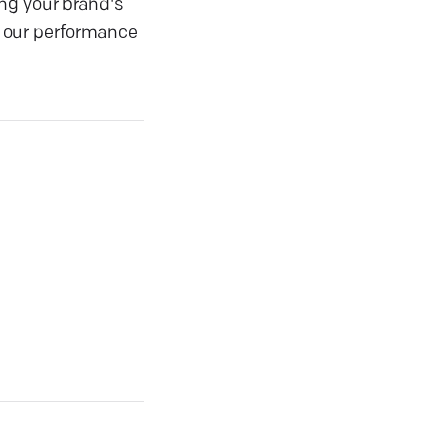
ng your brand's
s, our performance