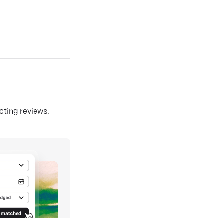
ecting reviews.