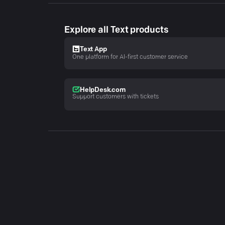
Explore all Text products
Text App
One platform for AI-first customer service
HelpDesk.com
Support customers with tickets