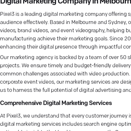
Digital Marketing Company in Melbour
Pixel3 is a leading digital marketing company offering
audience effectively. Based in Melbourne and Sydney, o
videos, brand videos, and event videography, helping bu
manufacturing achieve their marketing goals. Since 201
enhancing their digital presence through impactful co
Our marketing agency is backed by a team of over 50 ski
projects. We ensure timely and budget-friendly delivery o
common challenges associated with video production. F
corporate event videos, our marketing services are des
us to harness the full potential of digital advertising 
Comprehensive Digital Marketing Services
At Pixel3, we understand that every customer journey is
digital marketing services includes search engine opti