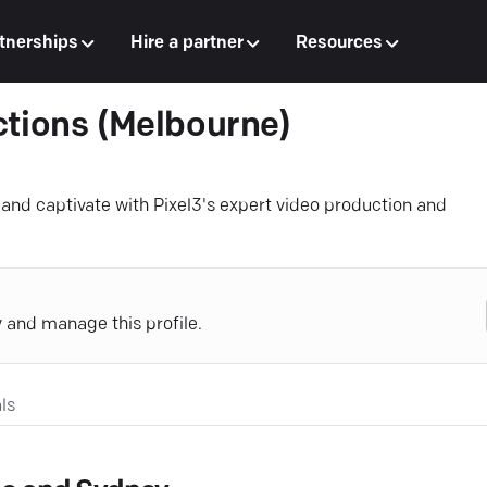
tnerships
Hire a partner
Resources
ctions (Melbourne)
nd captivate with Pixel3's expert video production and
y and manage this profile.
ls