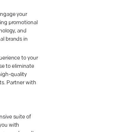
 engage your
ling promotional
hnology, and
al brands in
perience to your
se to eliminate
igh-quality
ts. Partner with
sive suite of
you with