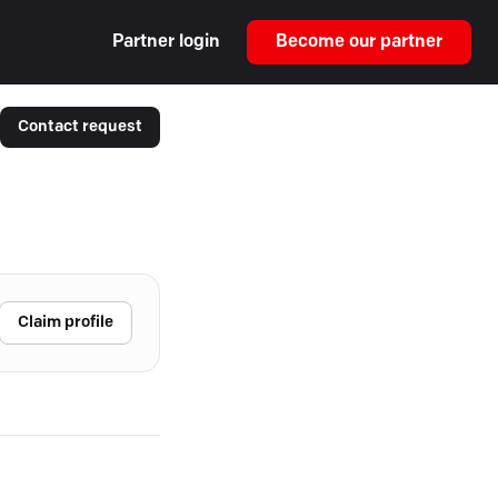
Partner login
Become our partner
Contact request
Claim profile