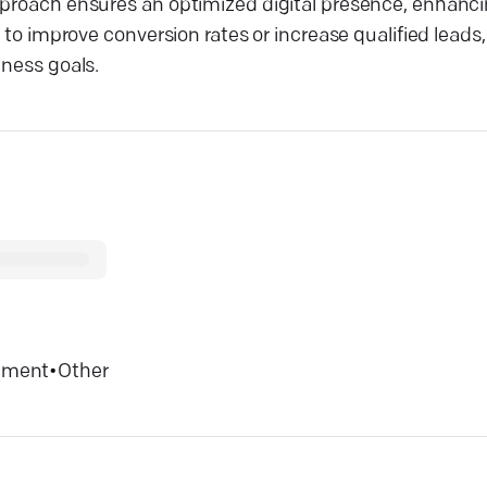
pproach ensures an optimized digital presence, enhanci
g to improve conversion rates or increase qualified lead
iness goals.
inment
•
Other