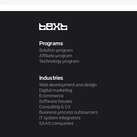
Programs
Solution program
Affiliate program
Technology program
Industries
Web development and design
Digital marketing
Ecommerce
Software houses
Consulting & CX
Business process outsourcers
IT system integrators
SAAS companies