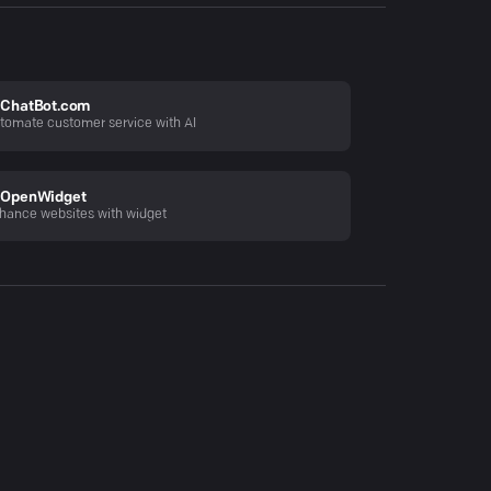
ChatBot.com
tomate customer service with AI
OpenWidget
hance websites with widget