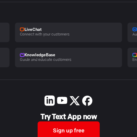
LiveChat
Connect with your customers
Au
KnowledgeBase
Guide and educate customers
En
Try Text App now
Sign up free