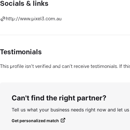
Socials & links
http://www.pixel3.com.au
Testimonials
This profile isn’t verified and can’t receive testimonials. If t
Can't find the right partner?
Tell us what your business needs right now and let u
Get personalized match