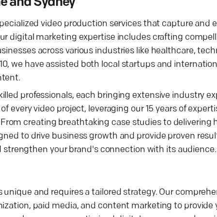
ne and Sydney
 specialized video production services that capture and
ur digital marketing expertise includes crafting compel
sinesses across various industries like healthcare, tec
0, we have assisted both local startups and internation
ntent.
lled professionals, each bringing extensive industry ex
f every video project, leveraging our 15 years of experti
rom creating breathtaking case studies to delivering h
igned to drive business growth and provide proven resul
and strengthen your brand's connection with its audience.
 unique and requires a tailored strategy. Our comprehen
mization, paid media, and content marketing to provide 