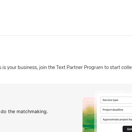
his is your business, join the Text Partner Program to start coll
s do the matchmaking.