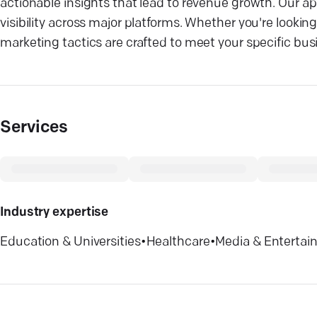
actionable insights that lead to revenue growth. Our a
visibility across major platforms. Whether you're lookin
marketing tactics are crafted to meet your specific bus
Services
Industry expertise
Education & Universities
•
Healthcare
•
Media & Enterta