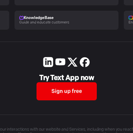
KnowledgeBase
Guide and educate customers
En
Try Text App now
Sign up free
r interactions with our website and Services, including when you reach o