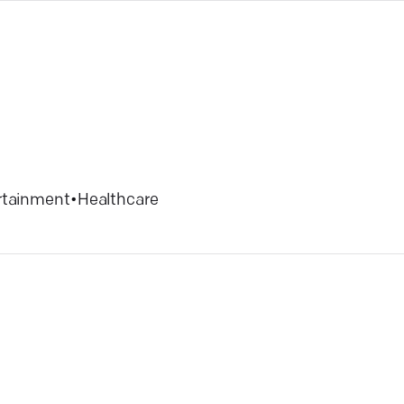
rtainment
•
Healthcare