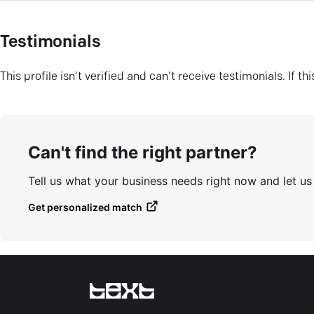
Testimonials
This profile isn’t verified and can’t receive testimonials. If t
Can't find the right partner?
Tell us what your business needs right now and let u
Get personalized match