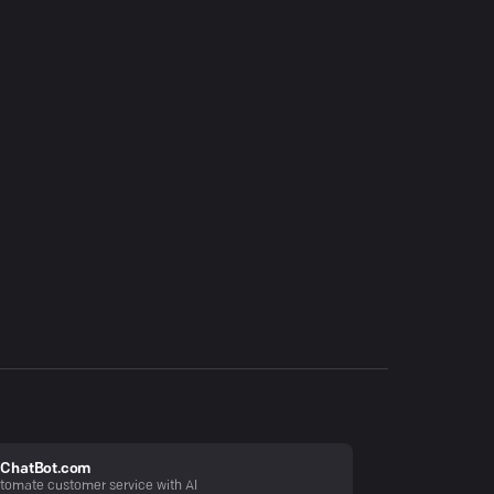
ChatBot.com
tomate customer service with AI