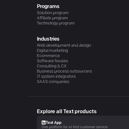
Programs
Solution program
Affiliate program
Technology program
Industries
Web development and design
Digital marketing
Ecommerce
Software houses
Consulting & CX
Business process outsourcers
IT system integrators
SAAS companies
Explore all Text products
Text App
One platform for AI-first customer service