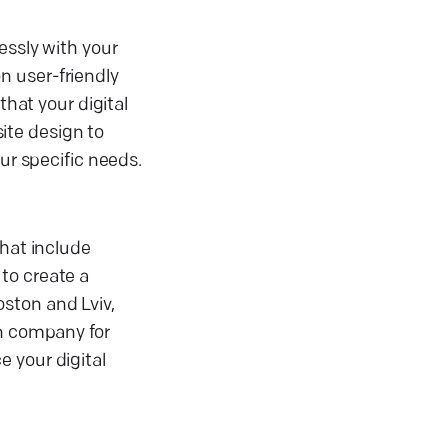
essly with your
n user-friendly
that your digital
ite design to
ur specific needs.
that include
to create a
ston and Lviv,
gn company for
 your digital