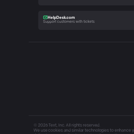
HelpDesk.com
Support customers with tickets
©
2026
Text, Inc. All rights reserved.
We use cookies and similar technologies to enhance you