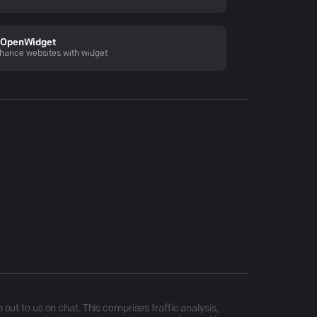
OpenWidget
hance websites with widget
ut to us on chat. This comprises traffic analysis,