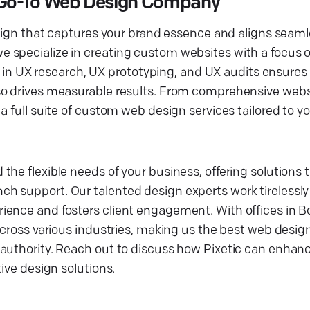
r Go-To Web Design Company
esign that captures your brand essence and aligns seaml
 specialize in creating custom websites with a focus o
cy in UX research, UX prototyping, and UX audits ensures 
so drives measurable results. From comprehensive webs
 full suite of custom web design services tailored to yo
he flexible needs of your business, offering solutions 
 support. Our talented design experts work tirelessly 
ence and fosters client engagement. With offices in Bo
 across various industries, making us the best web desi
authority. Reach out to discuss how Pixetic can enhance
ive design solutions.