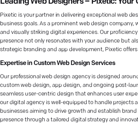
Leading Web Designers – Pixetic: You
Pixetic is your partner in delivering exceptional web d
business goals. As a prominent web design company, we
and visually striking digital experiences. Our proficien
presence not only resonates with your audience but al
strategic branding and app development, Pixetic offers a
Expertise in Custom Web Design Services
Our professional web design agency is designed around t
custom web design, app design, and ongoing post-launch
seamless user-centric design that enhances user experi
our digital agency is well-equipped to handle projects
businesses aiming to drive growth and establish brand 
presence through a tailored digital strategy and innovat