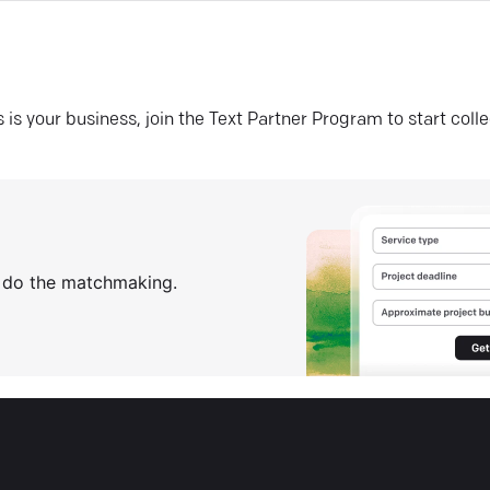
his is your business, join the Text Partner Program to start coll
s do the matchmaking.