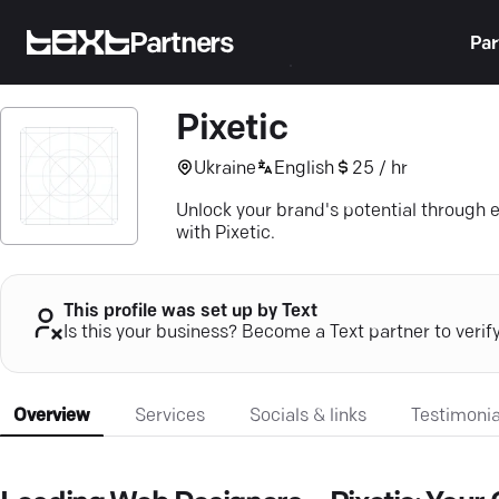
Partners
Par
Pixetic
Ukraine
English
25 / hr
Unlock your brand's potential through 
with Pixetic.
This profile was set up by Text
Is this your business? Become a Text partner to verif
Overview
Services
Socials & links
Testimonia