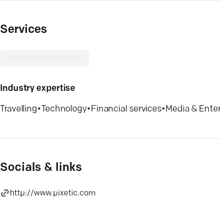
Services
Industry expertise
Travelling
•
Technology
•
Financial services
•
Media & Ente
Socials & links
http://www.pixetic.com