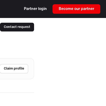
Partner login
Become our partner
Contact request
Claim profile