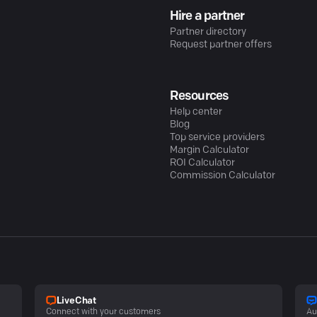
Hire a partner
Partner directory
Request partner offers
Resources
Help center
Blog
Top service providers
Margin Calculator
ROI Calculator
Commission Calculator
LiveChat
Connect with your customers
Au