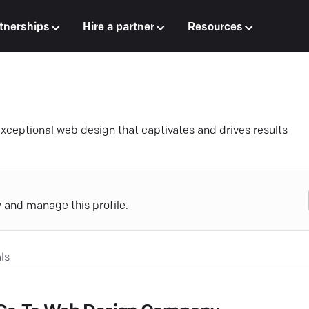
tnerships
Hire a partner
Resources
exceptional web design that captivates and drives results
y and manage this profile.
ls