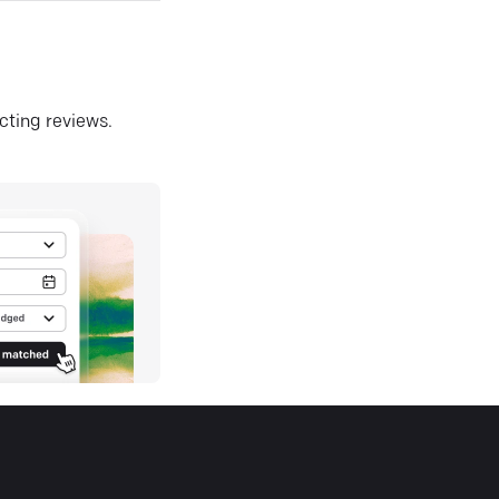
ecting reviews.