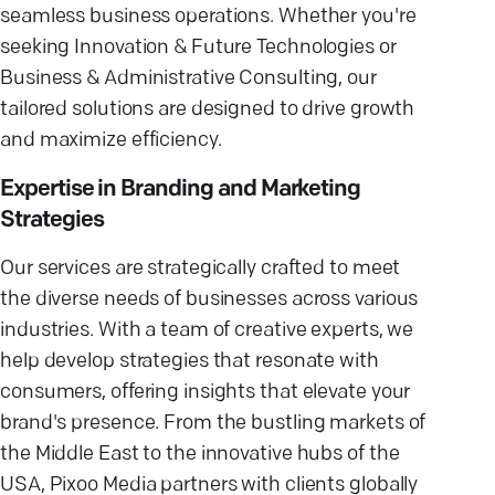
seamless business operations. Whether you're
seeking Innovation & Future Technologies or
Business & Administrative Consulting, our
tailored solutions are designed to drive growth
and maximize efficiency.
Expertise in Branding and Marketing
Strategies
Our services are strategically crafted to meet
the diverse needs of businesses across various
industries. With a team of creative experts, we
help develop strategies that resonate with
consumers, offering insights that elevate your
brand's presence. From the bustling markets of
the Middle East to the innovative hubs of the
USA, Pixoo Media partners with clients globally