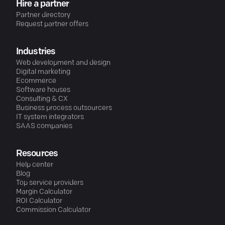
Hire a partner
Partner directory
Request partner offers
Industries
Web development and design
Digital marketing
Ecommerce
Software houses
Consulting & CX
Business process outsourcers
IT system integrators
SAAS companies
Resources
Help center
Blog
Top service providers
Margin Calculator
ROI Calculator
Commission Calculator