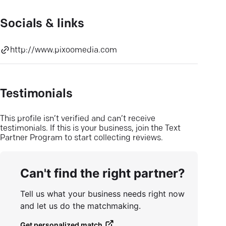
Socials & links
http://www.pixoomedia.com
Testimonials
This profile isn’t verified and can’t receive
testimonials. If this is your business, join the Text
Partner Program to start collecting reviews.
Can't find the right partner?
Tell us what your business needs right now
and let us do the matchmaking.
Get personalized match