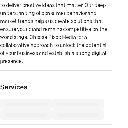
to deliver creative ideas that matter. Our deep
understanding of consumer behavior and
market trends helps us create solutions that
ensure your brand remains competitive on the
world stage. Choose Pixoo Media for a
collaborative approach to unlock the potential
of your business and establish a strong digital
presence.
Services