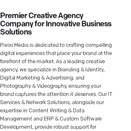
Premier Creative Agency
Company for Innovative Business
Solutions
Pixoo Media is dedicated to crafting compelling
digital experiences that place your brand at the
forefront of the market. As a leading creative
agency, we specialize in Branding & Identity,
Digital Marketing & Advertising, and
Photography & Videography, ensuring your
brand captures the attention it deserves. Our IT
Services & Network Solutions, alongside our
expertise in Content Writing & Data
Management and ERP & Custom Software
Development, provide robust support for