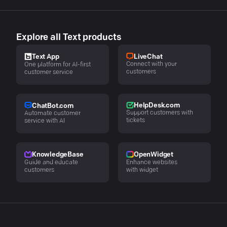
Explore all Text products
LiveChat
Text App
Connect with your
One platform for AI-first
customers
customer service
HelpDesk.com
ChatBot.com
Support customers with
Automate customer
tickets
service with AI
KnowledgeBase
OpenWidget
Guide and educate
Enhance websites
customers
with widget