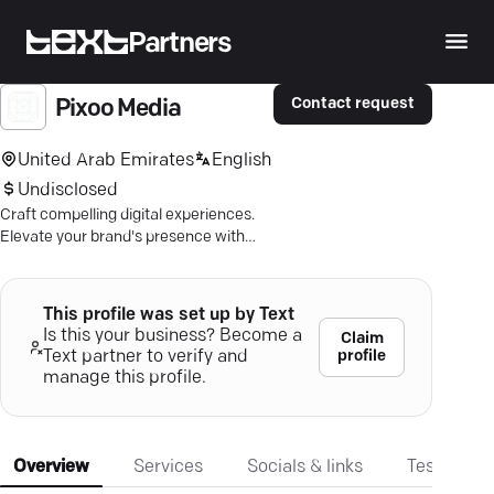
Partners
Contact request
Pixoo Media
United Arab Emirates
English
Undisclosed
Craft compelling digital experiences.
Elevate your brand's presence with
Pixoo Media's innovative strategies.
Get noticed!
This profile was set up by Text
Is this your business? Become a
Claim
profile
Text partner to verify and
manage this profile.
Overview
Services
Socials & links
Testimonia