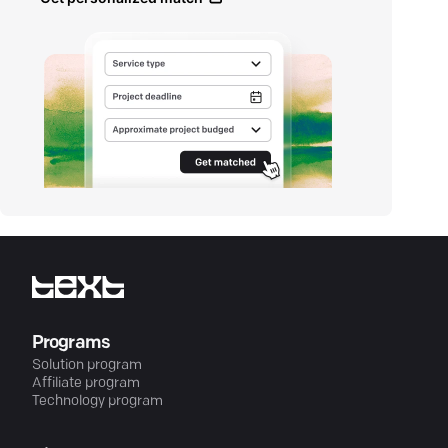
Programs
Solution program
Affiliate program
Technology program