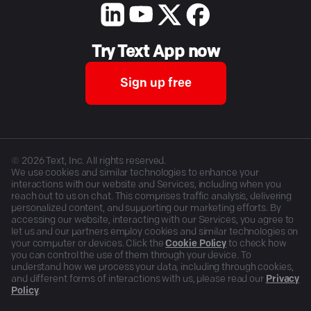
Try Text App now
Sign up free
©
2026
Text, Inc. All rights reserved.
We use cookies and similar technologies to enhance your
interactions with our website and Services, including when you
reach out to us on chat. This comprises traffic analysis, delivering
personalized content, and supporting our marketing efforts. By
accessing our website, interacting with our Services, you agree to
let us and our partners employ cookies and similar technologies on
your computer or devices. Click the
Cookie Policy
to check how
you can control the use of them through your device. To
understand how we process your data, including through cookies,
and different forms of interactions with us, please read our
Privacy
Policy
.