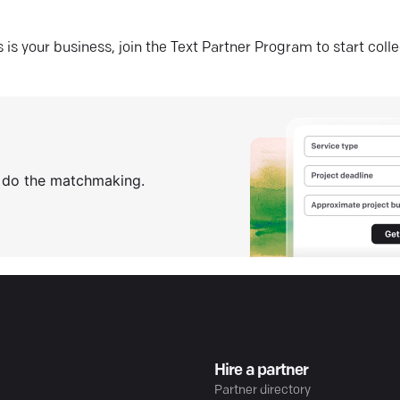
his is your business, join the Text Partner Program to start coll
s do the matchmaking.
Hire a partner
Partner directory