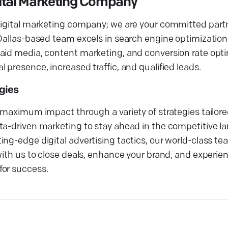
gital Marketing Company
digital marketing company; we are your committed partn
 Dallas-based team excels in search engine optimization
aid media, content marketing, and conversion rate opti
 presence, increased traffic, and qualified leads.
egies
g maximum impact through a variety of strategies tailor
ta-driven marketing to stay ahead in the competitive l
ng-edge digital advertising tactics, our world-class tea
 with us to close deals, enhance your brand, and experi
for success.