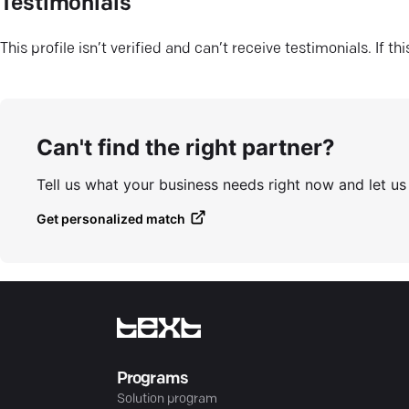
Testimonials
This profile isn’t verified and can’t receive testimonials. If t
Can't find the right partner?
Tell us what your business needs right now and let u
Get personalized match
Programs
Solution program