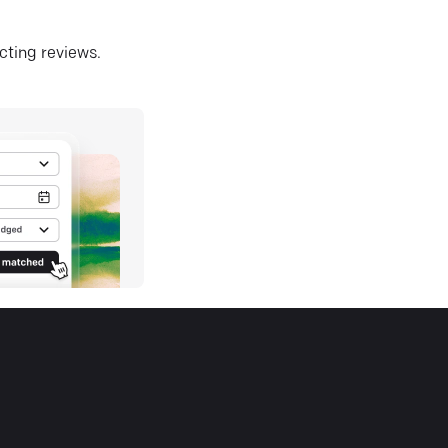
ecting reviews.