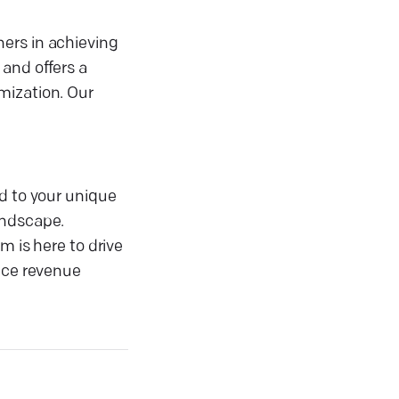
ers in achieving
 and offers a
mization. Our
ed to your unique
andscape.
m is here to drive
ence revenue