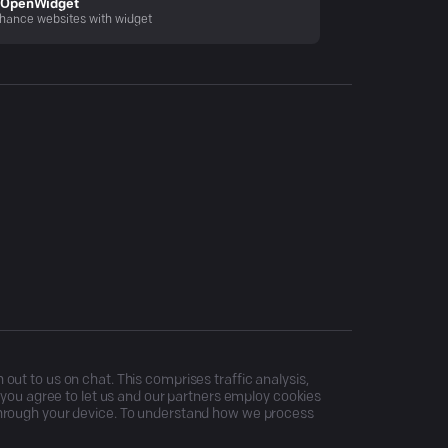
OpenWidget
hance websites with widget
ut to us on chat. This comprises traffic analysis,
, you agree to let us and our partners employ cookies
through your device. To understand how we process