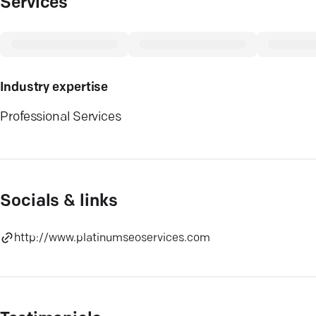
Services
Industry expertise
Professional Services
Socials & links
http://www.platinumseoservices.com