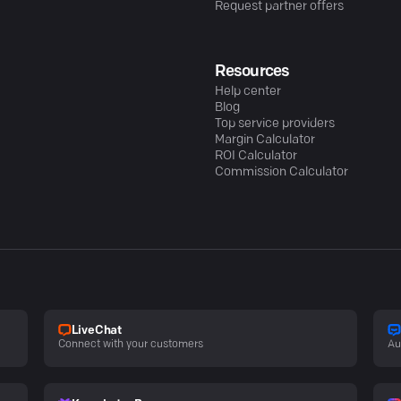
Request partner offers
Resources
Help center
Blog
Top service providers
Margin Calculator
ROI Calculator
Commission Calculator
LiveChat
Connect with your customers
Au