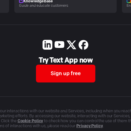
KnowledgeBase
Guide and educate customers
En
Try Text App now
Sign up free
r interactions with our website and Services, including when you reach o
rketing efforts. By accessing our website, interacting with our Services
 Click the
Cookie Policy
to check how you can control the use of them 
ms of interactions with us, please read our
Privacy Policy
.