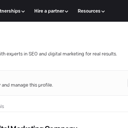
tnerships
Hire a partner
Resources
h experts in SEO and digital marketing for real results.
y and manage this profile.
ls