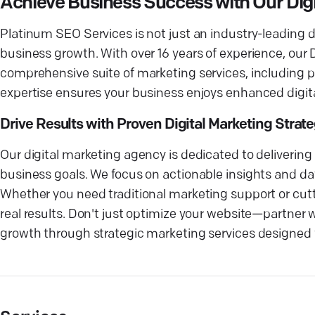
Achieve Business Success with Our Di
Platinum SEO Services is not just an industry-leading 
business growth. With over 16 years of experience, our
comprehensive suite of marketing services, including p
expertise ensures your business enjoys enhanced digital
Drive Results with Proven Digital Marketing Strat
Our digital marketing agency is dedicated to deliverin
business goals. We focus on actionable insights and da
Whether you need traditional marketing support or cutti
real results. Don't just optimize your website—partner
growth through strategic marketing services designed 