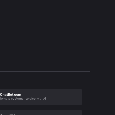
ChatBot.com
tomate customer service with AI