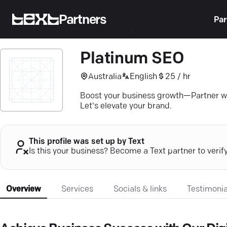
Partners
Par
Platinum SEO
Australia
English
25 / hr
Boost your business growth—Partner wit
Let's elevate your brand.
This profile was set up by Text
Is this your business? Become a Text partner to verif
Overview
Services
Socials & links
Testimonia