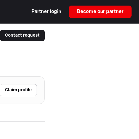
Partner login
Become our partner
Contact request
Claim profile