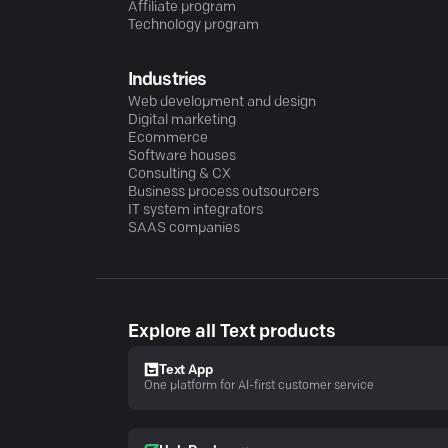
Affiliate program
Technology program
Industries
Web development and design
Digital marketing
Ecommerce
Software houses
Consulting & CX
Business process outsourcers
IT system integrators
SAAS companies
Explore all Text products
Text App
One platform for AI-first customer service