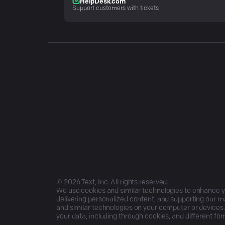
HelpDesk.com
Support customers with tickets
©
2026
Text, Inc. All rights reserved.
We use cookies and similar technologies to enhance you
delivering personalized content, and supporting our ma
and similar technologies on your computer or devices.
your data, including through cookies, and different for