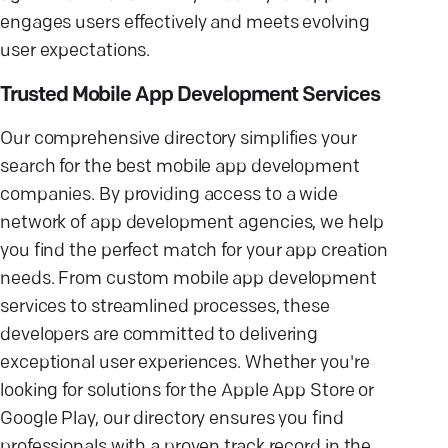
engages users effectively and meets evolving
user expectations.
Trusted Mobile App Development Services
Our comprehensive directory simplifies your
search for the best mobile app development
companies. By providing access to a wide
network of app development agencies, we help
you find the perfect match for your app creation
needs. From custom mobile app development
services to streamlined processes, these
developers are committed to delivering
exceptional user experiences. Whether you're
looking for solutions for the Apple App Store or
Google Play, our directory ensures you find
professionals with a proven track record in the