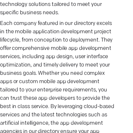
technology solutions tailored to meet your
specific business needs.
Each company featured in our directory excels
in the mobile application development project
lifecycle, from conception to deployment. They
offer comprehensive mobile app development
services, including app design, user interface
optimization, and timely delivery to meet your
business goals. Whether you need complex
apps or custom mobile app development
tailored to your enterprise requirements, you
can trust these app developers to provide the
best in class service. By leveraging cloud-based
services and the latest technologies such as
artificial intelligence, the app development
agencies in our directory ensure your app