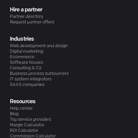
Hire a partner
Partner directory
Request partner offers
Industries
Web development and design
Digital marketing
Ecommerce
Software houses
Consulting & CX
Business process outsourcers
IT system integrators
SAAS companies
Resources
Help center
Blog
Top service providers
Margin Calculator
ROI Calculator
Commission Calculator