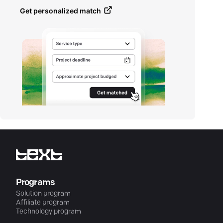
Get personalized match
Programs
Solution program
Affiliate program
Technology program