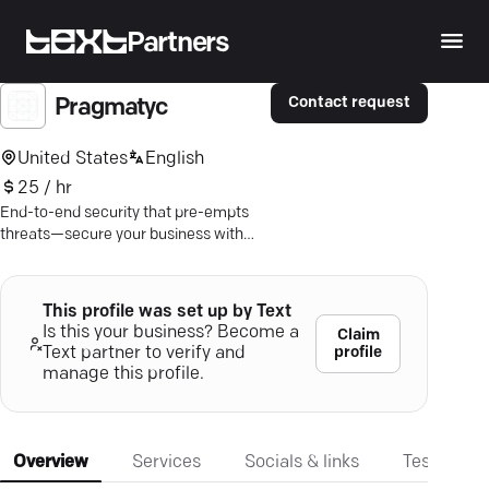
Partners
Contact request
Pragmatyc
United States
English
25 / hr
End-to-end security that pre-empts
threats—secure your business with
Pragmatyc's trusted expertise.
This profile was set up by Text
Is this your business? Become a
Claim
profile
Text partner to verify and
manage this profile.
Overview
Services
Socials & links
Testimonia