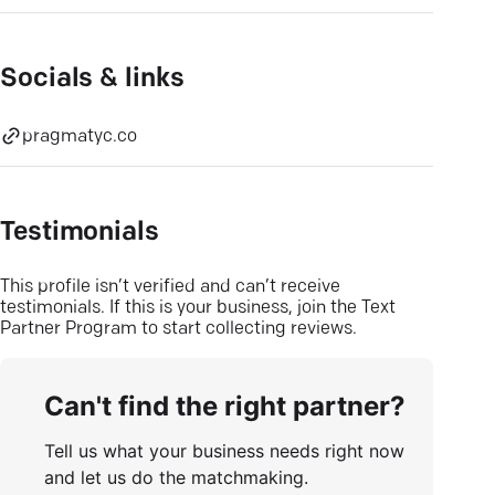
Socials & links
pragmatyc.co
Testimonials
This profile isn’t verified and can’t receive
testimonials. If this is your business, join the Text
Partner Program to start collecting reviews.
Can't find the right partner?
Tell us what your business needs right now
and let us do the matchmaking.