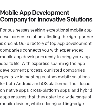
Mobile App Development
Company for Innovative Solutions
For businesses seeking exceptional mobile app
development solutions, finding the right partner
is crucial. Our directory of top app development
companies connects you with experienced
mobile app developers ready to bring your app
idea to life. With expertise spanning the app
development process, our listed companies
specialize in creating custom mobile solutions
for both Android and iOS platforms. Their focus
on native apps, cross-platform apps, and hybrid
apps ensures that they cater to a wide range of
mobile devices, while offering cutting-edge