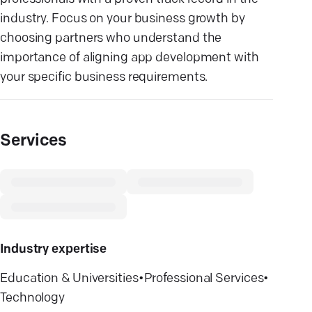
industry. Focus on your business growth by
choosing partners who understand the
importance of aligning app development with
your specific business requirements.
Services
Industry expertise
Education & Universities
•
Professional Services
•
Technology