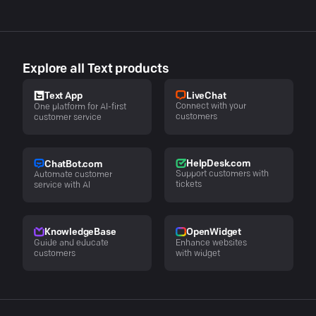
Explore all Text products
LiveChat
Text App
Connect with your
One platform for AI-first
customers
customer service
HelpDesk.com
ChatBot.com
Support customers with
Automate customer
tickets
service with AI
KnowledgeBase
OpenWidget
Guide and educate
Enhance websites
customers
with widget