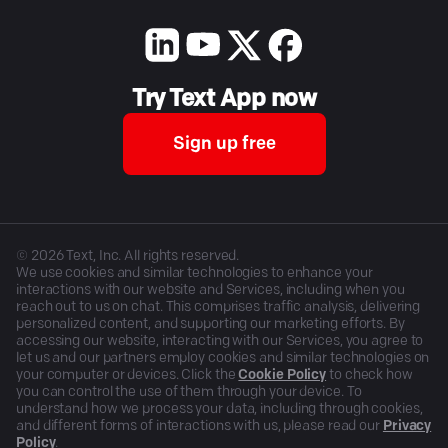
Try Text App now
Sign up free
©
2026
Text, Inc. All rights reserved.
We use cookies and similar technologies to enhance your
interactions with our website and Services, including when you
reach out to us on chat. This comprises traffic analysis, delivering
personalized content, and supporting our marketing efforts. By
accessing our website, interacting with our Services, you agree to
let us and our partners employ cookies and similar technologies on
your computer or devices. Click the
Cookie Policy
to check how
you can control the use of them through your device. To
understand how we process your data, including through cookies,
and different forms of interactions with us, please read our
Privacy
Policy
.