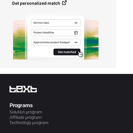
Get personalized match
Programs
Solution program
Affiliate program
Technology program