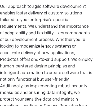
Our approach to agile software development
enables faster delivery of custom solutions
tailored to your enterprise's specific
requirements. We understand the importance
of adaptability and flexibility—key components
of our development process. Whether you're
looking to modernize legacy systems or
accelerate delivery of new applications,
Predictes offers end-to-end support. We employ
human-centered design principles and
intelligent automation to create software that is
not only functional but user-friendly.
Additionally, by implementing robust security
measures and ensuring data integrity, we
protect your sensitive data and maintain