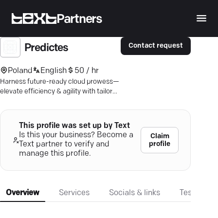
Partners
Contact request
Predictes
Poland
English
50 / hr
Harness future-ready cloud prowess—
elevate efficiency & agility with tailored
app solutions. Let's talk
transformation.
This profile was set up by Text
Is this your business? Become a
Claim
profile
Text partner to verify and
manage this profile.
Overview
Services
Socials & links
Testimonia