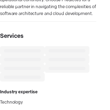
operational continuity. Choose Predictes for a
reliable partner in navigating the complexities of
software architecture and cloud development.
Services
Industry expertise
Technology