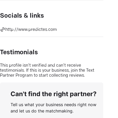
Socials & links
http://www.predictes.com
Testimonials
This profile isn’t verified and can’t receive
testimonials. If this is your business, join the Text
Partner Program to start collecting reviews.
Can't find the right partner?
Tell us what your business needs right now
and let us do the matchmaking.