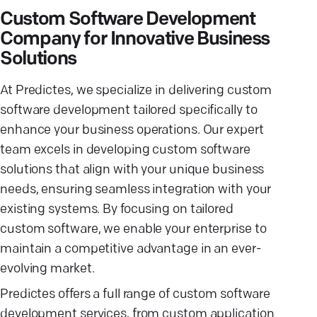
Custom Software Development
Company for Innovative Business
Solutions
At Predictes, we specialize in delivering custom
software development tailored specifically to
enhance your business operations. Our expert
team excels in developing custom software
solutions that align with your unique business
needs, ensuring seamless integration with your
existing systems. By focusing on tailored
custom software, we enable your enterprise to
maintain a competitive advantage in an ever-
evolving market.
Predictes offers a full range of custom software
development services, from custom application