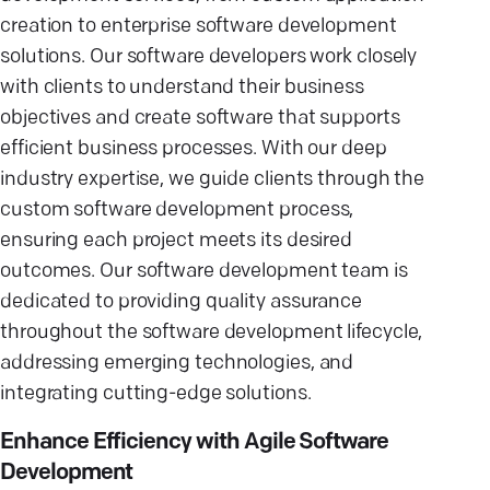
creation to enterprise software development
solutions. Our software developers work closely
with clients to understand their business
objectives and create software that supports
efficient business processes. With our deep
industry expertise, we guide clients through the
custom software development process,
ensuring each project meets its desired
outcomes. Our software development team is
dedicated to providing quality assurance
throughout the software development lifecycle,
addressing emerging technologies, and
integrating cutting-edge solutions.
Enhance Efficiency with Agile Software
Development