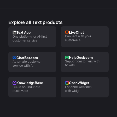
Explore all Text products
LiveChat
Text App
Connect with your
One platform for AI-first
customers
customer service
HelpDesk.com
ChatBot.com
Support customers with
Automate customer
tickets
service with AI
KnowledgeBase
OpenWidget
Guide and educate
Enhance websites
customers
with widget