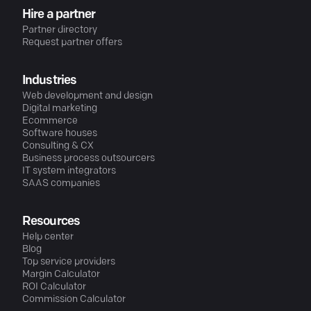
Hire a partner
Partner directory
Request partner offers
Industries
Web development and design
Digital marketing
Ecommerce
Software houses
Consulting & CX
Business process outsourcers
IT system integrators
SAAS companies
Resources
Help center
Blog
Top service providers
Margin Calculator
ROI Calculator
Commission Calculator