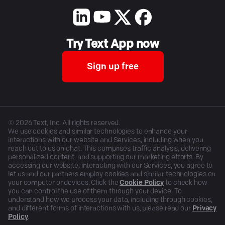
Try Text App now
Sign up free
©
2026
Text, Inc. All rights reserved.
We use cookies and similar technologies to enhance your
interactions with our website and Services, including when you
reach out to us on chat. This comprises traffic analysis, delivering
personalized content, and supporting our marketing efforts. By
accessing our website, interacting with our Services, you agree to
let us and our partners employ cookies and similar technologies on
your computer or devices. Click the
Cookie Policy
to check how
you can control the use of them through your device. To
understand how we process your data, including through cookies,
and different forms of interactions with us, please read our
Privacy
Policy
.