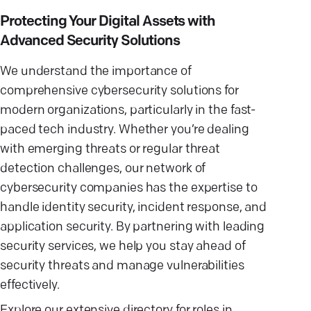
Protecting Your Digital Assets with
Advanced Security Solutions
We understand the importance of
comprehensive cybersecurity solutions for
modern organizations, particularly in the fast-
paced tech industry. Whether you’re dealing
with emerging threats or regular threat
detection challenges, our network of
cybersecurity companies has the expertise to
handle identity security, incident response, and
application security. By partnering with leading
security services, we help you stay ahead of
security threats and manage vulnerabilities
effectively.
Explore our extensive directory for roles in