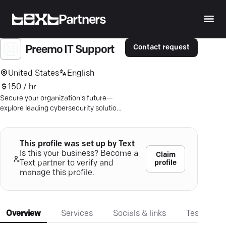
Partners
Contact request
Preemo IT Support
United States
English
150 / hr
Secure your organization's future—
explore leading cybersecurity solutions
to shield your digital assets today.
This profile was set up by Text
Is this your business? Become a
Claim
profile
Text partner to verify and
manage this profile.
Overview
Services
Socials & links
Testimonia