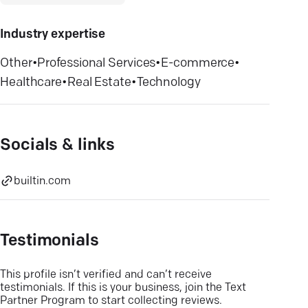
Industry expertise
Other
•
Professional Services
•
E-commerce
•
Healthcare
•
Real Estate
•
Technology
Socials & links
builtin.com
Testimonials
This profile isn’t verified and can’t receive
testimonials. If this is your business, join the Text
Partner Program to start collecting reviews.