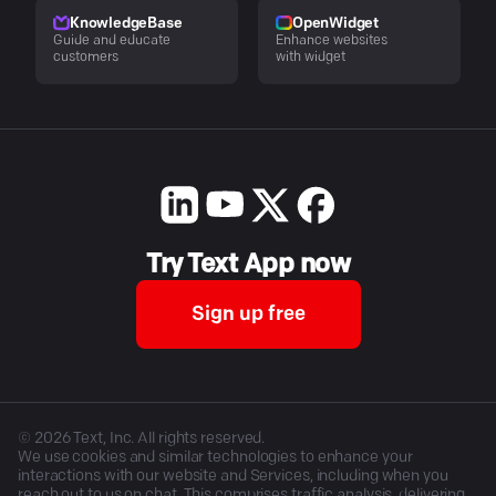
KnowledgeBase
OpenWidget
Guide and educate
Enhance websites
customers
with widget
Try Text App now
Sign up free
©
2026
Text, Inc. All rights reserved.
We use cookies and similar technologies to enhance your
interactions with our website and Services, including when you
reach out to us on chat. This comprises traffic analysis, delivering