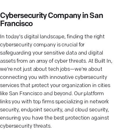
Cybersecurity Company in San
Francisco
In today's digital landscape, finding the right
cybersecurity company is crucial for
safeguarding your sensitive data and digital
assets from an array of cyber threats. At Built In,
we're not just about tech jobs—we're about
connecting you with innovative cybersecurity
services that protect your organization in cities
like San Francisco and beyond. Our platform
links you with top firms specializing in network
security, endpoint security, and cloud security,
ensuring you have the best protection against
cybersecurity threats.