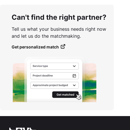
Can't find the right partner?
Tell us what your business needs right now
and let us do the matchmaking.
Get personalized match