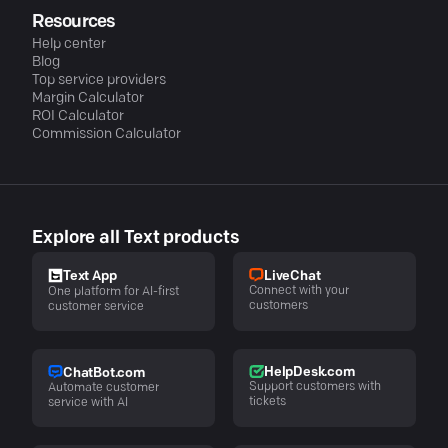
Resources
Help center
Blog
Top service providers
Margin Calculator
ROI Calculator
Commission Calculator
Explore all Text products
LiveChat
Text App
Connect with your
One platform for AI-first
customers
customer service
HelpDesk.com
ChatBot.com
Support customers with
Automate customer
tickets
service with AI