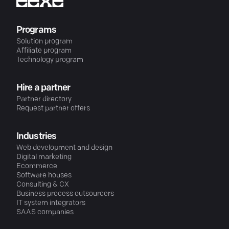
Programs
Solution program
Affiliate program
Technology program
Hire a partner
Partner directory
Request partner offers
Industries
Web development and design
Digital marketing
Ecommerce
Software houses
Consulting & CX
Business process outsourcers
IT system integrators
SAAS companies