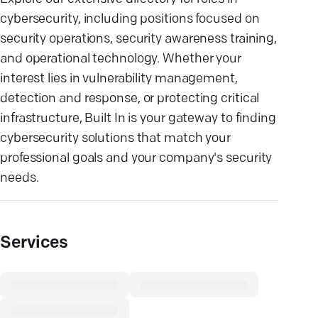
cybersecurity, including positions focused on
security operations, security awareness training,
and operational technology. Whether your
interest lies in vulnerability management,
detection and response, or protecting critical
infrastructure, Built In is your gateway to finding
cybersecurity solutions that match your
professional goals and your company's security
needs.
Services