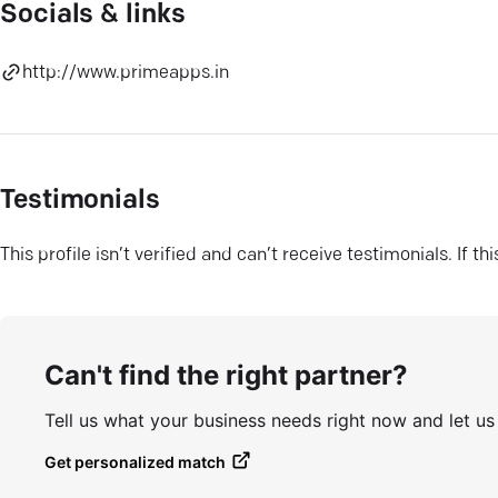
Socials & links
http://www.primeapps.in
Testimonials
This profile isn’t verified and can’t receive testimonials. If t
Can't find the right partner?
Tell us what your business needs right now and let u
Get personalized match