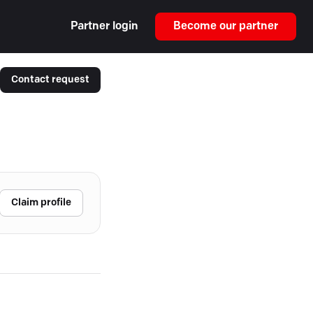
Partner login
Become our partner
Contact request
Claim profile