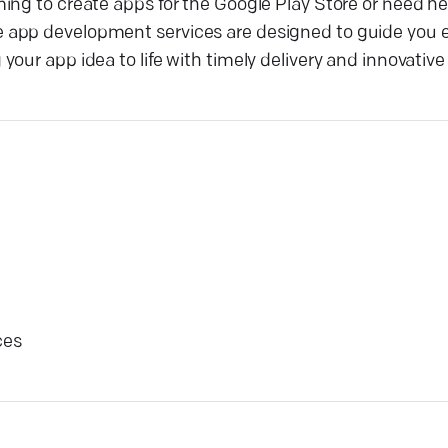
ing to create apps for the Google Play Store or need he
 app development services are designed to guide you e
ur app idea to life with timely delivery and innovative 
ces