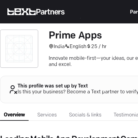
Partners
Par
Prime Apps
India
English
25 / hr
Innovate mobile-first—your ideas, our 
and excel.
This profile was set up by Text
Is this your business? Become a Text partner to verif
Overview
Services
Socials & links
Testimonia