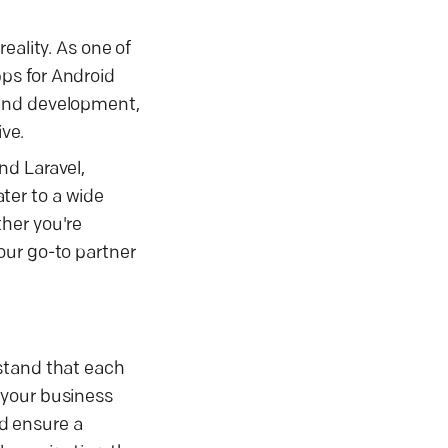
eality. As one of
ps for Android
 and development,
ve.
nd Laravel,
ter to a wide
her you're
our go-to partner
rstand that each
 your business
d ensure a