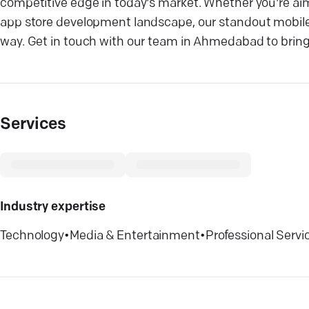
competitive edge in today's market. Whether you're aim
app store development landscape, our standout mobile
way. Get in touch with our team in Ahmedabad to bring yo
Services
Industry expertise
Technology
•
Media & Entertainment
•
Professional Servi