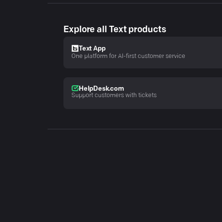
Explore all Text products
Text App
One platform for AI-first customer service
HelpDesk.com
Support customers with tickets