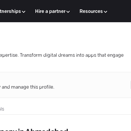
tnerships
Hire a partner
Resources
expertise. Transform digital dreams into apps that engage
y and manage this profile.
ls