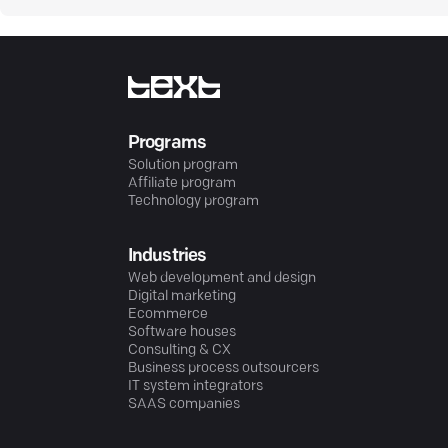
Programs
Solution program
Affiliate program
Technology program
Industries
Web development and design
Digital marketing
Ecommerce
Software houses
Consulting & CX
Business process outsourcers
IT system integrators
SAAS companies