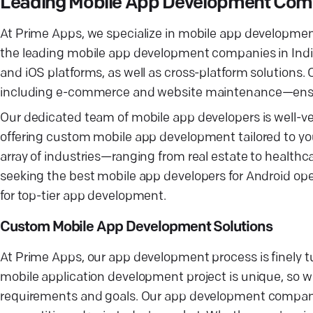
Leading Mobile App Development Co
At Prime Apps, we specialize in mobile app development 
the leading mobile app development companies in India
and iOS platforms, as well as cross-platform solution
including e-commerce and website maintenance—ensurin
Our dedicated team of mobile app developers is well-ve
offering custom mobile app development tailored to yo
array of industries—ranging from real estate to health
seeking the best mobile app developers for Android ope
for top-tier app development.
Custom Mobile App Development Solutions
At Prime Apps, our app development process is finely 
mobile application development project is unique, so 
requirements and goals. Our app development company 