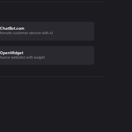
ChatBot.com
tomate customer service with AI
OpenWidget
hance websites with widget