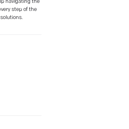
lp navigating the
very step of the
solutions.