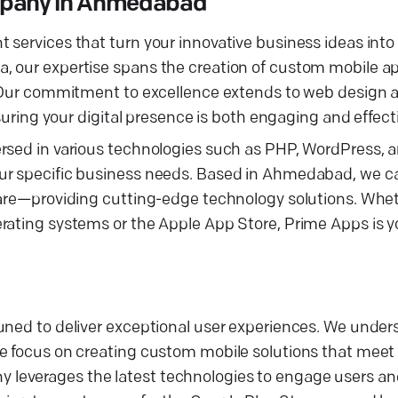
mpany in Ahmedabad
services that turn your innovative business ideas into r
, our expertise spans the creation of custom mobile ap
s. Our commitment to excellence extends to web design
g your digital presence is both engaging and effecti
rsed in various technologies such as PHP, WordPress, a
ur specific business needs. Based in Ahmedabad, we ca
care—providing cutting-edge technology solutions. Whet
rating systems or the Apple App Store, Prime Apps is y
tuned to deliver exceptional user experiences. We unde
we focus on creating custom mobile solutions that meet
leverages the latest technologies to engage users an