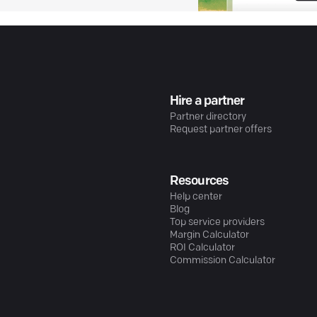
Hire a partner
Partner directory
Request partner offers
Resources
Help center
Blog
Top service providers
Margin Calculator
ROI Calculator
Commission Calculator