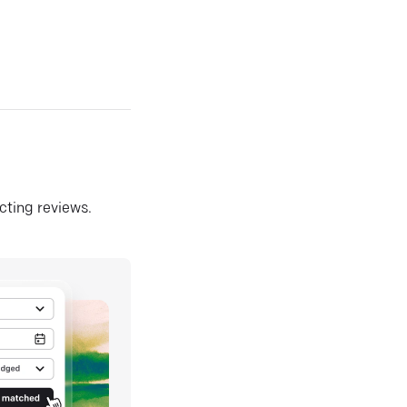
ecting reviews.