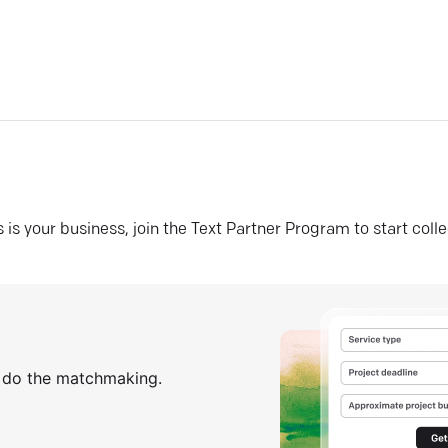
his is your business, join the Text Partner Program to start coll
s do the matchmaking.