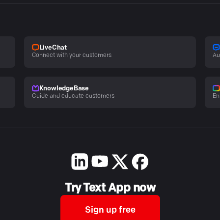
LiveChat
Connect with your customers
Au
KnowledgeBase
Guide and educate customers
En
Try Text App now
Sign up free